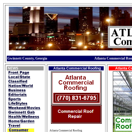
Gwinnett County, Georgia
Atlanta Commercial Roo
NEWS
Atlanta Commercial Roofing
Atlanta C
Atlanta Commercial Roofing