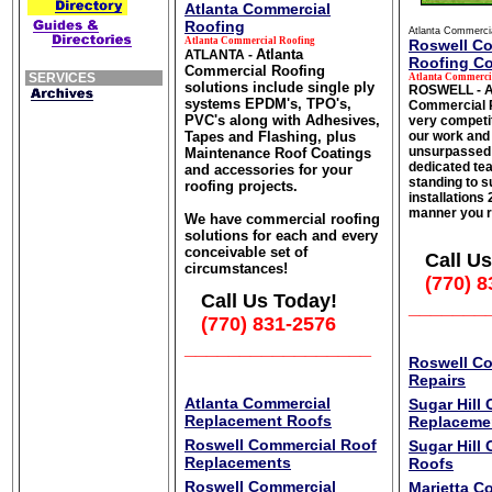
Atlanta Commercial
Roofing
Atlanta Commerci
Atlanta Commercial Roofing
Roswell C
Atlanta
ATLANTA -
Roofing Co
Commercial Roofing
SERVICES
Atlanta Commerci
solutions include single ply
ROSWELL - A
systems EPDM's, TPO's,
Commercial R
PVC's along with Adhesives,
very competit
Tapes and Flashing, plus
our work and 
unsurpassed
Maintenance Roof Coatings
dedicated tea
and accessories for your
standing to s
roofing projects.
installations
manner you r
We have commercial roofing
solutions for each and every
conceivable set of
Call Us
circumstances!
(770) 8
Call Us Today!
_______
(770) 831-2576
_________________
Roswell C
Repairs
Atlanta Commercial
Sugar Hill
Replacement Roofs
Replaceme
Roswell Commercial Roof
Sugar Hill
Replacements
Roofs
Roswell Commercial
Marietta C