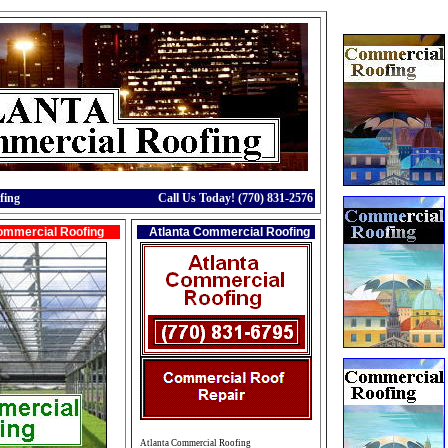
fing
Call Us Today! (770) 831-2576
ommercial Roofing
Atlanta Commercial Roofing
Atlanta Commercial Roofing