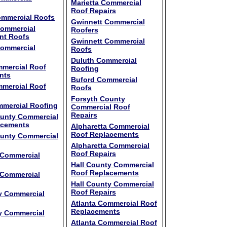
Marietta Commercial
Roof Repairs
ommercial Roofs
Gwinnett Commercial
Commercial
Roofers
nt Roofs
Gwinnett Commercial
Commercial
Roofs
Duluth Commercial
mercial Roof
Roofing
nts
Buford Commercial
mercial Roof
Roofs
Forsyth County
mercial Roofing
Commercial Roof
Repairs
ounty Commercial
acements
Alpharetta Commercial
Roof Replacements
ounty Commercial
Alpharetta Commercial
Roof Repairs
 Commercial
Hall County Commercial
Roof Replacements
 Commercial
Hall County Commercial
Roof Repairs
y Commercial
Atlanta Commercial Roof
Replacements
y Commercial
Atlanta Commercial Roof