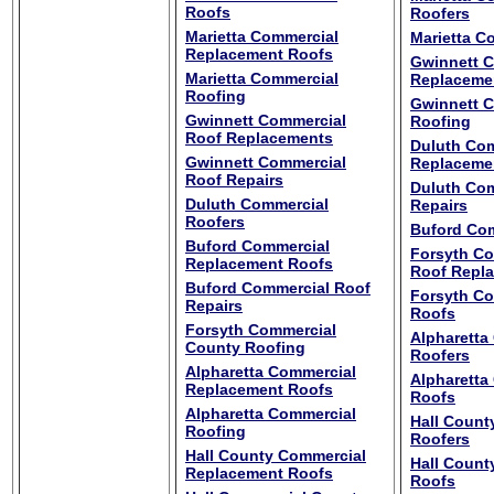
Roofs
Roofers
Marietta Commercial
Marietta C
Replacement Roofs
Gwinnett 
Marietta Commercial
Replaceme
Roofing
Gwinnett 
Gwinnett Commercial
Roofing
Roof Replacements
Duluth Com
Gwinnett Commercial
Replaceme
Roof Repairs
Duluth Com
Duluth Commercial
Repairs
Roofers
Buford Com
Buford Commercial
Forsyth C
Replacement Roofs
Roof Repl
Buford Commercial Roof
Forsyth C
Repairs
Roofs
Forsyth Commercial
Alpharetta
County Roofing
Roofers
Alpharetta Commercial
Alpharetta
Replacement Roofs
Roofs
Alpharetta Commercial
Hall Count
Roofing
Roofers
Hall County Commercial
Hall Count
Replacement Roofs
Roofs