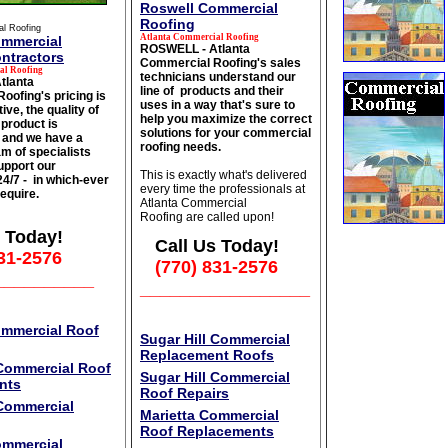
Roswell Commercial
Roofing
al Roofing
Atlanta Commercial Roofing
ommercial
ROSWELL - Atlanta
ntractors
Commercial Roofing's sales
al Roofing
technicians understand our
tlanta
line of products and their
oofing's pricing is
uses in a way that's sure to
ive, the quality of
help you maximize the correct
product is
solutions for your commercial
 and we have a
roofing needs.
m of specialists
upport our
This is exactly what's delivered
 24/7 - in which-ever
every time the professionals at
equire.
Atlanta Commercial
Roofing are called upon!
 Today!
Call Us Today!
31-2576
(770) 831-2576
__________
_________________
ommercial Roof
Sugar Hill Commercial
Replacement Roofs
 Commercial Roof
Sugar Hill Commercial
nts
Roof Repairs
 Commercial
Marietta Commercial
Roof Replacements
ommercial