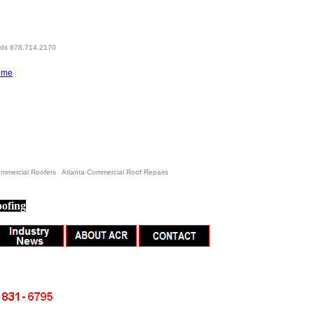
eds 678.714.2170
ome
ommercial Roofers Atlanta Commercial Roof Repairs
ofing