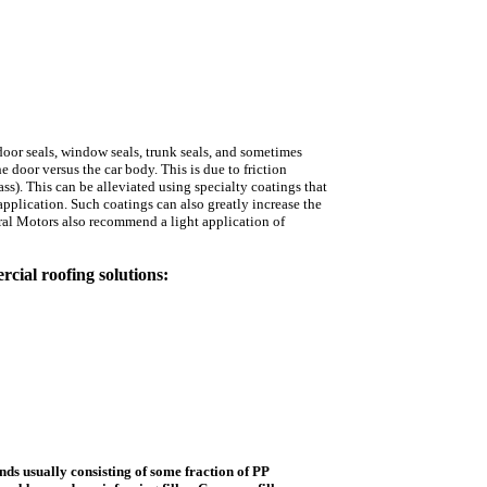
oor seals, window seals, trunk seals, and sometimes
 door versus the car body. This is due to friction
s). This can be alleviated using specialty coatings that
 application. Such coatings can also greatly increase the
al Motors also recommend a light application of
cial roofing solutions:
nds usually consisting of some fraction of PP