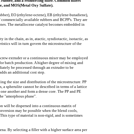
rubber, and a reinforcing filler. Common fillers
nite, and MOS(Metal Oxy Sulfate).
ber), EO (ethylene-octene), EB (ethylene-butadiene),
of commercially available rubbers and BCPP's. They are
cenes. The metallocene catalyst becomes embedded in
in the chain, as in, atactic, syndiotactic, isotactic, as
istics will in turn govern the microstructure of the
 screw extruder or a continuous mixer may be employed
r batch production. A higher degree of mixing and
diately be processed through an extruder to be
adds an additional cost step.
ing the size and distribution of the microstructure. PP
, a spherulite cannot be described in terms of a lattice
to one another and form a dense core. The PP and PE
 the "amorphous phase".
n will be dispersed into a continuous matrix of
e inversion may be possible when the blend cools,
This type of material is non-rigid, and is sometimes
na. By selecting a filler with a higher surface area per