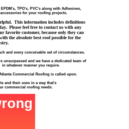
s EPDM's, TPO's, PVC's along with Adhesives,
ccessories for your roofing projects.
pful. This information includes definitions
ay. Please feel free to contact us with any
r favorite customer, because only they can
ith the absolute best roof possible for the
stry.
ach and every conceivable set of circumstances.
t is unsurpassed and we have a dedicated team of
 - in whatever manner you require.
t Atlanta Commercial Roofing is called upon.
s and their uses in a way that's
our commercial roofing needs.