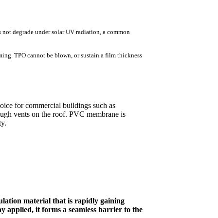
es not degrade under solar UV radiation, a common
ming. TPO cannot be blown, or sustain a film thickness
ice for commercial buildings such as
rough vents on the roof. PVC membrane is
ty.
lation material that is rapidly gaining
y applied, it forms a seamless barrier to the