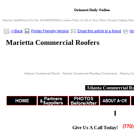
Atlanta HardiPlank For the GUARANTEED Lowest Price on All of Your Fiber Cement Siding Ne
<<Back
Printer Friendly Version
Email this article to a friend
H
Marietta Commercial Roofers
Atlanta Commercial Roofs Atlanta Commercial Roofing Contractors Atlanta C
Atlanta Commercial Ro
Give Us A Call Today!