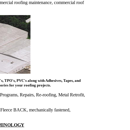
mmercial roofing maintenance, commercial roof
s, TPO's, PVC's along with Adhesives, Tapes, and
ries for your roofing projects.
Programs, Repairs, Re-roofing, Metal Retrofit,
 Fleece BACK, mechanically fastened,
RMINOLOGY