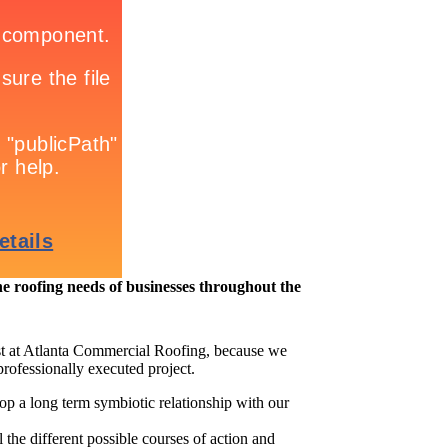
roofing needs of businesses throughout the
t at Atlanta Commercial Roofing, because we
professionally executed project.
op a long term symbiotic relationship with our
 the different possible courses of action and