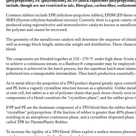
(polypropylene), PE (polyethylene), BCPP (block copolymer polypropylene), 
include, though are not restricted to talc, fiberglass, carbon fiber, wollasto
Common rubbers include EPR (ethylene-propylene rubber), EPDM (EP-diene rub
SEBS (Styrene-ethylene-butadiene-styrene). Currently there is a great variety 
produced using regioselective and stereoselective catalysts known as metallo
the polymer and cannot be recovered.
The geometry of the metallocene catalyst will determine the sequence of chirality 
well as average block length, molecular weight and distribution. These character
blend.
The components are blended together at 210 - 270 °C under high shear. A twin
to achieve a continuous stream, or a Banbury® compounder may be employed fo
dispersion is achieved in the batch process, but the superheat batch must imme
pelletized into a transportable intermediate. Thus batch production essentially 
As in metal alloys the properties of a TPO product depend greatly upon controll
and PE form a vaguely crystalline structure known as a spherulite. Unlike metals
or unit cell, but rather as a set of polymer chains that pack down closely next 
components of a blend constitute the "crystalline phase", and the rubber gives
If PP and PE are the dominant component of a TPO blend then the rubber fractio
"crystalline" polypropylene. If the fraction of rubber is greater than 40% phas
resulting in an amorphous continuous phase, and a crystalline dispersed phase. 
called TPR for ThermoPlastic Rubber.
To increase the rigidity of a TPO blend, fillers exploit a surface tension phenome