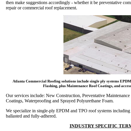
then make suggestions accordingly - whether it be preventative co
repair or commercial roof replacement.
Atlanta Commercial Roofing solutions include single ply systems EPDM'
Flashing, plus Maintenance Roof Coatings, and accesso
Our services include: New Construction, Preventative Maintenance 
Coatings, Waterproofing and Sprayed Polyurethane Foam.
We specialize in single-ply EPDM and TPO roof systems including
ballasted and fully-adhered.
INDUSTRY SPECIFIC TE