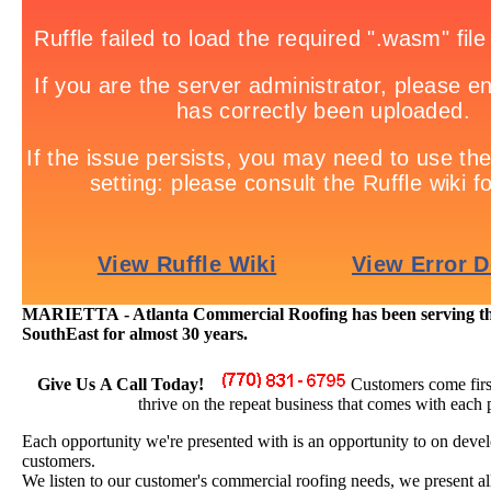
MARIETTA - Atlanta Commercial Roofing has been serving the 
SouthEast for almost 30 years.
Give Us A Call Today!
Customers come firs
thrive on the repeat business that comes with each 
Each opportunity we're presented with is an opportunity to on devel
customers.
We listen to our customer's commercial roofing needs, we present all