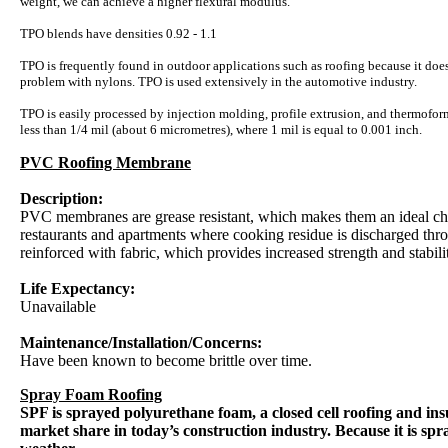
weight, we can achieve a higher flexural modulus.
TPO blends have densities 0.92 - 1.1
TPO is frequently found in outdoor applications such as roofing because it do
problem with nylons. TPO is used extensively in the automotive industry.
TPO is easily processed by injection molding, profile extrusion, and thermofor
less than 1/4 mil (about 6 micrometres), where 1 mil is equal to 0.001 inch.
PVC Roofing Membrane
Description:
PVC membranes are grease resistant, which makes them an ideal cho
restaurants and apartments where cooking residue is discharged th
reinforced with fabric, which provides increased strength and stabili
Life Expectancy:
Unavailable
Maintenance/Installation/Concerns:
Have been known to become brittle over time.
Spray Foam Roofing
SPF is sprayed polyurethane foam, a closed cell roofing and insu
market share in today’s construction industry. Because it is spra