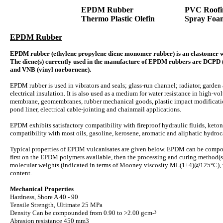
EPDM Rubber
PVC Roofi
Thermo Plastic Olefin
Spray Foa
EPDM Rubber
EPDM rubber (ethylene propylene diene monomer rubber) is an elastomer whi
The diene(s) currently used in the manufacture of EPDM rubbers are DCPD 
and VNB (vinyl norbornene).
EPDM rubber is used in vibrators and seals; glass-run channel; radiator, garden
electrical insulation. It is also used as a medium for water resistance in high-vo
membrane, geomembranes, rubber mechanical goods, plastic impact modification,
pond liner, electrical cable-jointing and chainmail applications.
EPDM exhibits satisfactory compatibility with fireproof hydraulic fluids, ketone
compatibility with most oils, gasoline, kerosene, aromatic and aliphatic hydro
Typical properties of EPDM vulcanisates are given below. EPDM can be compou
first on the EPDM polymers available, then the processing and curing method(s
molecular weights (indicated in terms of Mooney viscosity ML(1+4)@125°C), v
content.
Mechanical Properties
Hardness, Shore A 40 - 90
Tensile Strength, Ultimate 25 MPa
Density Can be compounded from 0.90 to >2.00 gcm-³
Abrasion resistance 450 mm3