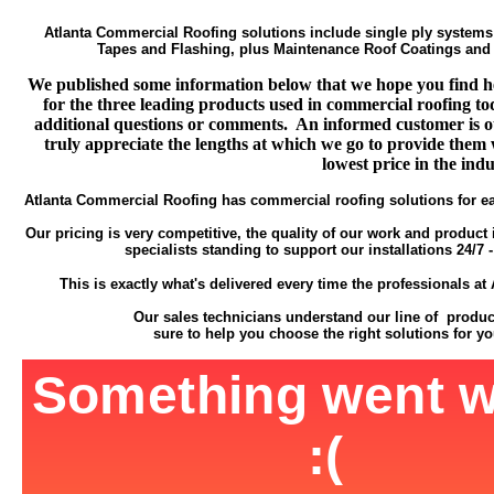
Atlanta Commercial Roofing solutions include single ply system
Tapes and Flashing, plus Maintenance Roof Coatings and a
We published some information below that we hope you find hel
for the three leading products used in commercial roofing tod
additional questions or comments. An informed customer is ou
truly appreciate the lengths at which we go to provide them w
lowest price in the indu
Atlanta Commercial Roofing
has commercial roofing solutions for e
Our pricing is very competitive, the quality of our work and produc
specialists standing to support our installations 24/7
This is exactly what's delivered every time the professionals a
Our sales technicians understand our line of product
sure to help you choose the right solutions for y