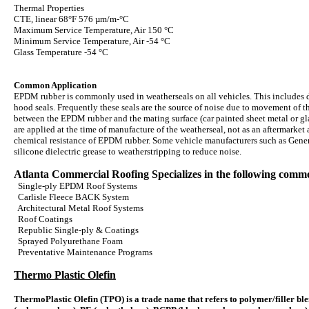
Thermal Properties
CTE, linear 68°F 576 µm/m-°C
Maximum Service Temperature, Air 150 °C
Minimum Service Temperature, Air -54 °C
Glass Temperature -54 °C
Common Application
EPDM rubber is commonly used in weatherseals on all vehicles. This includes d
hood seals. Frequently these seals are the source of noise due to movement of the
between the EPDM rubber and the mating surface (car painted sheet metal or glas
are applied at the time of manufacture of the weatherseal, not as an aftermarket
chemical resistance of EPDM rubber. Some vehicle manufacturers such as Gener
silicone dielectric grease to weatherstripping to reduce noise.
Atlanta Commercial Roofing Specializes in the following commer
Single-ply EPDM Roof Systems
Carlisle Fleece BACK System
Architectural Metal Roof Systems
Roof Coatings
Republic Single-ply & Coatings
Sprayed Polyurethane Foam
Preventative Maintenance Programs
Thermo Plastic Olefin
ThermoPlastic Olefin (TPO) is a trade name that refers to polymer/filler ble