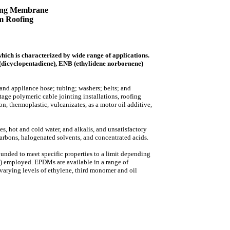
ng Membrane
m Roofing
ch is characterized by wide range of applications.
(dicyclopentadiene), ENB (ethylidene norbornene)
 and appliance hose; tubing; washers; belts; and
ltage polymeric cable jointing installations, roofing
 thermoplastic, vulcanizates, as a motor oil additive,
s, hot and cold water, and alkalis, and unsatisfactory
carbons, halogenated solvents, and concentrated acids.
nded to meet specific properties to a limit depending
) employed. EPDMs are available in a range of
arying levels of ethylene, third monomer and oil