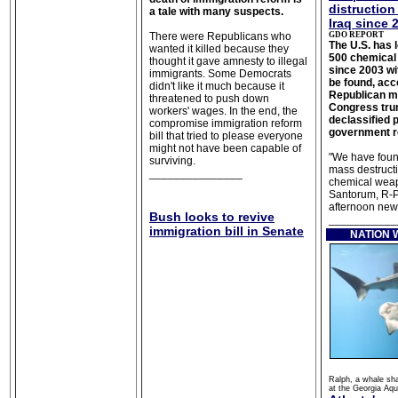
distruction
a tale with many suspects.
Iraq since 
There were Republicans who
GDO REPORT
The U.S. has
wanted it killed because they
500 chemical 
thought it gave amnesty to illegal
since 2003 wi
immigrants. Some Democrats
be found, acc
didn't like it much because it
Republican m
threatened to push down
Congress tru
workers' wages.
In the end, the
declassified p
compromise immigration reform
government r
bill that tried to please everyone
might not have been capable of
"We have fou
surviving.
mass destructi
_______________
chemical weap
Santorum, R-Pa
afternoon new
Bush looks to revive
___________
immigration bill in Senate
NATION
Ralph, a whale sh
at the Georgia Aqu