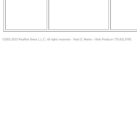
©2001-2015 RealNet News L.L.C. All rights reserved – Paul O. Martin – Web Producer 770.831.6795