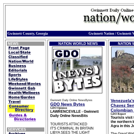
Gwinnett County, Georgia
Gwinnett Nation / Gwinnett 
NEWS
NATION WORLD NEWS
NATION
Venezuela'
Gwinnett Daily Online NewsBytes
GDO News Bytes
Chavez Sen
GDO Opinion
Colombian 
LAWRENCEVILLE - Gwinnett
GDO Report
Daily Online NewsBits
Tourists visit
the northern I
TOURISTS ATTACKED
Agra in this 
IT'S CRIMINAL IN BRITAIN
SERVICES
LIBYA SEES THE LIGHT
The Great Wall