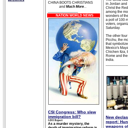
CHINA BOOTS CHRISTIANS
in Jordan and B
and
Much More
...
Christ the Re
_______________
among the mo
NATION WORLD NEWS
wonders of th
a poll of 100 m
voters, organi
Saturday.
The other fou
Picchu, the m
that symbolize
Mexico's Maya
Chichen Itza,
Rome and the 
India.
___________
CSI Congress: Who slew
immigration bill?
New declas
GDO Report
report: Hu
As a murder mystery, the
weapons o
death of immigration reform is