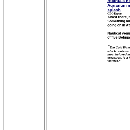
Atlanta's 
Aquarium m
splash
GDO Report
Avast there, 
Something mig
going on in At
Nautical venu
of five Belug
"
The Cold Wate
which contains 
most beloved a
creatures, is a 
visitors."
___________