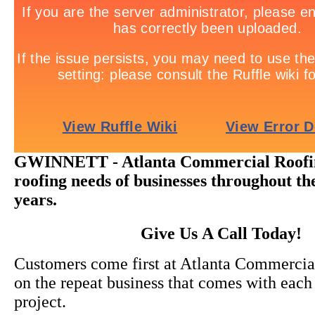
GWINNETT - Atlanta Commercial Roofing
roofing needs of businesses throughout th
years.
Give Us A Call Today!
Customers come first at Atlanta Commercia
on the repeat business that comes with each
project.