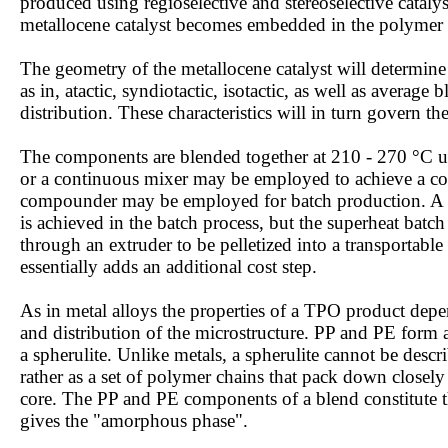
produced using regioselective and stereoselective catal
metallocene catalyst becomes embedded in the polymer 
The geometry of the metallocene catalyst will determine 
as in, atactic, syndiotactic, isotactic, as well as averag
distribution. These characteristics will in turn govern th
The components are blended together at 210 - 270 °C u
or a continuous mixer may be employed to achieve a c
compounder may be employed for batch production. A h
is achieved in the batch process, but the superheat bat
through an extruder to be pelletized into a transportabl
essentially adds an additional cost step.
As in metal alloys the properties of a TPO product depe
and distribution of the microstructure. PP and PE form 
a spherulite. Unlike metals, a spherulite cannot be describ
rather as a set of polymer chains that pack down closel
core. The PP and PE components of a blend constitute th
gives the "amorphous phase".