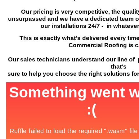
Our pricing is very competitive, the quali
unsurpassed and we have a dedicated team of 
our installations 24/7 - in whateve
This is exactly what's delivered every time
Commercial Roofing is c
Our sales technicians understand our line of 
that's
sure to help you choose the right solutions f