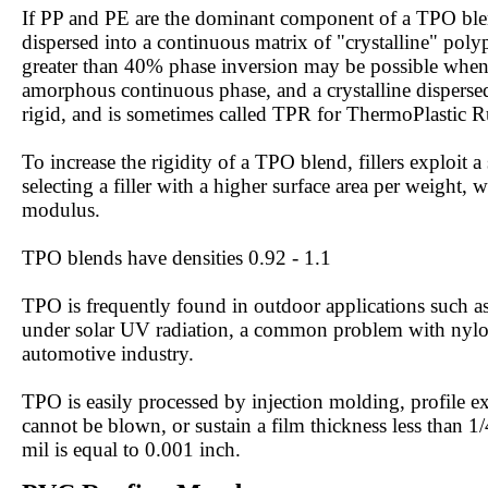
If PP and PE are the dominant component of a TPO blend
dispersed into a continuous matrix of "crystalline" polyp
greater than 40% phase inversion may be possible when t
amorphous continuous phase, and a crystalline dispersed
rigid, and is sometimes called TPR for ThermoPlastic R
To increase the rigidity of a TPO blend, fillers exploit
selecting a filler with a higher surface area per weight, 
modulus.
TPO blends have densities 0.92 - 1.1
TPO is frequently found in outdoor applications such as
under solar UV radiation, a common problem with nylon
automotive industry.
TPO is easily processed by injection molding, profile 
cannot be blown, or sustain a film thickness less than 1
mil is equal to 0.001 inch.