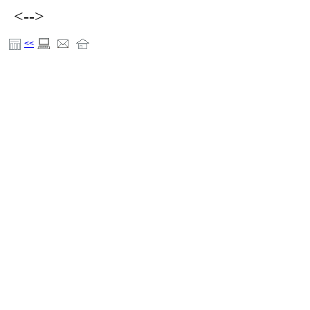
<-->
<<