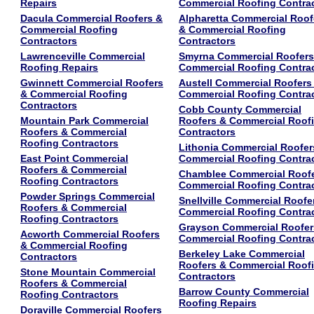
Repairs
Commercial Roofing Contra
Dacula Commercial Roofers &
Alpharetta Commercial Roof
Commercial Roofing
& Commercial Roofing
Contractors
Contractors
Lawrenceville Commercial
Smyrna Commercial Roofers
Roofing Repairs
Commercial Roofing Contra
Gwinnett Commercial Roofers
Austell Commercial Roofers
& Commercial Roofing
Commercial Roofing Contra
Contractors
Cobb County Commercial
Mountain Park Commercial
Roofers & Commercial Roof
Roofers & Commercial
Contractors
Roofing Contractors
Lithonia Commercial Roofer
East Point Commercial
Commercial Roofing Contra
Roofers & Commercial
Chamblee Commercial Roof
Roofing Contractors
Commercial Roofing Contra
Powder Springs Commercial
Snellville Commercial Roofe
Roofers & Commercial
Commercial Roofing Contra
Roofing Contractors
Grayson Commercial Roofer
Acworth Commercial Roofers
Commercial Roofing Contra
& Commercial Roofing
Berkeley Lake Commercial
Contractors
Roofers & Commercial Roof
Stone Mountain Commercial
Contractors
Roofers & Commercial
Barrow County Commercial
Roofing Contractors
Roofing Repairs
Doraville Commercial Roofers