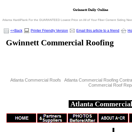
Atlanta HardiPlank For the GUARANTEED Lowest Price on All of Your Fiber Cement Siding Ne
<<Back
Printer Friendly Version
Email this article to a friend
H
Gwinnett Commercial Roofing
Atlanta Commercial Roofs Atlanta Commercial Roofing Contr
Commercial Roof Repa
Atlanta Commercial