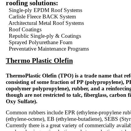
roofing solutions:
Single-ply EPDM Roof Systems
Carlisle Fleece BACK System
Architectural Metal Roof Systems
Roof Coatings
Republic Single-ply & Coatings
Sprayed Polyurethane Foam
Preventative Maintenance Programs
Thermo Plastic Olefin
ThermoPlastic Olefin (TPO) is a trade name that refe
consisting of some fraction of PP (polypropylene), 
copolymer polypropylene), rubber, and a reinforcing 
though are not restricted to talc, fiberglass, carbon
Oxy Sulfate).
Common rubbers include EPR (ethylene-propylene rub
(ethylene-octene), EB (ethylene-butadiene), SEBS (Styr
Currently there is a great variety of commercially avail