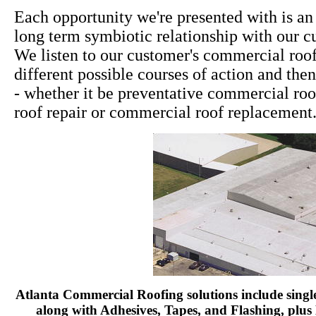
Each opportunity we're presented with is an
long term symbiotic relationship with our c
We listen to our customer's commercial roof
different possible courses of action and th
- whether it be preventative commercial r
roof repair or commercial roof replacement
Atlanta Commercial Roofing solutions include sing
along with Adhesives, Tapes, and Flashing, plu