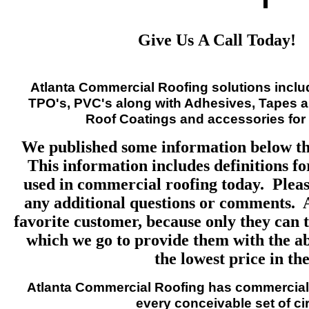
Give Us A Call Today!
Atlanta Commercial Roofing solutions inclu
TPO's, PVC's along with Adhesives, Tapes a
Roof Coatings and accessories for 
We published some information below th
This information includes definitions fo
used in commercial roofing today. Please
any additional questions or comments. 
favorite customer, because only they can t
which we go to provide them with the abs
the lowest price in the
Atlanta Commercial Roofing
has commercial 
every conceivable set of c