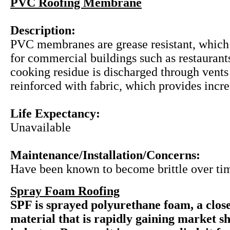
PVC Roofing Membrane
Description:
PVC membranes are grease resistant, which
for commercial buildings such as restauran
cooking residue is discharged through vent
reinforced with fabric, which provides incre
Life Expectancy:
Unavailable
Maintenance/Installation/Concerns:
Have been known to become brittle over ti
Spray Foam Roofing
SPF is sprayed polyurethane foam, a close
material that is rapidly gaining market sh