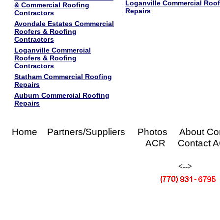
Loganville Commercial Roof
& Commercial Roofing
Repairs
Contractors
Avondale Estates Commercial
Roofers & Roofing
Contractors
Loganville Commercial
Roofers & Roofing
Contractors
Statham Commercial Roofing
Repairs
Auburn Commercial Roofing
Repairs
Home Partners/Suppliers Photos About C
ACR Contact 
<-->