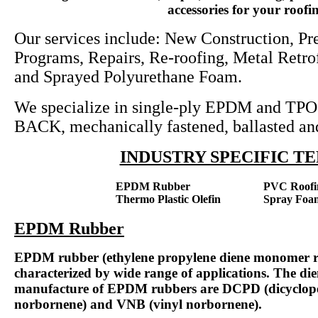
accessories for your roofin
Our services include: New Construction, P
Programs, Repairs, Re-roofing, Metal Retro
and Sprayed Polyurethane Foam.
We specialize in single-ply EPDM and TPO 
BACK, mechanically fastened, ballasted and
INDUSTRY SPECIFIC 
EPDM Rubber
PVC Roofi
Thermo Plastic Olefin
Spray Foa
EPDM Rubber
EPDM rubber (ethylene propylene diene monomer rub
characterized by wide range of applications. The dien
manufacture of EPDM rubbers are DCPD (dicyclope
norbornene) and VNB (vinyl norbornene).