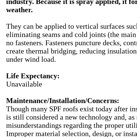
industry. Because it is spray applied, it f
weather.
They can be applied to vertical surfaces suc
eliminating seams and cold joints (the main 
no fasteners. Fasteners puncture decks, cont
create thermal bridging, reducing insulation
under wind load.
Life Expectancy:
Unavailable
Maintenance/Installation/Concerns:
Though many SPF roofs exist today after inst
is still considered a new technology and, a
misunderstandings regarding the proper utili
Improper material selection, design, or insta