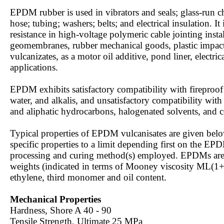
EPDM rubber is used in vibrators and seals; glass-run c
hose; tubing; washers; belts; and electrical insulation. I
resistance in high-voltage polymeric cable jointing inst
geomembranes, rubber mechanical goods, plastic impact
vulcanizates, as a motor oil additive, pond liner, electri
applications.
EPDM exhibits satisfactory compatibility with fireproof 
water, and alkalis, and unsatisfactory compatibility with
and aliphatic hydrocarbons, halogenated solvents, and c
Typical properties of EPDM vulcanisates are given b
specific properties to a limit depending first on the EP
processing and curing method(s) employed. EPDMs are a
weights (indicated in terms of Mooney viscosity ML(1
ethylene, third monomer and oil content.
Mechanical Properties
Hardness, Shore A 40 - 90
Tensile Strength, Ultimate 25 MPa