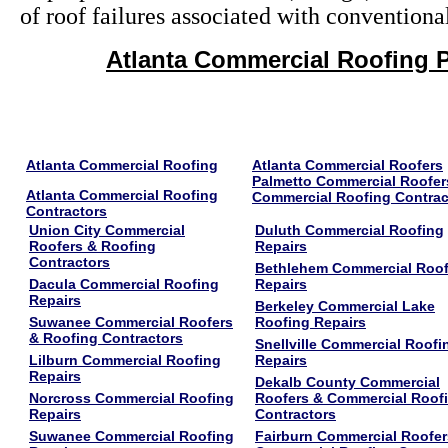
of roof failures associated with conventiona
Atlanta Commercial Roofing P
Atlanta Commercial Roofing
Atlanta Commercial Roofers
Palmetto Commercial Roofer
Atlanta Commercial Roofing
Commercial Roofing Contrac
Contractors
Union City Commercial
Duluth Commercial Roofing
Roofers & Roofing
Repairs
Contractors
Bethlehem Commercial Roof
Dacula Commercial Roofing
Repairs
Repairs
Berkeley Commercial Lake
Suwanee Commercial Roofers
Roofing Repairs
& Roofing Contractors
Snellville Commercial Roofi
Lilburn Commercial Roofing
Repairs
Repairs
Dekalb County Commercial
Norcross Commercial Roofing
Roofers & Commercial Roof
Repairs
Contractors
Suwanee Commercial Roofing
Fairburn Commercial Roofer