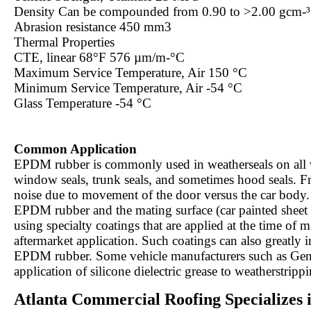
Density Can be compounded from 0.90 to >2.00 gcm-
Abrasion resistance 450 mm3
Thermal Properties
CTE, linear 68°F 576 µm/m-°C
Maximum Service Temperature, Air 150 °C
Minimum Service Temperature, Air -54 °C
Glass Temperature -54 °C
Common Application
EPDM rubber is commonly used in weatherseals on all ve
window seals, trunk seals, and sometimes hood seals. Fre
noise due to movement of the door versus the car body. 
EPDM rubber and the mating surface (car painted sheet m
using specialty coatings that are applied at the time of 
aftermarket application. Such coatings can also greatly i
EPDM rubber. Some vehicle manufacturers such as Gen
application of silicone dielectric grease to weatherstripp
Atlanta Commercial Roofing Specializes 