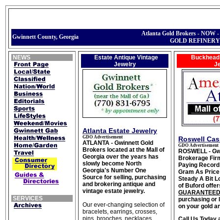
Atlanta Gold Brokers - NOW
Gwinnett County, Georgia
GOLD REFINERY
NEWS
Estate Antique Vintage
Buckhead 
Jewelry
J
Atlanta Estate Jewelry
GDO Advertisement
Roswell Cas
ATLANTA - Gwinnett Gold
GDO Advertisement
Brokers located at the Mall of
ROSWELL - Gwi
Georgia over the years has
Brokerage Fir
slowly become North
Paying Record
Georgia's Number One
Gram As Price 
Source for selling, purchasing
Steady A Bit 
and brokering antique and
of Buford offer
vintage estate jewelry.
GUARANTEED
SERVICES
purchasing or
Our ever-changing selection of
on your gold an
bracelets, earrings, crosses,
pins, brooches, necklaces,
Call Us Today 