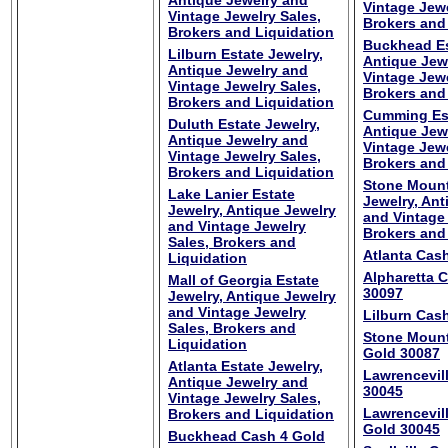
Antique Jewelry and
Vintage Jewe
Vintage Jewelry Sales,
Brokers and
Brokers and Liquidation
Buckhead Es
Lilburn Estate Jewelry,
Antique Jew
Antique Jewelry and
Vintage Jewe
Vintage Jewelry Sales,
Brokers and
Brokers and Liquidation
Cumming Est
Duluth Estate Jewelry,
Antique Jew
Antique Jewelry and
Vintage Jewe
Vintage Jewelry Sales,
Brokers and
Brokers and Liquidation
Stone Mount
Lake Lanier Estate
Jewelry, Ant
Jewelry, Antique Jewelry
and Vintage 
and Vintage Jewelry
Brokers and
Sales, Brokers and
Atlanta Cas
Liquidation
Alpharetta 
Mall of Georgia Estate
30097
Jewelry, Antique Jewelry
and Vintage Jewelry
Lilburn Cas
Sales, Brokers and
Stone Mount
Liquidation
Gold 30087
Atlanta Estate Jewelry,
Lawrencevil
Antique Jewelry and
30045
Vintage Jewelry Sales,
Lawrencevil
Brokers and Liquidation
Gold 30045
Buckhead Cash 4 Gold