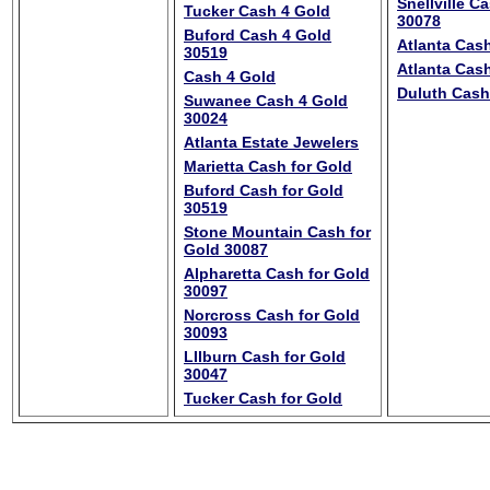
Snellville C
Tucker Cash 4 Gold
30078
Buford Cash 4 Gold
Atlanta Cash
30519
Atlanta Cash
Cash 4 Gold
Duluth Cash
Suwanee Cash 4 Gold
30024
Atlanta Estate Jewelers
Marietta Cash for Gold
Buford Cash for Gold
30519
Stone Mountain Cash for
Gold 30087
Alpharetta Cash for Gold
30097
Norcross Cash for Gold
30093
LIlburn Cash for Gold
30047
Tucker Cash for Gold