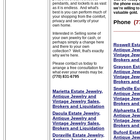
pendants, and lockets is as vast
the phone exa
as it is endless. And what's
we're willing t
best is you can perform much of
valuable gold.
your shopping from the comfort,
privacy and security of your
Phone
(7
own home.
________
Interested in Selling some of
your own jewelry for cash, or
perhaps simply a change here
Roswell Esta
and there to your own
Antique Jew
collection? Well, that's exactly
Vintage Jewe
why we're here.
Brokers and
Please contact us today to
Grayson Est
arrange a free consultation for
Antique Jew
what ever your needs may be.
Vintage Jewe
(770) 831-6795
Brokers and
Snellville Es
Marietta Estate Jewelry,
Antique Jew
Antique Jewelry and
Vintage Jewe
Vintage Jewelry Sales,
Brokers and
Brokers and Liquidation
Alpharetta E
Dacula Estate Jewelry,
Antique Jew
Antique Jewelry and
Vintage Jewe
Vintage Jewelry Sales,
Brokers and
Brokers and Liquidation
Buford Estat
Doraville Estate Jewelry,
Antique Jew