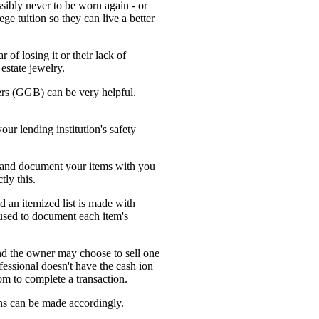
ssibly never to be worn again - or
e tuition so they can live a better
 of losing it or their lack of
estate jewelry.
kers (GGB) can be very helpful.
our lending institution's safety
e and document your items with you
tly this.
nd an itemized list is made with
 used to document each item's
and the owner may choose to sell one
ofessional doesn't have the cash ion
oom to complete a transaction.
ns can be made accordingly.