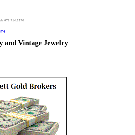
eds 678.714.2170
ome
y and Vintage Jewelry