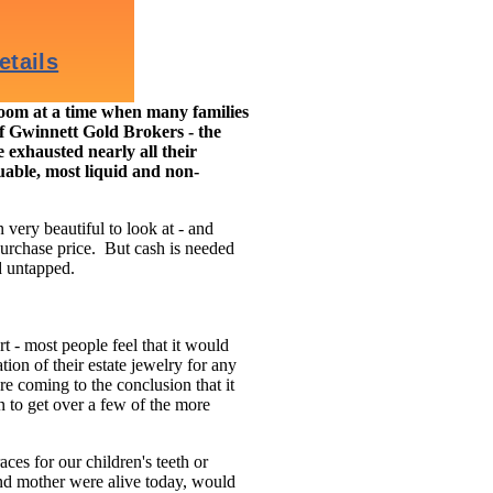
m at a time when many families
of Gwinnett Gold Brokers - the
 exhausted nearly all their
luable, most liquid and non-
 very beautiful to look at - and
purchase price. But cash is needed
d untapped.
t - most people feel that it would
tion of their estate jewelry for any
e coming to the conclusion that it
on to get over a few of the more
ces for our children's teeth or
and mother were alive today, would