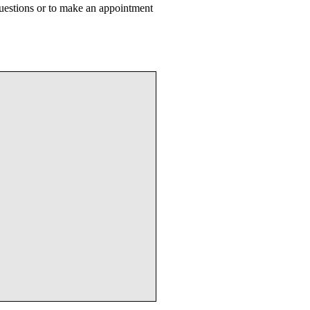
uestions or to make an appointment