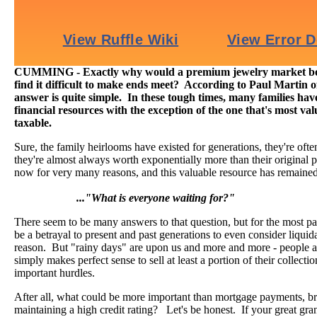
CUMMING - Exactly why would a premium jewelry market boo
find it difficult to make ends meet? According to Paul Martin 
answer is quite simple. In these tough times, many families have
financial resources with the exception of the one that's most va
taxable.
Sure, the family heirlooms have existed for generations, they're often
they're almost always worth exponentially more than their original 
now for very many reasons, and this valuable resource has remaine
..."What is everyone waiting for?"
There seem to be many answers to that question, but for the most par
be a betrayal to present and past generations to even consider liquida
reason. But "rainy days" are upon us and more and more - people ar
simply makes perfect sense to sell at least a portion of their collecti
important hurdles.
After all, what could be more important than mortgage payments, bra
maintaining a high credit rating? Let's be honest. If your great gr