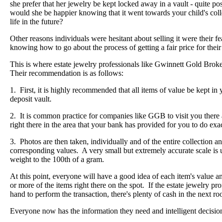
she prefer that her jewelry be kept locked away in a vault - quite po
would she be happier knowing that it went towards your child's colleg
life in the future?
Other reasons individuals were hesitant about selling it were their fear
knowing how to go about the process of getting a fair price for their 
This is where estate jewelry professionals like Gwinnett Gold Bro
Their recommendation is as follows:
1. First, it is highly recommended that all items of value be kept in y
deposit vault.
2. It is common practice for companies like GGB to visit you ther
right there in the area that your bank has provided for you to do exac
3. Photos are then taken, individually and of the entire collection a
corresponding values. A very small but extremely accurate scale is
weight to the 100th of a gram.
At this point, everyone will have a good idea of each item's value 
or more of the items right there on the spot. If the estate jewelry pr
hand to perform the transaction, there's plenty of cash in the next r
Everyone now has the information they need and intelligent decisio