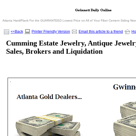
Atlanta HardiPlank For the GUARANTEED Lowest Price on All of Your Fiber Cement Siding Ne
<<Back
Printer Friendly Version
Email this article to a friend
H
Cumming Estate Jewelry, Antique Jewelr
Sales, Brokers and Liquidation