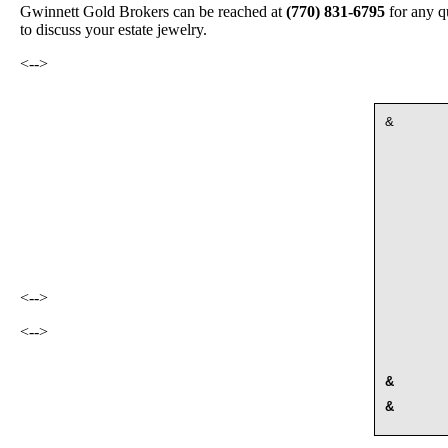
Gwinnett Gold Brokers can be reached at
(770) 831-6795
for any q
to discuss your estate jewelry.
<-->
&
<-->
<-->
&
&