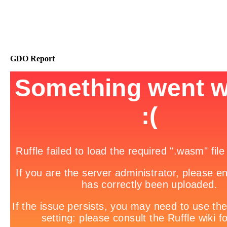
GDO Report