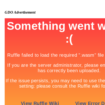
GDO Advertisement