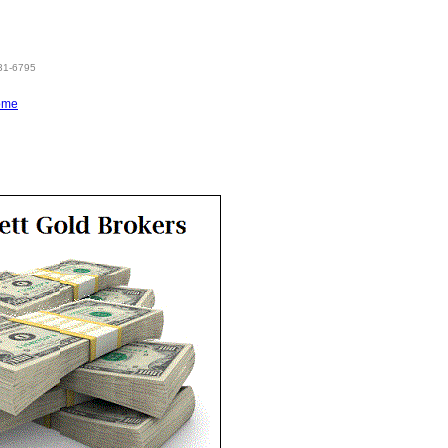
831-6795
ome