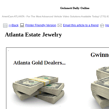
AmeriCam ATLANTA - For The Most Advanced Vehicle Video Solutions Available Today! (770) 
<<Back
Printer Friendly Version
Email this article to a friend
H
Atlanta Estate Jewelry