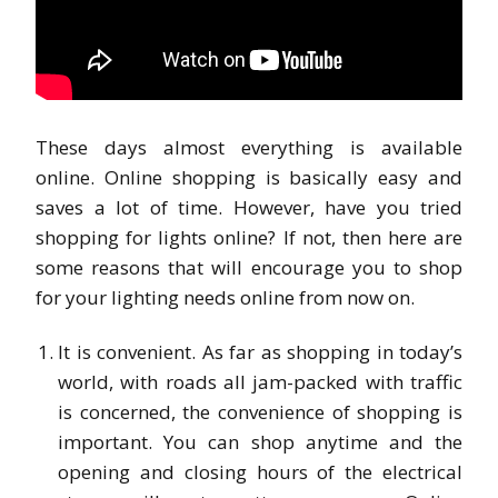
These days almost everything is available
online. Online shopping is basically easy and
saves a lot of time. However, have you tried
shopping for lights online? If not, then here are
some reasons that will encourage you to shop
for your lighting needs online from now on.
It is convenient. As far as shopping in today’s
world, with roads all jam-packed with traffic
is concerned, the convenience of shopping is
important. You can shop anytime and the
opening and closing hours of the electrical