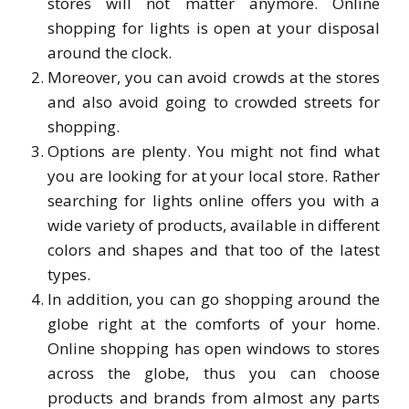
stores will not matter anymore. Online
shopping for lights is open at your disposal
around the clock.
Moreover, you can avoid crowds at the stores
and also avoid going to crowded streets for
shopping.
Options are plenty. You might not find what
you are looking for at your local store. Rather
searching for lights online offers you with a
wide variety of products, available in different
colors and shapes and that too of the latest
types.
In addition, you can go shopping around the
globe right at the comforts of your home.
Online shopping has open windows to stores
across the globe, thus you can choose
products and brands from almost any parts