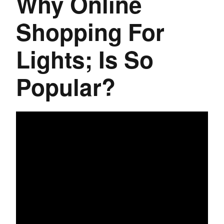
Why Online
Shopping For
Lights; Is So
Popular?