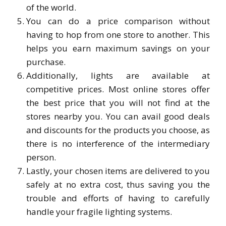
of the world.
You can do a price comparison without
having to hop from one store to another. This
helps you earn maximum savings on your
purchase.
Additionally, lights are available at
competitive prices. Most online stores offer
the best price that you will not find at the
stores nearby you. You can avail good deals
and discounts for the products you choose, as
there is no interference of the intermediary
person.
Lastly, your chosen items are delivered to you
safely at no extra cost, thus saving you the
trouble and efforts of having to carefully
handle your fragile lighting systems.