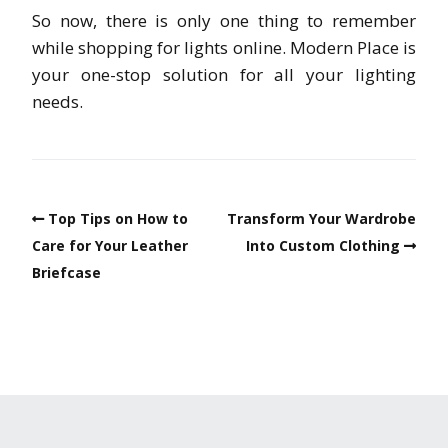
So now, there is only one thing to remember
while shopping for lights online. Modern Place is
your one-stop solution for all your lighting
needs.
Top Tips on How to
Transform Your Wardrobe
Care for Your Leather
Into Custom Clothing
Briefcase