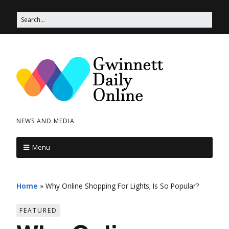
NEWS AND MEDIA
Menu
Home
»
Why Online Shopping For Lights; Is So Popular?
FEATURED