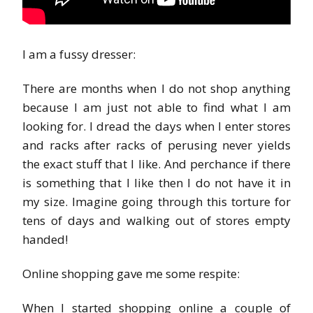
I am a fussy dresser:
There are months when I do not shop anything
because I am just not able to find what I am
looking for. I dread the days when I enter stores
and racks after racks of perusing never yields
the exact stuff that I like. And perchance if there
is something that I like then I do not have it in
my size. Imagine going through this torture for
tens of days and walking out of stores empty
handed!
Online shopping gave me some respite:
When I started shopping online a couple of