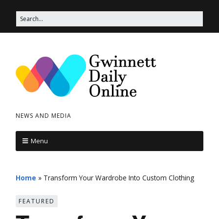
NEWS AND MEDIA
Menu
Home
»
Transform Your Wardrobe Into Custom Clothing
FEATURED