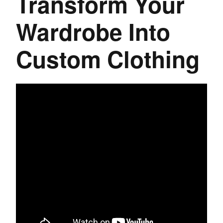
Transform Your
Wardrobe Into
Custom Clothing