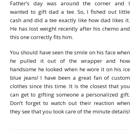
Father’s day was around the corner and I
wanted to gift dad a tee. So, I fished out little
cash and did a tee exactly like how dad likes it.
He has lost weight recently after his chemo and
this one correctly fits him.
You should have seen the smile on his face when
he pulled it out of the wrapper and how
handsome he looked when he wore it on his ice
blue jeans! I have been a great fan of custom
clothes since this time. It is the closest that you
can get to gifting someone a personalized gift.
Don’t forget to watch out their reaction when
they see that you took care of the minute details!