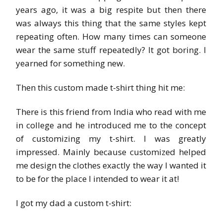
years ago, it was a big respite but then there
was always this thing that the same styles kept
repeating often. How many times can someone
wear the same stuff repeatedly? It got boring. I
yearned for something new.
Then this custom made t-shirt thing hit me:
There is this friend from India who read with me
in college and he introduced me to the concept
of customizing my t-shirt. I was greatly
impressed. Mainly because customized helped
me design the clothes exactly the way I wanted it
to be for the place I intended to wear it at!
I got my dad a custom t-shirt: