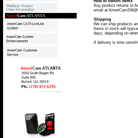
How to Return Items
Any product returns to 
email at AmeriCamSM@iAm
Ameri
Cam
ATLANTA
Shipping
We can ship products an
Items in stock will typic
days, depending on where
If delivery is time sensi