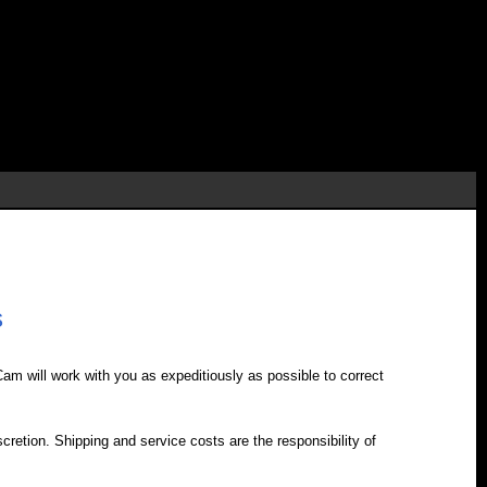
s
iCam will work with you as expeditiously as possible to correct
retion. Shipping and service costs are the responsibility of