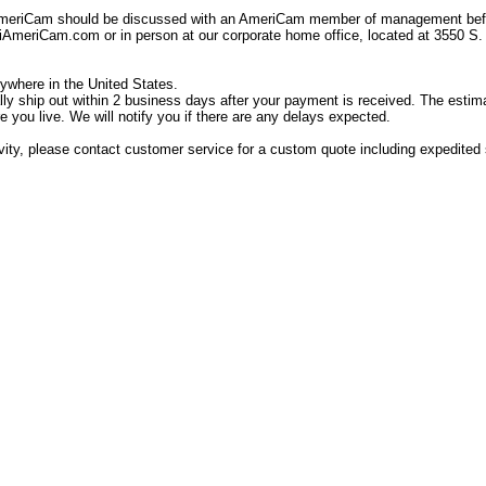
AmeriCam should be discussed with an AmeriCam member of management befor
eriCam.com or in person at our corporate home office, located at 3550 S.
ywhere in the United States.
ally ship out within 2 business days after your payment is received. The estim
 you live. We will notify you if there are any delays expected.
tivity, please contact customer service for a custom quote including expedited s