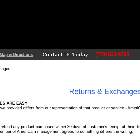
(770) 831-6795
Map & Directions
hanges
Returns & Exchange
ES ARE EASY
 we provided differs from our representation of that product or service - Amer
fund any product purchased within 30 days of customer's receipt at their disc
ember of AmeriCam management agrees to something different in writing.