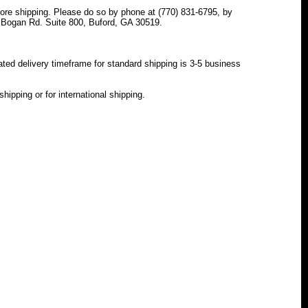
e shipping. Please do so by phone at (770) 831-6795, by
 Bogan Rd. Suite 800, Buford, GA 30519.
ated delivery timeframe for standard shipping is 3-5 business
hipping or for international shipping.