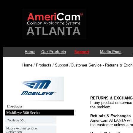
Home
Our Products
Support
Media Page
Home / Products / Support /Customer Service - Returns & Exc
RETURNS & EXCHANG
If any product or service
Products
the problem.
Mobileye 560 Series
Refunds & Exchanges
AmeriCam ATLANTA will re
the customer unless a m