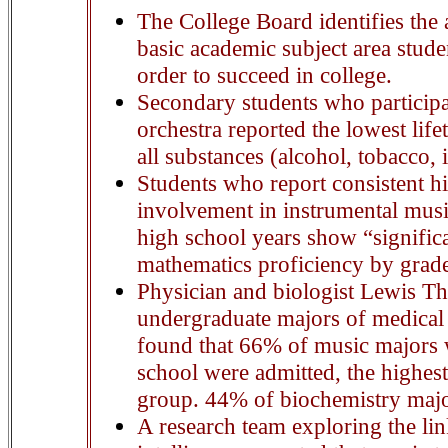
The College Board identifies the a
basic academic subject area stude
order to succeed in college.
Secondary students who participa
orchestra reported the lowest life
all substances (alcohol, tobacco, i
Students who report consistent hi
involvement in instrumental musi
high school years show “significa
mathematics proficiency by grad
Physician and biologist Lewis T
undergraduate majors of medical 
found that 66% of music majors 
school were admitted, the highes
group. 44% of biochemistry majo
A research team exploring the li