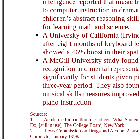
intelligence reported that music tr
to computer instruction in drama
children’s abstract reasoning skill
for learning math and science.
A University of California (Irvin
after eight months of keyboard l
showed a 46% boost in their spat
A McGill University study found 
recognition and mental represent
significantly for students given p
three-year period. They also foun
musical skills measures improved
piano instruction.
Sources:
1.
Academic Preparation for College: What Stude
Do, [still in use], The College Board, New York
2.
Texas Commission on Drugs and Alcohol Abuse 
Chronicle, January 1998.