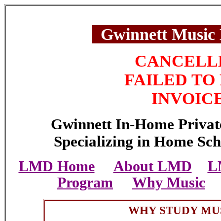
Gwinnett Music
CANCELL
FAILED TO
INVOIC
Gwinnett In-Home Privat
Specializing in Home Sch
LMD Home
About LMD
L
Program
Why Music
WHY STUDY MU