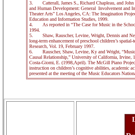
3.
Catterall, James S., Richard Chapleau, and John
and Human Development: General
Involvement and In
Theater Arts” Los Angeles, CA: The Imagination Proj
Education and Information Studies, 1999.
4.
As reported in “The Case for Music in the Scho
1994.
5.
Shaw, Rauscher, Levine, Wright, Dennis and N
long-term enhancement of preschool children’s spatial-
Research, Vol. 19, February 1997.
6.
Rauscher, Shaw, Levine, Ky and Wright, “Music
Causal Relationship,” University of California, Irvine, 
Costa-Giomi, E. (1998,April). The McGill Piano Project:
instruction on children’s cognitive abilities, academic 
presented at the meeting of the Music Educators Natio