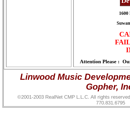
De
1600 
Suwane
CA
FAI
Attention Please :
Our
Linwood Music Development
Gopher, In
©2001-2003 RealNet CMP L.L.C. All rights reserve
770.831.6795