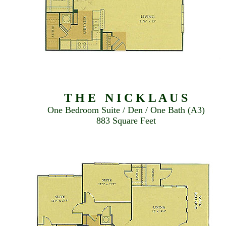
T H E N I C K L A U S
One Bedroom Suite / Den / One Bath (A3)
883 Square Feet