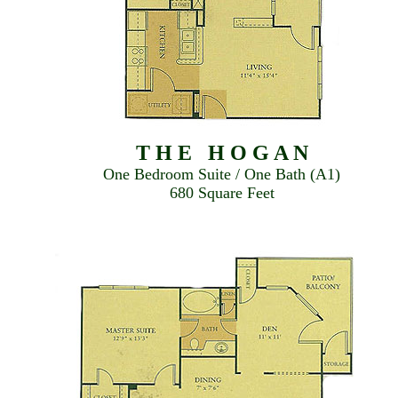
T H E H O G A N
One Bedroom Suite / One Bath (A1)
680 Square Feet