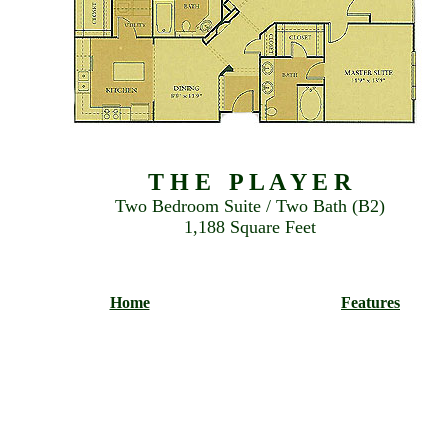
T H E P L A Y E R
Two Bedroom Suite / Two Bath (B2)
1,188 Square Feet
Home
Features