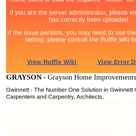
GRAYSON -
Grayson Home Improvements
Gwinnett - The Number One Solution in Gwinnett 
Carpenters and Carpentry, Architects,
Home Appraisers, home inspectors, Basement Remodeling, Applia
Services, House Cleaners, Home cleaners, Concrete Repair, Drai
Handyman, handymen, Locksmith, Independent Contractors, Pool S
contractors, Masonry Contractors, Landscaping, landscapers, Door
Maintenance, Room Additions, Plaster Repair, Kitchen Remodeling,
Appraisers, Painting Contractor, Window Replacements, House Pa
Engineers, Water Heaters, Soil Engineers, Exterminators, Home In