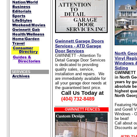
Gwinnett Garage Doors
Services - ATD Garage
Door Services
North Geor
GWINNETT - Attention To
Vinyl Rep
Detail Garage Door Services
Windows &
is dedicated to providing
Siding
quality sales, service,
SERVICES
GWINNETT 
installation and repairs. We
in North Ge
are immediately available for
years by gu
all your garage door needs at
absolute be
the guaranteed best price.
highest qua
Call Us Today at
North Georg
(404) 732-8489
____________________
Featuring Ha
and Gorell 
GWINNETT FENCES
Windows - Ou
be beat!
Call about o
Discounts a
(678) 714