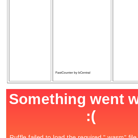
Only
Carpentry, Plumbing,
& Electrical
• Home Repair/
Remodel
• Additions/Decks/
Sheds
• Basement
Finishing
• Fencing/Gates
• Chimney Repair
• Door/Window
Repair/Replace
Over 30 yrs. Experience
References available
Licensed & Insured
FastCounter by bCentral