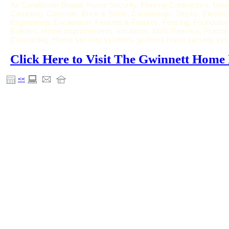
Air Conditioner Repair, Home Security, Flooring Contractors, Movi
Carpeting, Concrete, Brick & Stone, Countertops, Decks, Electric
Engineering, Excavation, Faucets & Fixtures, Fencing, Foundat
Builders, Home Improvements, Insulation, Mold Remova, Plumbing
Contracting, Home security systems, gwinnett home security sy
Click Here to Visit The Gwinnett Hom
<<