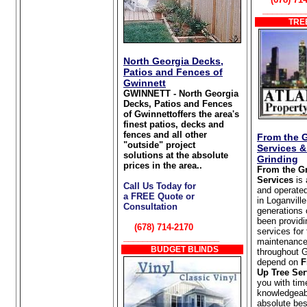
_________
TREE
North Georgia Decks,
Patios and Fences of
Gwinnett
GWINNETT - North Georgia
Decks, Patios and Fences
of Gwinnettoffers the area's
finest patios, decks and
fences and all other
From the 
"outside" project
Services 
solutions at the absolute
Grinding
prices in the area..
From the G
Services
is
Call Us Today for
and operate
a FREE Quote or
in Loganvill
Consultation
generations 
been providi
(678) 714-2170
services for
____________________
maintenance
BUDGET BLINDS
throughout 
depend on
F
Up Tree Ser
you with tim
knowledgeabl
absolute bes