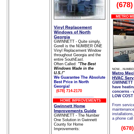
(678)
__________
METRO ME
Vinyl Replacement
Windows of North
Georgia
GWINNETT - Quite simply,
Gorell is the NUMBER ONE
Vinyl Replacement Window
throughout Georgia and the
entire SouthEast.
Often Called:
"The Best
Windows Made in the
NOW....NUMBE
U.S.!"
Metro Mec
We Guarantee The Absolute
HVAC Serv
Best Price in North
GWINNETT 
Georgia!
have heatin
(678) 714-2170
concerns - 
___________________
LOW COST 
HOME IMPROVEMENTS
From servic
Gwinnett Home
maintenance 
Improvements Guide
installations
GWINNETT - The Number
a phone call
One Solution in Gwinnett
County for Home
(678
Improvements:
Home Repair/Remodeling
__________