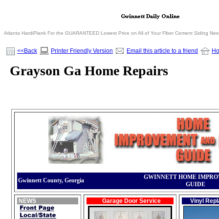
Atlanta HardiPlank For the GUARANTEED Lowest Price on All of Your Fiber Cement Siding Ne
<<Back
Printer Friendly Version
Email this article to a friend
H
Grayson Ga Home Repairs
GWINNETT HOME IMPR
Gwinnett County, Georgia
GUIDE
NEWS
Garage Door Service
Vinyl Rep