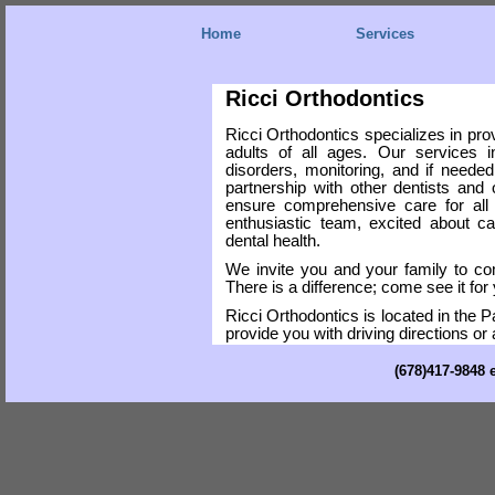
Home
Services
Ricci Orthodontics
Ricci Orthodontics specializes in prov
adults of all ages. Our services i
disorders, monitoring, and if neede
partnership with other dentists and 
ensure comprehensive care for all
enthusiastic team, excited about car
dental health.
We invite you and your family to co
There is a difference; come see it for 
Ricci Orthodontics is located in th
provide you with driving directions or 
(678)417-9848 