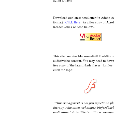
aging longer!
Download our latest newsletter (in Adobe A
format) -
Click Here
- for a
free copy of Acro
Reader - click on icon below -
This site contains Macromedia® Flash® st
audio/video content. You may need to down
free copy of the latest Flash Player - it's free 
click the logo!
"Pain management is not just injections, ph
therapy, relaxation techniques, biofeedback
medication," states Windsor. "It's a combinat