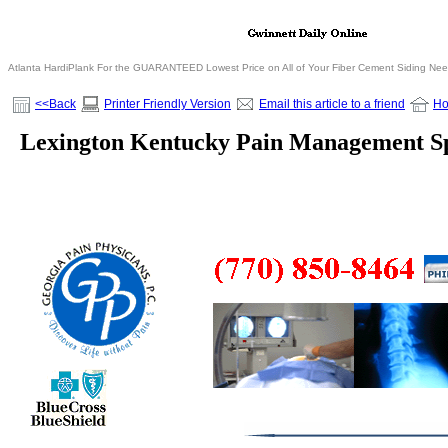
Atlanta HardiPlank For the GUARANTEED Lowest Price on All of Your Fiber Cement Siding Ne
<<Back
Printer Friendly Version
Email this article to a friend
H
Lexington Kentucky Pain Management Spe