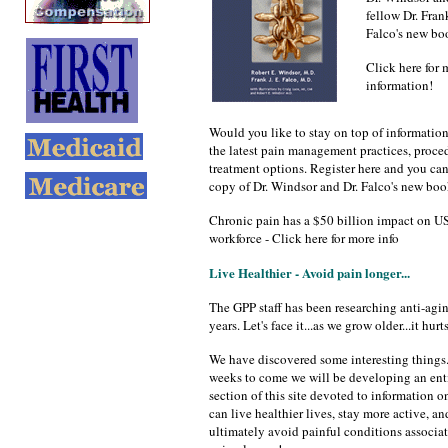
fellow Dr. Frank
Falco's new bo
Click here for 
information!
Would you like to stay on top of informatio
the latest pain management practices, proce
treatment options. Register here and you can 
copy of Dr. Windsor and Dr. Falco's new boo
Chronic pain has a $50 billion impact on U
workforce - Click here for more info
Live Healthier - Avoid pain longer...
The GPP staff has been researching anti-agin
years. Let's face it...as we grow older...it hurts
We have discovered some interesting things.
weeks to come we will be developing an ent
section of this site devoted to information 
can live healthier lives, stay more active, an
ultimately avoid painful conditions associa