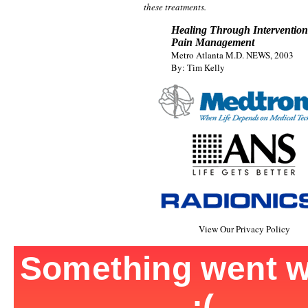
these treatments.
Healing Through Intervention
Pain Management
Metro Atlanta M.D. NEWS, 2003
By: Tim Kelly
View Our Privacy Policy