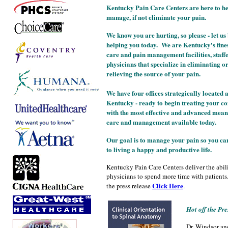
Kentucky Pain Care Centers are here to h
manage, if not eliminate your pain.
We know you are hurting, so please - let us
helping you today. We are Kentucky's fine
care and pain management facilities, staff
physicians that specialize in eliminating o
relieving the source of your pain.
We have four offices strategically located
Kentucky - ready to begin treating your co
with the most effective and advanced mean
care and management available today.
Our goal is to manage your pain so you ca
to living a happy and productive life.
Kentucky Pain Care Centers deliver the abili
physicians to spend more time with patients.
Click Here
the press release
.
Hot off the Pre
Dr. Windsor an