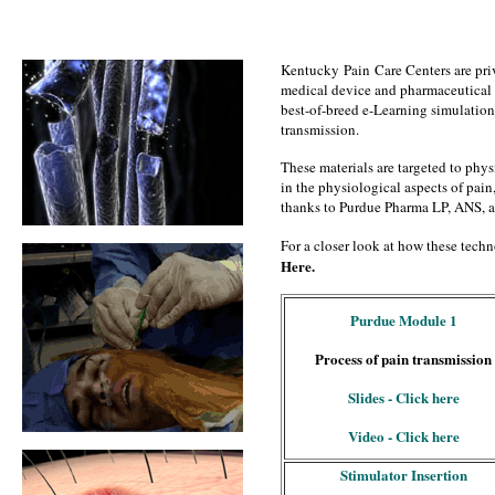
Kentucky Pain Care Centers are priv
medical device and pharmaceutical
best-of-breed e-Learning simulations
transmission.
These materials are targeted to physi
in the physiological aspects of pain,
thanks to Purdue Pharma LP, ANS, 
For a closer look at how these techno
Here.
Purdue Module 1
Process of pain transmission
Slides - Click here
Video - Click here
Stimulator Insertion