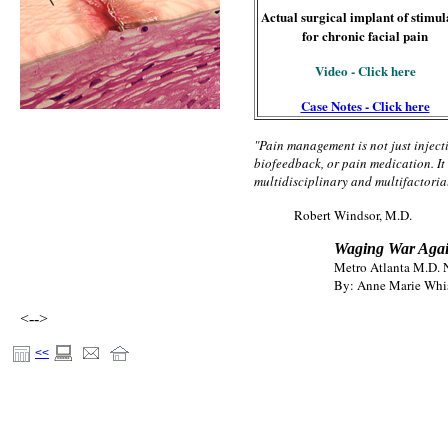
Actual surgical implant of stimul
for chronic facial pain
Video - Click here
Case Notes - Click here
"Pain management is not just inject
biofeedback, or pain medication. It i
multidisciplinary and multifactoria
Robert Windsor, M.D.
Waging War Agai
Metro Atlanta M.D.
By: Anne Marie Whi
<-->
<<