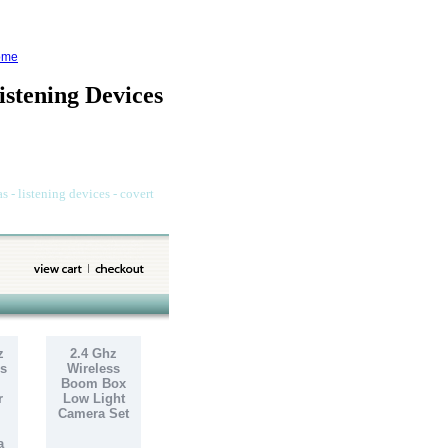
ome
stening Devices
s - listening devices - covert
z
2.4 Ghz
s
Wireless
Boom Box
r
Low Light
Camera Set
a