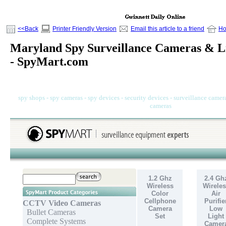
<<Back
Printer Friendly Version
Email this article to a friend
H
Maryland Spy Surveillance Cameras & Li
- SpyMart.com
spy shops - spy cameras - spy devices - security devices - surveillance camera
cameras
1.2 Ghz
2.4 Gh
Wireless
Wireles
Color
Air
Cellphone
Purifie
CCTV Video Cameras
Camera
Low
Bullet Cameras
Set
Light
Complete Systems
Camer