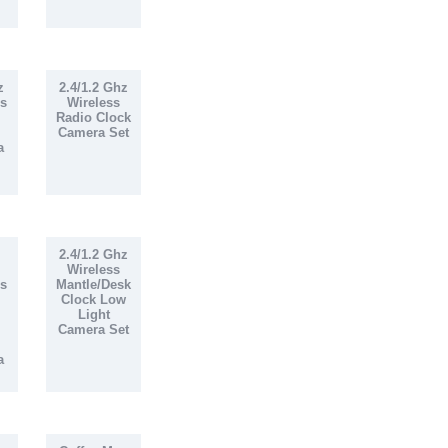
z
2.4/1.2 Ghz
s
Wireless
Radio Clock
Camera Set
a
2.4/1.2 Ghz
Wireless
s
Mantle/Desk
Clock Low
Light
Camera Set
a