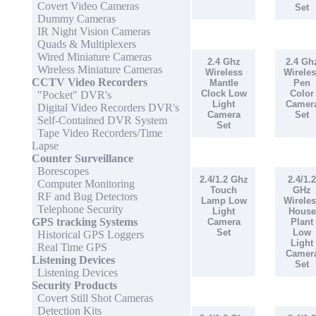
Covert Video Cameras
Set
Dummy Cameras
IR Night Vision Cameras
Quads & Multiplexers
Wired Miniature Cameras
2.4 Ghz
2.4 Gh
Wireless Miniature Cameras
Wireless
Wireles
CCTV Video Recorders
Mantle
Pen
Clock Low
Color
"Pocket" DVR's
Light
Camer
Digital Video Recorders DVR's
Camera
Set
Self-Contained DVR System
Set
Tape Video Recorders/Time
Lapse
Counter Surveillance
Borescopes
2.4/1.2 Ghz
2.4/1.2
Computer Monitoring
Touch
GHz
RF and Bug Detectors
Lamp Low
Wireles
Telephone Security
Light
House
GPS tracking Systems
Camera
Plant
Set
Low
Historical GPS Loggers
Light
Real Time GPS
Camer
Listening Devices
Set
Listening Devices
Security Products
Covert Still Shot Cameras
Detection Kits