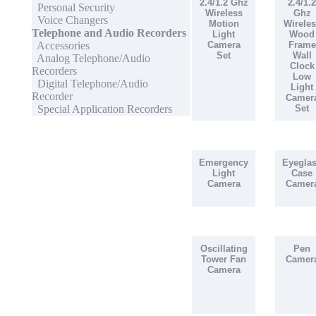
2.4/1.2 Ghz
2.4/1.2
Personal Security
Wireless
Ghz
Voice Changers
Motion
Wireles
Telephone and Audio Recorders
Light
Wood
Accessories
Camera
Frame
Set
Wall
Analog Telephone/Audio
Clock
Recorders
Low
Digital Telephone/Audio
Light
Recorder
Camer
Special Application Recorders
Set
Emergency
Eyegla
Light
Case
Camera
Camer
Oscillating
Pen
Tower Fan
Camer
Camera