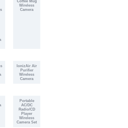
Coffee Mug
Wireless
s
Camera
a
ss
IonizAir Air
Purifier
a
Wireless
Camera
Portable
a
AC/DC
Radio/CD
Player
Wireless
Camera Set