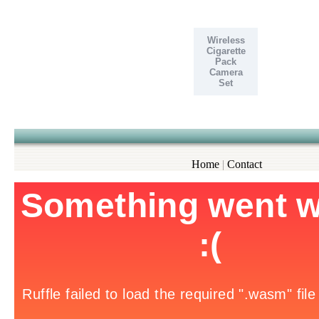
Wireless
Cigarette
Pack
Camera
Set
Home
|
Contact