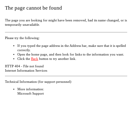
The page cannot be found
The page you are looking for might have been removed, had its name changed, or is
temporarily unavailable.
Please try the following:
If you typed the page address in the Address bar, make sure that it is spelled
correctly.
Open the
home page, and then look for links to the information you want.
Click the
Back
button to try another link.
HTTP 404 - File not found
Internet Information Services
Technical Information (for support personnel)
More information:
Microsoft Support