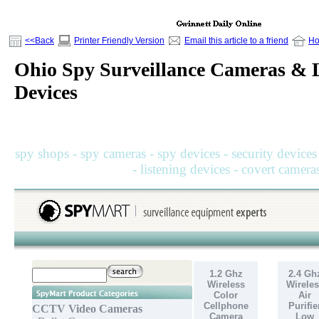
<<Back
Printer Friendly Version
Email this article to a friend
H
Ohio Spy Surveillance Cameras & L
Devices
spy shops - spy cameras - spy devices - security devices
- listening devices - covert camera
1.2 Ghz
2.4 Gh
Wireless
Wireles
Color
Air
Cellphone
Purifie
CCTV Video Cameras
Camera
Low