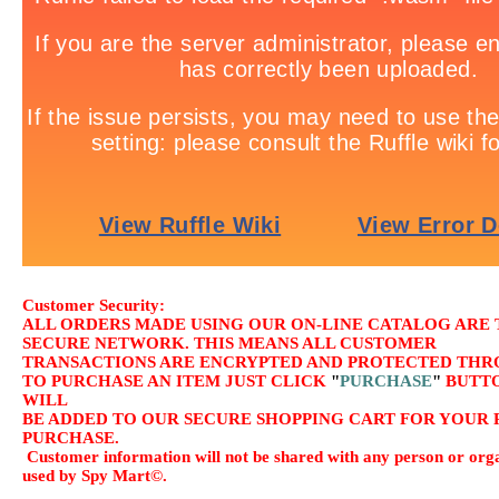
Customer Security:
ALL ORDERS MADE USING OUR ON-LINE CATALOG ARE
SECURE NETWORK. THIS MEANS ALL CUSTOMER
TRANSACTIONS ARE ENCRYPTED AND PROTECTED THRO
TO PURCHASE AN ITEM JUST CLICK
"
PURCHASE
"
BUTTO
WILL
BE ADDED TO OUR SECURE SHOPPING CART FOR YOUR 
PURCHASE.
Customer information will not be shared with any person or orga
used by Spy Mart©.