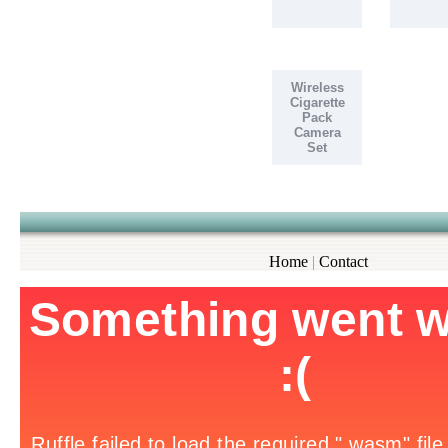
Wireless
Cigarette
Pack
Camera
Set
Home
|
Contact