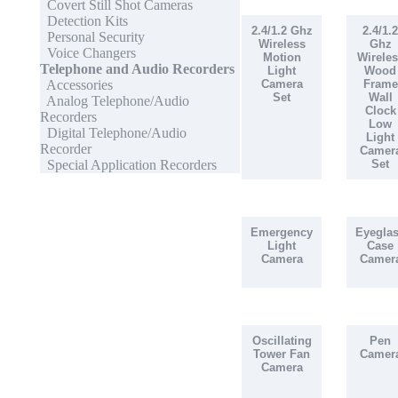
Covert Still Shot Cameras
Detection Kits
2.4/1.2 Ghz
2.4/1.2
Personal Security
Wireless
Ghz
Voice Changers
Motion
Wireles
Telephone and Audio Recorders
Light
Wood
Accessories
Camera
Frame
Set
Wall
Analog Telephone/Audio
Clock
Recorders
Low
Digital Telephone/Audio
Light
Recorder
Camer
Special Application Recorders
Set
Emergency
Eyegla
Light
Case
Camera
Camer
Oscillating
Pen
Tower Fan
Camer
Camera