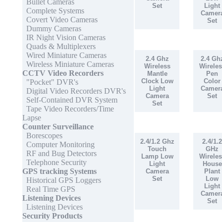
Bullet Cameras
Set
Light
Complete Systems
Camer
Covert Video Cameras
Set
Dummy Cameras
IR Night Vision Cameras
Quads & Multiplexers
Wired Miniature Cameras
2.4 Ghz
2.4 Gh
Wireless Miniature Cameras
Wireless
Wireles
CCTV Video Recorders
Mantle
Pen
Clock Low
Color
"Pocket" DVR's
Light
Camer
Digital Video Recorders DVR's
Camera
Set
Self-Contained DVR System
Set
Tape Video Recorders/Time
Lapse
Counter Surveillance
Borescopes
2.4/1.2 Ghz
2.4/1.2
Computer Monitoring
Touch
GHz
RF and Bug Detectors
Lamp Low
Wireles
Telephone Security
Light
House
GPS tracking Systems
Camera
Plant
Set
Low
Historical GPS Loggers
Light
Real Time GPS
Camer
Listening Devices
Set
Listening Devices
Security Products