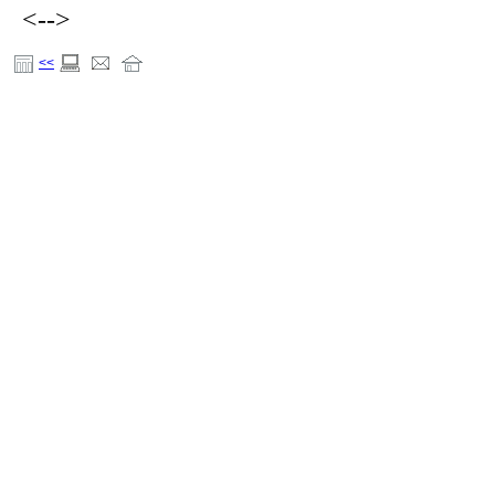
<-->
<<