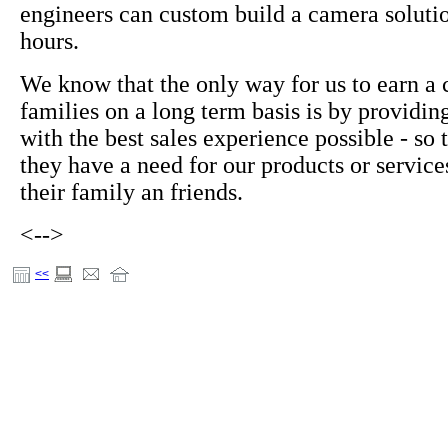
engineers can custom build a camera soluti
hours.
We know that the only way for us to earn a 
families on a long term basis is by providi
with the best sales experience possible - so
they have a need for our products or servic
their family an friends.
<-->
<<