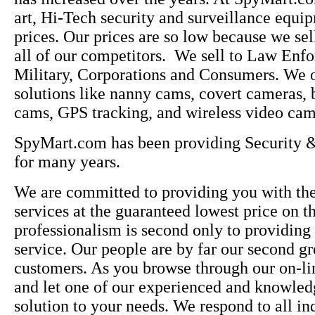
art, Hi-Tech security and surveillance equi
prices. Our prices are so low because we sel
all of our competitors. We sell to Law Enfo
Military, Corporations and Consumers. We o
solutions like nanny cams, covert cameras, 
cams, GPS tracking, and wireless video cam
SpyMart.com has been providing Security &
for many years.
We are committed to providing you with the
services at the guaranteed lowest price on t
professionalism is second only to providing
service. Our people are by far our second gre
customers. As you browse through our on-lin
and let one of our experienced and knowledg
solution to your needs. We respond to all inq