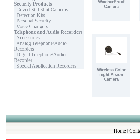
WeatherProof
Security Products
Camera
Covert Still Shot Cameras
Detection Kits
Personal Security
Voice Changers
Telephone and Audio Recorders
Accessories
Analog Telephone/Audio
Recorders
Digital Telephone/Audio
Recorder
Special Application Recorders
Wireless Color
night Vision
Camera
Home
|
Cont