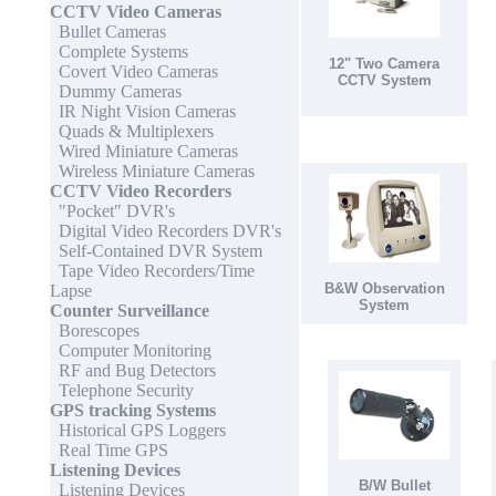
CCTV Video Cameras
Bullet Cameras
Complete Systems
12" Two Camera
Covert Video Cameras
CCTV System
Dummy Cameras
IR Night Vision Cameras
Quads & Multiplexers
Wired Miniature Cameras
Wireless Miniature Cameras
CCTV Video Recorders
"Pocket" DVR's
Digital Video Recorders DVR's
Self-Contained DVR System
Tape Video Recorders/Time
B&W Observation
Lapse
System
Counter Surveillance
Borescopes
Computer Monitoring
RF and Bug Detectors
Telephone Security
GPS tracking Systems
Historical GPS Loggers
Real Time GPS
Listening Devices
B/W Bullet
Listening Devices