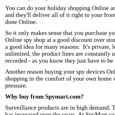
You can do your holiday shopping Online an
and they'll deliver all of it right to your fr
done Online.
So it only makes sense that you purchase yo
Online spy shop at a good discount over sto
a good idea for many reasons: It's private, l
unlimited, the product lines are constantly
recorded - as you know they just have to be 
Another reason buying your spy devices Onli
shopping in the comfort of your own home w
pressure.
Why buy from Spymart.com?
Surveillance products are in high demand. T
has increased over the years. At SpyMart.com