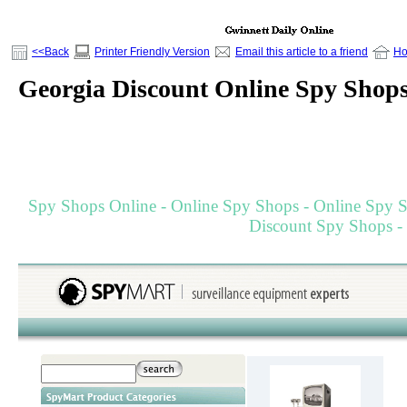
<<Back
Printer Friendly Version
Email this article to a friend
H
Georgia Discount Online Spy Shop
Spy Shops Online - Online Spy Shops - Online Spy St
Discount Spy Shops -