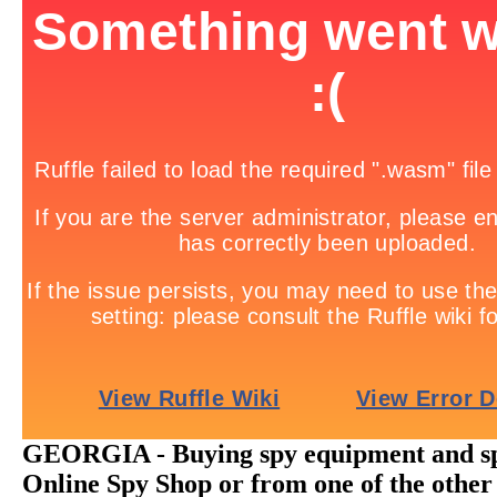
GEORGIA - Buying spy equipment and sp
Online Spy Shop or from one of the other