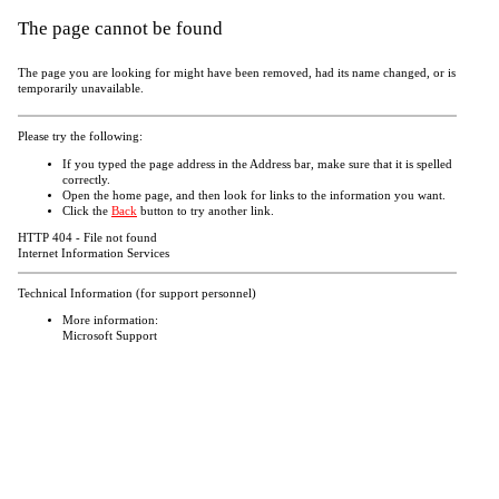
The page cannot be found
The page you are looking for might have been removed, had its name changed, or is
temporarily unavailable.
Please try the following:
If you typed the page address in the Address bar, make sure that it is spelled
correctly.
Open the
home page, and then look for links to the information you want.
Click the
Back
button to try another link.
HTTP 404 - File not found
Internet Information Services
Technical Information (for support personnel)
More information:
Microsoft Support