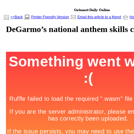
<<Back
Printer Friendly Version
Email this article to a friend
H
DeGarmo’s national anthem skills 