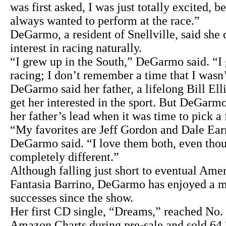
was first asked, I was just totally excited, b
always wanted to perform at the race.”
DeGarmo, a resident of Snellville, said she
interest in racing naturally.
“I grew up in the South,” DeGarmo said. “I
racing; I don’t remember a time that I wasn’
DeGarmo said her father, a lifelong Bill Elli
get her interested in the sport. But DeGarmo
her father’s lead when it was time to pick a 
“My favorites are Jeff Gordon and Dale Earn
DeGarmo said. “I love them both, even thou
completely different.”
Although falling just short to eventual Ame
Fantasia Barrino, DeGarmo has enjoyed a m
successes since the show.
Her first CD single, “Dreams,” reached No. 
Amazon Charts during pre-sale and sold 64,