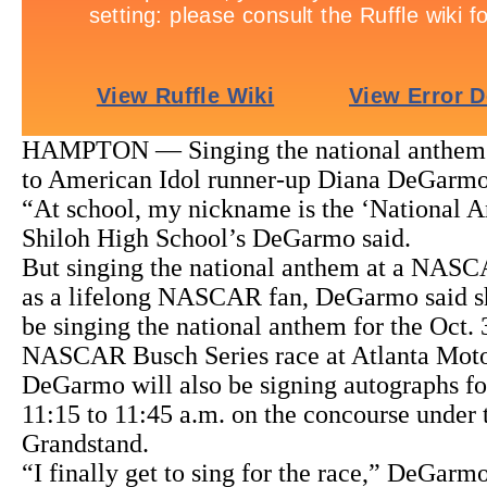
HAMPTON — Singing the national anthem 
to American Idol runner-up Diana DeGarmo
“At school, my nickname is the ‘National A
Shiloh High School’s DeGarmo said.
But singing the national anthem at a NASC
as a lifelong NASCAR fan, DeGarmo said she
be singing the national anthem for the Oct.
NASCAR Busch Series race at Atlanta Mot
DeGarmo will also be signing autographs fo
11:15 to 11:45 a.m. on the concourse under
Grandstand.
“I finally get to sing for the race,” DeGarm