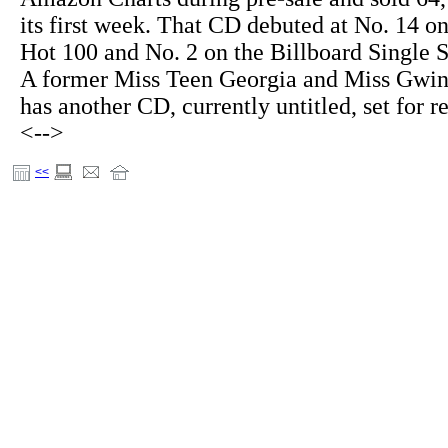
its first week. That CD debuted at No. 14 on
Hot 100 and No. 2 on the Billboard Single S
A former Miss Teen Georgia and Miss Gwi
has another CD, currently untitled, set for r
<-->
<<