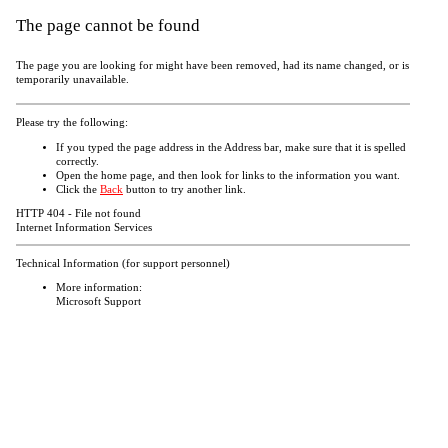
The page cannot be found
The page you are looking for might have been removed, had its name changed, or is
temporarily unavailable.
Please try the following:
If you typed the page address in the Address bar, make sure that it is spelled
correctly.
Open the
home page, and then look for links to the information you want.
Click the
Back
button to try another link.
HTTP 404 - File not found
Internet Information Services
Technical Information (for support personnel)
More information:
Microsoft Support