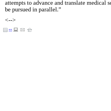
attempts to advance and translate medical s
be pursued in parallel.”
<-->
<<