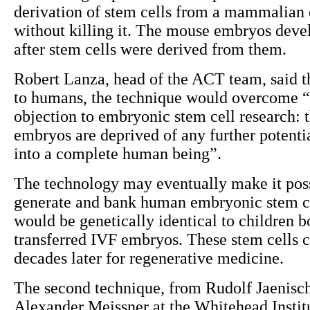
derivation of stem cells from a mammalian
without killing it. The mouse embryos dev
after stem cells were derived from them.
Robert Lanza, head of the ACT team, said th
to humans, the technique would overcome “
objection to embryonic stem cell research: t
embryos are deprived of any further potenti
into a complete human being”.
The technology may eventually make it poss
generate and bank human embryonic stem c
would be genetically identical to children b
transferred IVF embryos. These stem cells 
decades later for regenerative medicine.
The second technique, from Rudolf Jaenisc
Alexander Meissner at the Whitehead Institu