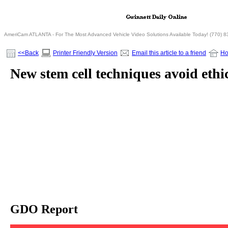
AmeriCam ATLANTA - For The Most Advanced Vehicle Video Solutions Available Today! (770) 
<<Back
Printer Friendly Version
Email this article to a friend
H
New stem cell techniques avoid ethi
GDO Report