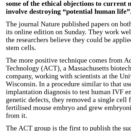
some of the ethical objections to current 
involve destroying “potential human life”
The journal Nature published papers on bot
its online edition on Sunday. They work wel
the researchers believe they could be appli
stem cells.
The more positive technique comes from A
Technology (ACT), a Massachusetts biotec
company, working with scientists at the Uni
Wisconsin. In a procedure similar to that us
implantation diagnosis to test human IVF e
genetic defects, they removed a single cell
fertilised mouse embryo and grew embryoni
from it.
The ACT group is the first to publish the su