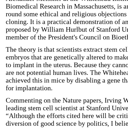
Biomedical Research in Massachusetts, is an
round some ethical and religious objections 
cloning. It is a practical demonstration of an
proposed by William Hurlbut of Stanford Un
member of the President's Council on Bioet
The theory is that scientists extract stem ce
embryos that are genetically altered to make
to implant in the uterus. Because they cann
are not potential human lives. The Whitehea
achieved this in mice by disabling a gene tha
for implantation.
Commenting on the Nature papers, Irving 
leading stem cell scientist at Stanford Univer
“Although the efforts cited here will be criti
diversion of good science by politics, I belie