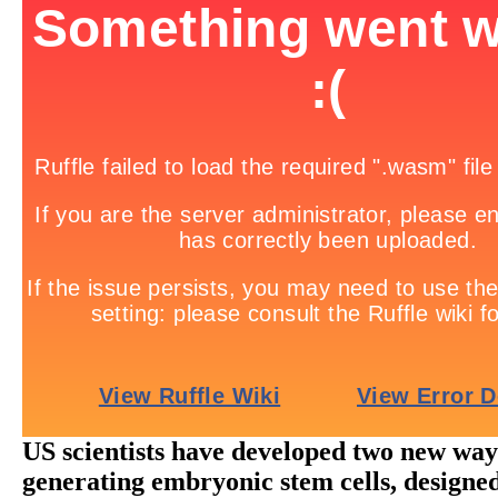
US scientists have developed two new way
generating embryonic stem cells, designed