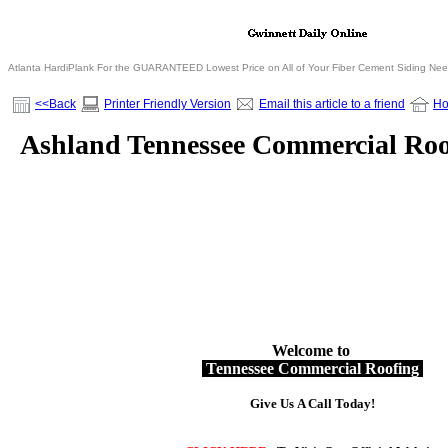
Atlanta HardiPlank For the GUARANTEED Lowest Price on All of Your Fiber Cement Siding Ne
<<Back
Printer Friendly Version
Email this article to a friend
H
Ashland Tennessee Commercial Roo
Welcome to
Tennessee Commercial Roofing
Give Us A Call Today!