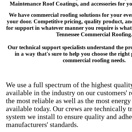
Maintenance Roof Coatings, and accessories for yo
We have commercial roofing solutions for your ever
your door. Competitive pricing, quality product, a
for support in whatever manner you require is what
Tennessee Commercial Roofing
Our technical support specialists understand the pr
in a way that's sure to help you choose the right
commercial roofing needs.
We use a full spectrum of the highest qualit
available in the industry on our customers' 
the most reliable as well as the most energy
available today. Our crews are technically t
system we install to ensure quality and adhe
manufacturers' standards.