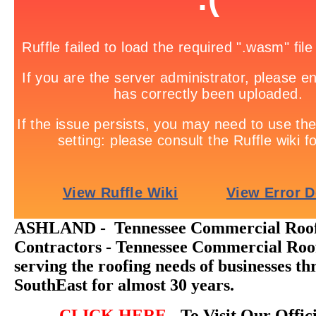
ASHLAND - Tennessee Commercial Roo
Contractors - Tennessee Commercial Roo
serving the roofing needs of businesses t
SouthEast for almost 30 years.
CLICK HERE
- To Visit Our Offic