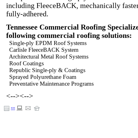
including FleeceBACK, mechanically fasten
fully-adhered.
Tennessee Commercial Roofing Specialize
following commercial roofing solutions:
Single-ply EPDM Roof Systems
Carlisle FleeceBACK System
Architectural Metal Roof Systems
Roof Coatings
Republic Single-ply & Coatings
Sprayed Polyurethane Foam
Preventative Maintenance Programs
<-->
<-->
<<