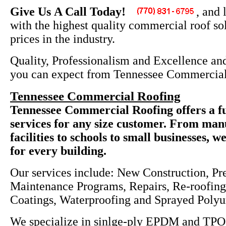
Give Us A Call Today!
, and 
with the highest quality commercial roof sol
prices in the industry.
Quality, Professionalism and Excellence and
you can expect from Tennessee Commercial
Tennessee Commercial Roofing
Tennessee Commercial Roofing offers a fu
services for any size customer. From man
facilities to schools to small businesses, w
for every building.
Our services include: New Construction, Pr
Maintenance Programs, Repairs, Re-roofing,
Coatings, Waterproofing and Sprayed Poly
We specialize in sinlge-ply EPDM and TPO