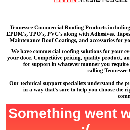
CLICK HERE
- To Visit Our Official Website
Tennessee Commercial Roofing Products including
EPDM's, TPO's, PVC's along with Adhesives, Tapes,
Maintenance Roof Coatings, and accessories for yo
We have commercial roofing solutions for your eve
your door. Competitive pricing, quality product, a
for support in whatever manner you require
calling Tennessee
Our technical support specialists understand the p
in a way that's sure to help you choose the r
comm