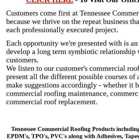
Customers come first at Tennessee Commer
because we thrive on the repeat business th
each professionally executed project.
Each opportunity we're presented with is an
develop a long term symbiotic relationship 
customers.
We listen to our customer's commercial roo
present all the different possible courses of
make suggestions accordingly - whether it b
commercial roofing maintenance, commercia
commercial roof replacement.
Tennessee
Commercial Roofing Products including
EPDM's, TPO's, PVC's along with Adhesives, Tapes,