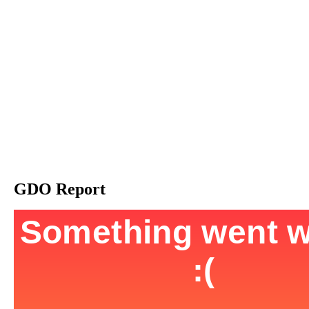
GDO Report