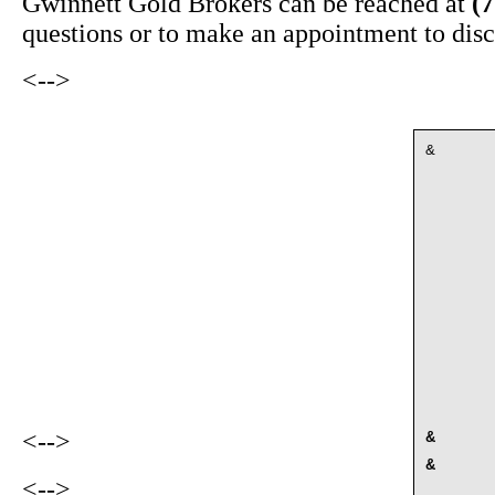
Gwinnett Gold Brokers can be reached at
(
questions or to make an appointment to disc
<-->
&
<-->
&
&
<-->