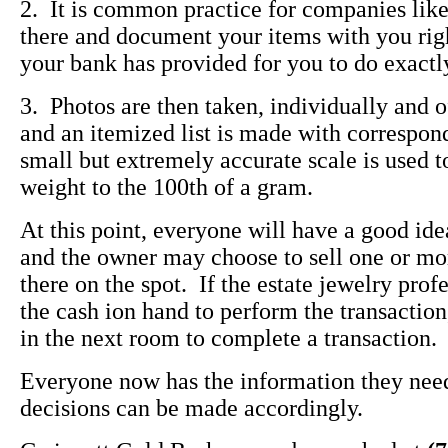
2. It is common practice for companies lik
there and document your items with you right
your bank has provided for you to do exactly
3. Photos are then taken, individually and of
and an itemized list is made with correspon
small but extremely accurate scale is used 
weight to the 100th of a gram.
At this point, everyone will have a good ide
and the owner may choose to sell one or mor
there on the spot. If the estate jewelry prof
the cash ion hand to perform the transaction,
in the next room to complete a transaction.
Everyone now has the information they need
decisions can be made accordingly.