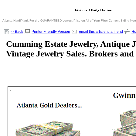
Atlanta HardiPlank For the GUARANTEED Lowest Price on All of Your Fiber Cement Siding Ne
<<Back
Printer Friendly Version
Email this article to a friend
H
Cumming Estate Jewelry, Antique 
Vintage Jewelry Sales, Brokers and