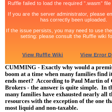
CUMMING - Exactly why would a premi
boom at a time when many families find it
ends meet? According to Paul Martin of
Brokers - the answer is quite simple. In t
many families have exhausted nearly all t
resources with the exception of the one th
most liquid and non-taxable.