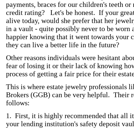
payments, braces for our children's teeth or
credit rating? Let's be honest. If your gre
alive today, would she prefer that her jewe
in a vault - quite possibly never to be worn
happier knowing that it went towards your ch
they can live a better life in the future?
Other reasons individuals were hesitant about
fear of losing it or their lack of knowing ho
process of getting a fair price for their estat
This is where estate jewelry professionals 
Brokers (GGB) can be very helpful. Their 
follows:
1. First, it is highly recommended that all i
your lending institution's safety deposit vaul