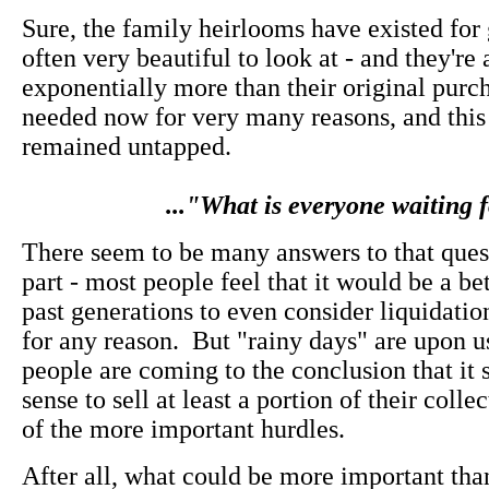
Sure, the family heirlooms have existed for 
often very beautiful to look at - and they'r
exponentially more than their original purch
needed now for very many reasons, and this
remained untapped.
..."What is everyone waiting 
There seem to be many answers to that quest
part - most people feel that it would be a be
past generations to even consider liquidation
for any reason. But "rainy days" are upon 
people are coming to the conclusion that it
sense to sell at least a portion of their colle
of the more important hurdles.
After all, what could be more important th