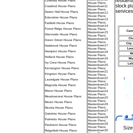
resident
Coventry House Plans
House Plans
;
stock pl
Crawford House Plans
Masterdown11
House Plans
;
services
Darien Hall House Plans
Masterdown12
House Plans
;
Edenshire House Plans
Masterdown13
House Plans
;
Fairfield House Plans
Masterdown14
Forest Ridge House Plans
House Plans
;
Cam
Masterdown15
Glennside House Plans
House Plans
;
Ch
Masterdown16
Green Street House Plans
House Plans
;
City
Masterdown17
Halsbrook House Plans
Laur
House Plans
;
Hampton House Plans
Masterdown18
M
House Plans
;
Holland House Plans
Masterdown19
Wa
House Plans
;
Ivy Crest House Plans
Laf
Masterdown20
Kensington House Plans
House Plans
;
Masterdown21
Kingston House Plans
House Plans
;
Masterdown22
1
2 3 
Laurelgate House Plans
House Plans
;
29 30
Masterdown23
53 54
Magnolia House Plans
House Plans
;
77 78 
Manor House Plans
Masterdown24
10
House Plans
;
117 1
Meadowcrest House Plans
Masterdown25
134 1
House Plans
;
Moran House Plans
Masterdown26
House Plans
;
Nicotra House Plans
Masterdown27
Oakshire House Plans
House Plans
;
Masterdown28
Palmetto House Plans
House Plans
;
Masterdown29
Piedmont House Plans
House Plans
;
Size
Masterdown30
Ridgefield House Plans