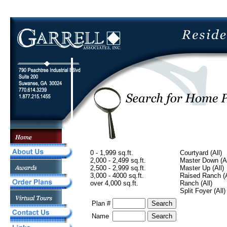
0 - 1,999 sq.ft.
Courtyard (All)
2,000 - 2,499 sq.ft.
Master Down (Al
2,500 - 2,999 sq.ft.
Master Up (All)
3,000 - 4000 sq.ft.
Raised Ranch (A
over 4,000 sq.ft.
Ranch (All)
Split Foyer (All)
Plan #
Name