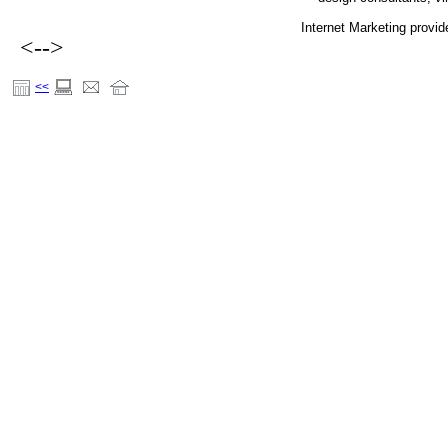
Internet Marketing provi
<-->
<<