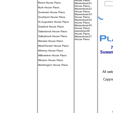
House Plans
;
Rivers House Plans
Masterdown31
House Plans
;
Ruth House Plans
Masterdown32
House Plans
;
Somerset House Plans
Masterdown33
Southport House Plans
House Plans
;
Masterdown34
St.Augustine House Plans
House Plans
;
Masterdown35
Stratford House Plans
House Plans
;
asterdown36
Tallanbrook House Plans
House Plans
;
Valleybrook House Plans
Masterdown37
House Plans
Warwick House Plans
//////////////////////
WestChester House Plans
7
0 - 1,999 sq.ft.
Whitney House Plans
Suwan
2,000 - 2,499
sq.ft.
Willowmere House Plans
2,500 - 2,999
Winston House Plans
sq.ft.
3,000 - 4000 sq.ft.
Worthington House Plans
over 4,000 sq.ft.
///////////////////////////////////
Courtyard (All)
All web
Master Down (All)
Master Up (All)
Raised Ranch (All)
Copyri
Ranch (All)
Split Foyer
(All)
////////////////