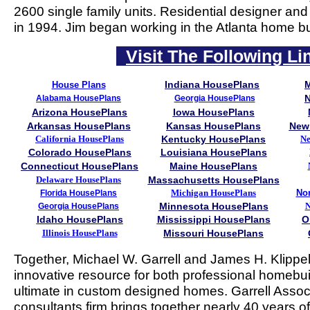
2600 single family units. Residential designer and
in 1994. Jim began working in the Atlanta home bu
Visit The Following Li
Indiana HousePlans
House Plans
N
Alabama HousePlans
Georgia HousePlans
Arizona HousePlans
Iowa HousePlans
Arkansas HousePlans
Kansas HousePlans
New
California HousePlans
Kentucky HousePlans
Ne
Colorado HousePlans
Louisiana HousePlans
Connecticut HousePlans
Maine HousePlans
Delaware HousePlans
Massachusetts HousePlans
Michigan HousePlans
Nor
Florida HousePlans
Minnesota HousePlans
N
Georgia HousePlans
Idaho HousePlans
Mississippi HousePlans
O
Illinois HousePlans
Missouri HousePlans
Together, Michael W. Garrell and James H. Klippe
innovative resource for both professional homebui
ultimate in custom designed homes. Garrell Associa
consultants firm brings together nearly 40 years o