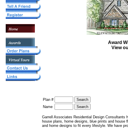
Award W
View o
Plan #
Name
Garrell Associates Residential Design Consultants 
house plans, home designs, blue prints and house 
and home designs to fit every lifestyle. We have pr