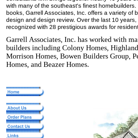
with many of the southeast's finest homebuilders. 
books, Garrell Associates, Inc. offers a variety of
design and design review. Over the last 10 years,
recognized with 28 prestigious awards for resident
Garrell Associates, Inc. has worked with m
builders including Colony Homes, Highla
Morrison Homes, Bowen Builders Group, Pe
Homes, and Beazer Homes.