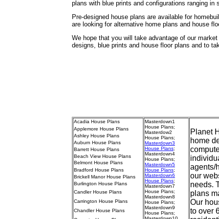
plans with blue prints and configurations ranging in
Pre-designed house plans are available for homebuil
are looking for alternative home plans and house flo
We hope that you will take advantage of our marke
designs, blue prints and house floor plans and to t
Acadia House Plans
Masterdown1
House Plans
;
Applemore House Plans
Planet H
Masterdow2
Ashley House Plans
House Plans
;
home des
Auburn House Plans
Masterdown3
compute
House Plans
;
Barrett House Plans
Masterdown4
Beach View House Plans
individu
House Plans
;
Belmont House Plans
Masterdown5
agents/
Bradford House Plans
House Plans
;
our webs
Masterdown6
Brickell Manor House Plans
House Plans
;
needs. 
Burlington House Plans
Masterdown7
House Plans
;
Candler House Plans
plans ma
Masterdown8
Our hous
Carrington House Plans
House Plans
;
Masterdown9
to over 
Chandler House Plans
House Plans
;
Masterdown10