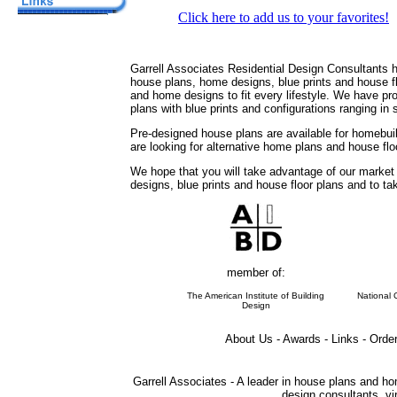
Click here to add us to your favorites!
Garrell Associates Residential Design Consultants 
house plans, home designs, blue prints and house 
and home designs to fit every lifestyle. We have pr
plans with blue prints and configurations ranging in
Pre-designed house plans are available for homebuil
are looking for alternative home plans and house flo
We hope that you will take advantage of our marke
designs, blue prints and house floor plans and to t
member of:
The American Institute of Building
National 
Design
About Us - Awards - Links - Orde
Garrell Associates - A leader in house plans and ho
design consultants, vir