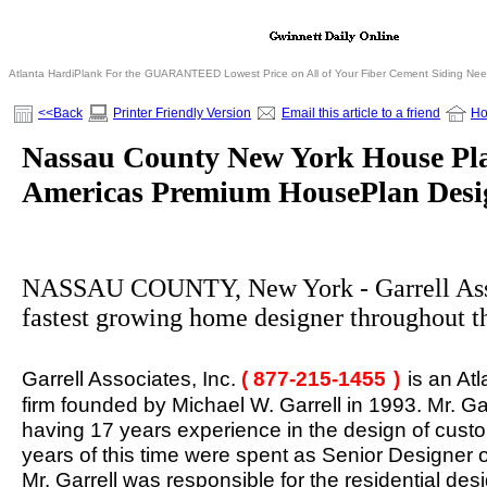
Atlanta HardiPlank For the GUARANTEED Lowest Price on All of Your Fiber Cement Siding Ne
<<Back
Printer Friendly Version
Email this article to a friend
H
Nassau County New York House Plan
Americas Premium HousePlan Desi
NASSAU COUNTY, New York - Garrell Assoc
fastest growing home designer throughout t
Garrell Associates, Inc.
( 877-215-1455
)
is an At
firm founded by Michael W. Garrell in 1993. Mr. Ga
having 17 years experience in the design of custo
years of this time were spent as Senior Designer of
Mr. Garrell was responsible for the residential de