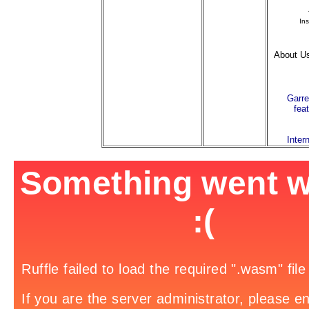
Ins
About Us
Garre
fea
Inter