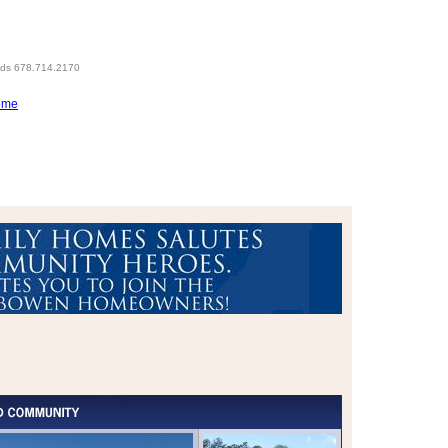
eds 678.714.2170
ome