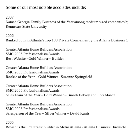
Some of our most notable accolades include:
2007
Named Georgia Family Business of the Year among medium sized companies b
Kennesaw
State
University
2006
Ranked 30th in Atlanta’s Top 100 Private Companies by the Atlanta Business C
Greater Atlanta Home Builders Association
SMC 2006 Professionalism Awards
Best Website - Gold Winner – Builder
Greater Atlanta Home Builders Association
SMC 2006 Professionalism Awards
Rookie of the Year – Gold Winner - Suzanne Springfield
Greater Atlanta Home Builders Association
SMC 2006 Professionalism Awards
Sales Team of the Year – Gold Winner – Brandi Helvey and Lori Mason
Greater Atlanta Home Builders Association
SMC 2006 Professionalism Awards
Salesperson of the Year – Silver Winner – David Kunis
2005
Bowen is the 3rd largest builder in Metro Atlanta - Atlanta Business Chronicle