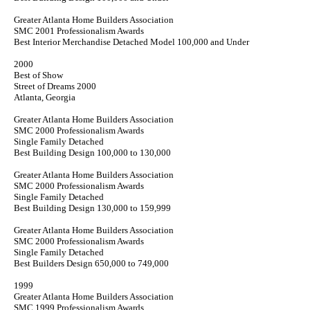
Greater Atlanta Home Builders Association
SMC 2001 Professionalism Awards
Best Interior Merchandise Detached Model 100,000 and Under
2000
Best of Show
Street of Dreams 2000
Atlanta, Georgia
Greater Atlanta Home Builders Association
SMC 2000 Professionalism Awards
Single Family Detached
Best Building Design 100,000 to 130,000
Greater Atlanta Home Builders Association
SMC 2000 Professionalism Awards
Single Family Detached
Best Building Design 130,000 to 159,999
Greater Atlanta Home Builders Association
SMC 2000 Professionalism Awards
Single Family Detached
Best Builders Design 650,000 to 749,000
1999
Greater Atlanta Home Builders Association
SMC 1999 Professionalism Awards