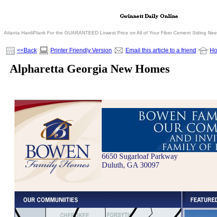
Atlanta HardiPlank For the GUARANTEED Lowest Price on All of Your Fiber Cement Siding Ne
<<Back
Printer Friendly Version
Email this article to a friend
H
Alpharetta Georgia New Homes
6650 Sugarloaf Parkway
Duluth, GA 30097