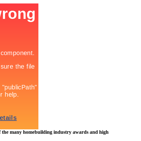
e many homebuilding industry awards and high