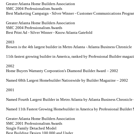
Greater Atlanta Home Builders Association
SMC 2004 Professionalism Awards
Best Marketing Campaign - Silver Winner - Customer Communications Progra
Greater Atlanta Home Builders Association
SMC 2004 Professionalism Awards
Best Print Ad - Silver Winner -
Know Atlanta
Gatefold
2003
Bowen is the 4th largest builder in Metro Atlanta - Atlanta Business Chronicle
11th fastest growing builder in America, ranked by Professional
Builder
magazi
2002
Home Buyers Warranty Corporation's Diamond Builder Award – 2002
Named 68th Largest Homebuilder Nationwide by
Builder
Magazine – 2002
2001
Named Fourth Largest Builder in Metro Atlanta by
Atlanta Business Chronicle
Named 11th Fastest Growing Homebuilder in America by
Professional Builder
M
Greater Atlanta Home Builders Association
SMC 2001 Professionalism Awards
Single Family Detached Model
Best Building Design 100,000 and Under