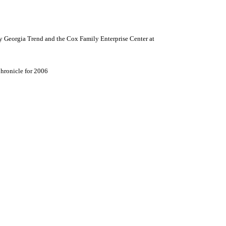
y Georgia Trend and the
Cox
Family
Enterprise
Center
at
hronicle for 2006