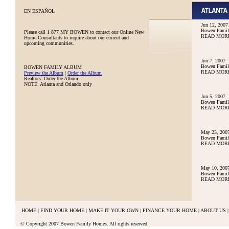
EN ESPAÑOL
Jun 12, 2007
Bowen Family
Please call
1 877 MY BOWEN
to contact our Online New
READ MOR
Home Consultants to inquire about our current and
upcoming communities.
Jun 7, 2007
Bowen Family
BOWEN FAMILY ALBUM
READ MOR
Preview the Album
|
Order the Album
Realtors: Order the Album
NOTE: Atlanta and Orlando only
Jun 5, 2007
Bowen Family
READ MOR
May 23, 200
Bowen Famil
READ MOR
May 10, 200
Bowen Famil
READ MOR
HOME
|
FIND YOUR HOME
|
MAKE IT YOUR OWN
|
FINANCE YOUR HOME
|
ABOUT US
|
© Copyright 2007 Bowen Family Homes. All rights reserved.