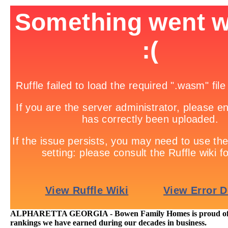
ALPHARETTA GEORGIA - Bowen Family Homes is proud of th
rankings we have earned during our decades in business.