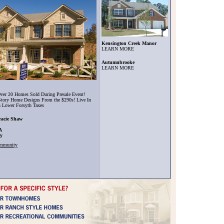
Kensington Creek Manor
LEARN MORE
Autumnbrooke
LEARN MORE
ver 20 Homes Sold During Presale Event!
tory Home Designs From the $290s! Live In
h Lower Forsyth Taxes
racie Shaw
A
ty
ommunity