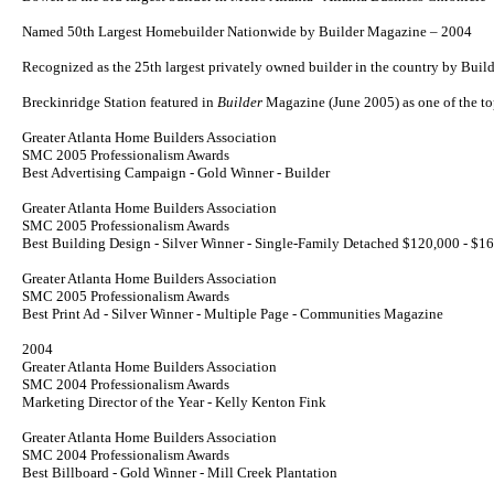
Named 50th Largest Homebuilder Nationwide by
Builder
Magazine – 2004
Recognized as the 25th largest privately owned builder in the country by Bui
Breckinridge Station featured in
Builder
Magazine (June 2005) as one of the 
Greater Atlanta Home Builders Association
SMC 2005 Professionalism Awards
Best Advertising Campaign - Gold Winner - Builder
Greater Atlanta Home Builders Association
SMC 2005 Professionalism Awards
Best Building Design - Silver Winner - Single-Family Detached $120,000 - $1
Greater Atlanta Home Builders Association
SMC 2005 Professionalism Awards
Best Print Ad - Silver Winner - Multiple Page - Communities Magazine
2004
Greater Atlanta Home Builders Association
SMC 2004 Professionalism Awards
Marketing Director of the Year - Kelly Kenton Fink
Greater Atlanta Home Builders Association
SMC 2004 Professionalism Awards
Best Billboard - Gold Winner - Mill Creek Plantation