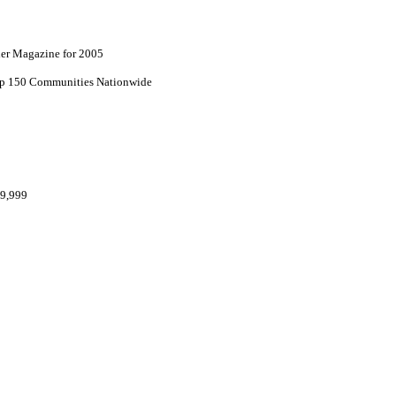
lder Magazine for 2005
top 150 Communities Nationwide
69,999