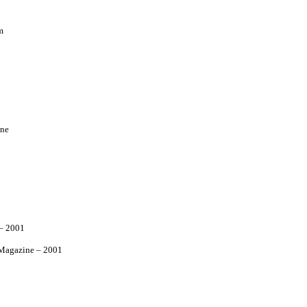
m
ne
– 2001
agazine – 2001