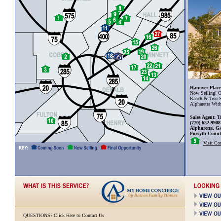
Hanover Place
Now Selling! O
Ranch & Two S
Alpharetta Wit
Sales Agent: T
(770) 652-9908
Alpharetta, G
Forsyth Coun
Visit C
QUESTIONS?
Click Here to Contact Us