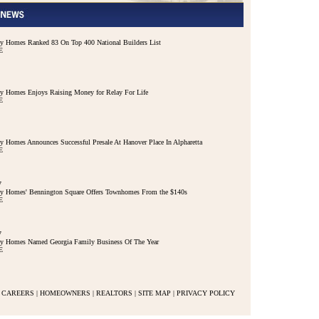
 Homes Ranked 83 On Top 400 National Builders List
E
 Homes Enjoys Raising Money for Relay For Life
E
 Homes Announces Successful Presale At Hanover Place In Alpharetta
E
7
y Homes' Bennington Square Offers Townhomes From the $140s
E
7
y Homes Named Georgia Family Business Of The Year
E
CAREERS
|
HOMEOWNERS
|
REALTORS
|
SITE MAP
|
PRIVACY POLICY