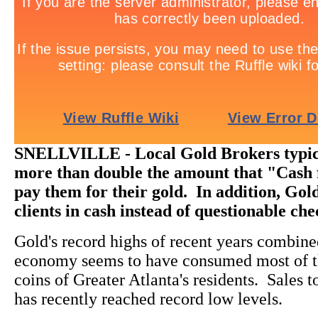
SNELLVILLE - Local Gold Brokers typic
more than double the amount that "Cash 
pay them for their gold. In addition, Gol
clients in cash instead of questionable ch
Gold's record highs of recent years combin
economy seems to have consumed most of t
coins of Greater Atlanta's residents. Sales t
has recently reached record low levels.