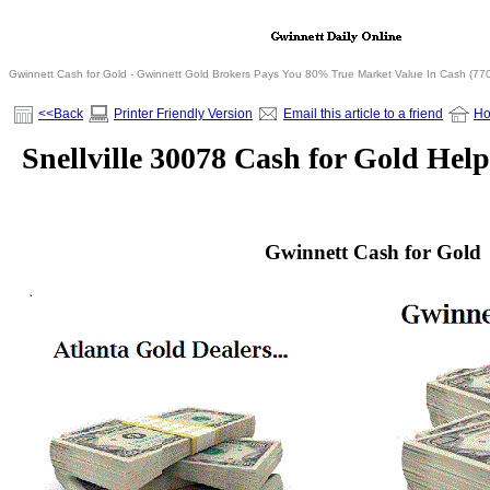
Gwinnett Cash for Gold - Gwinnett Gold Brokers Pays You 80% True Market Value In Cash (77
<<Back
Printer Friendly Version
Email this article to a friend
H
Snellville 30078 Cash for Gold Hel
Gwinnett Cash for Gold