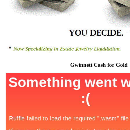
Gwinnett Cash for Gold