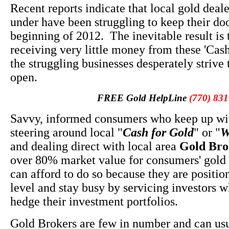
Recent reports indicate that local gold deal
under have been struggling to keep their do
beginning of 2012. The inevitable result is
receiving very little money from these 'Cash
the struggling businesses desperately strive 
open.
FREE Gold HelpLine
(770) 831
Savvy, informed consumers who keep up wit
steering around local "
Cash for Gold
" or "
W
and dealing direct with local area
Gold Bro
over 80% market value for consumers' gold
can afford to do so because they are positio
level and stay busy by servicing investors 
hedge their investment portfolios.
Gold Brokers are few in number and can usu