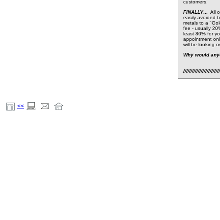
customers.
FINALLY
...
All 
easily avoided b
metals to a "Gold
fee - usually 20
least 80% for yo
appointment onl
will be looking 
Why would any
/////////////////////////
<<