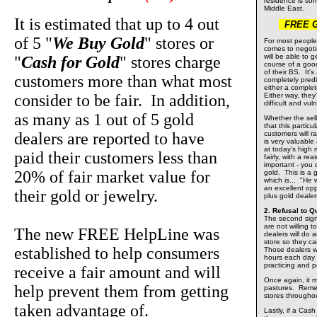
residence is so
Middle East.
It is estimated that up to 4 out
FREE Gol
of 5 "
We Buy Gold
" stores or
For most people
comes to negoti
will be able to g
"
Cash for Gold
" stores charge
course of a good
of their BS. It'
customers more than what most
completely pred
either a comple
consider to be fair. In addition,
Either way, they
difficult and vul
as many as 1 out of 5 gold
Whether the selle
that this particu
dealers are reported to have
customers will ra
is very valuable
at today’s high
paid their customers less than
fairly, with a r
important - you 
20% of fair market value for
gold. This is a
which is... "He 
an excellent op
their gold or jewelry.
plus gold deale
2. Refusal to Q
The second sign 
are not willing 
The new FREE HelpLine was
dealers will do 
store so they ca
established to help consumers
Those dealers w
hours each day o
practicing and pe
receive a fair amount and will
Once again, it 
help prevent them from getting
pastures. Remem
stores throughou
taken advantage of.
Lastly, if a Cas