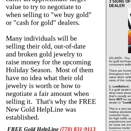
3 SIGNS O
value to try to negotiate to
DEALER
when selling to "we buy gold"
or "cash for gold" dealers.
Many individuals will be
selling their old, out-of-date
and broken gold jewelry to
ATLANTA - The f
raise money for the upcoming
for gold techni
consumers sellin
Holiday Season. Most of them
There are hundr
throughout the G
have no idea what their old
value when selli
more of the cata
jewelry is worth or how to
1. LowBallers:
If a gold dealer'
negotiate a fair amount when
what most would 
that's usually a
selling it. That's why the FREE
likely
NOT
be pai
dealer or
"LowBa
New Gold HelpLine was
This is a very la
making absolute
established.
customer base. I
for high traffic 
experiences some
do close are ext
FREE Gold HelpLine
(770) 831-9113
business model 