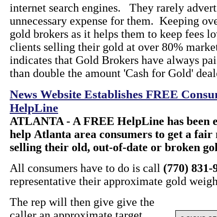
internet search engines. They rarely advertis
unnecessary expense for them. Keeping ove
gold brokers as it helps them to keep fees l
clients selling their gold at over 80% marke
indicates that Gold Brokers have always p
than double the amount 'Cash for Gold' deal
News Website Establishes FREE Consum
HelpLine
ATLANTA - A FREE HelpLine has been es
help Atlanta area consumers to get a fai
selling their old, out-of-date or broken go
All consumers have to do is call
(770) 831-
representative their approximate gold weigh
The rep will then give give the
caller an approximate target