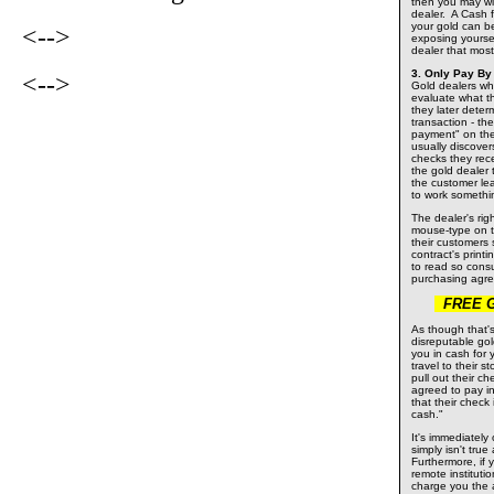
then you may wi
dealer. A Cash f
your gold can be
<-->
exposing yourse
dealer that mos
3. Only Pay By
<-->
Gold dealers who
evaluate what th
they later deter
transaction - th
payment" on the
usually discover
checks they rec
the gold dealer
the customer lea
to work somethi
The dealer's righ
mouse-type on th
their customers
contract's printi
to read so cons
purchasing agr
FREE Gol
As though that'
disreputable gol
you in cash for
travel to their 
pull out their 
agreed to pay in
that their check
cash."
It's immediately
simply isn't tru
Furthermore, if
remote institutio
charge you the 