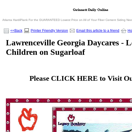
Atlanta HardiPlank For the GUARANTEED Lowest Price on All of Your Fiber Cement Siding Ne
<<Back
Printer Friendly Version
Email this article to a friend
H
Lawrenceville Georgia Daycares - 
Children on Sugarloaf
Please CLICK HERE to Visit Our