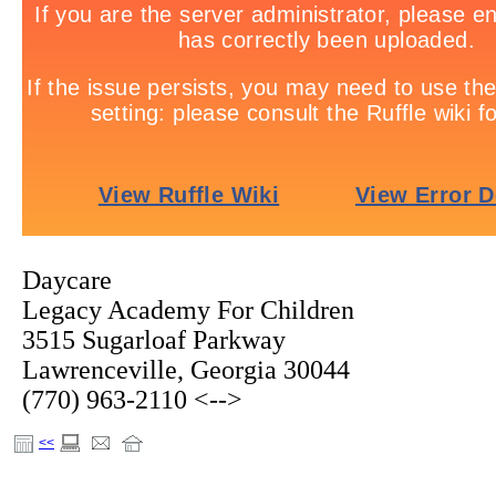
Daycare
Legacy Academy For Children
3515 Sugarloaf Parkway
Lawrenceville, Georgia 30044
(770) 963-2110 <-->
<<