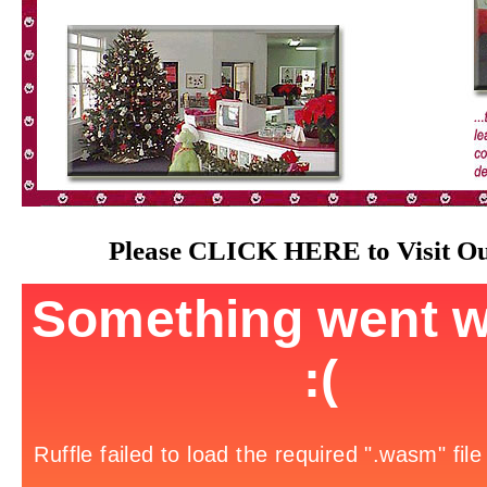
Please
CLICK HERE
to Visit O