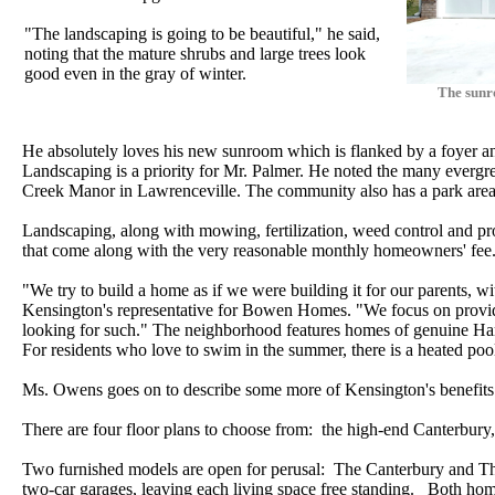
"The landscaping is going to be beautiful," he said,
noting that the mature shrubs and large trees look
good even in the gray of winter.
The sunr
He absolutely loves his new sunroom which is flanked by a foyer an
Landscaping is a priority for Mr. Palmer. He noted the many everg
Creek Manor in Lawrenceville. The community also has a park area 
Landscaping, along with mowing, fertilization, weed control and pr
that come along with the very reasonable monthly homeowners' fee
"We try to build a home as if we were building it for our parents, w
Kensington's representative for Bowen Homes. "We focus on providi
looking for such." The neighborhood features homes of genuine Ha
For residents who love to swim in the summer, there is a heated poo
Ms. Owens goes on to describe some more of Kensington's benefits
There are four floor plans to choose from: the high-end Canterbury
Two furnished models are open for perusal: The Canterbury and The
two-car garages, leaving each living space free standing. Both hom