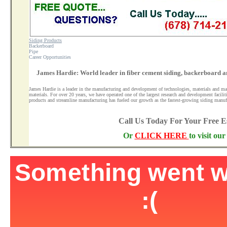
Siding Products
Backerboard
Pipe
Career Opportunities
James Hardie: World leader in fiber cement siding, backerboard a
James Hardie is a leader in the manufacturing and development of technologies, materials and ma
materials. For over 20 years, we have operated one of the largest research and development facilit
products and streamline manufacturing has fueled our growth as the fastest-growing siding manuf
Call Us Today For Your Free 
Or
CLICK HERE
to visit ou