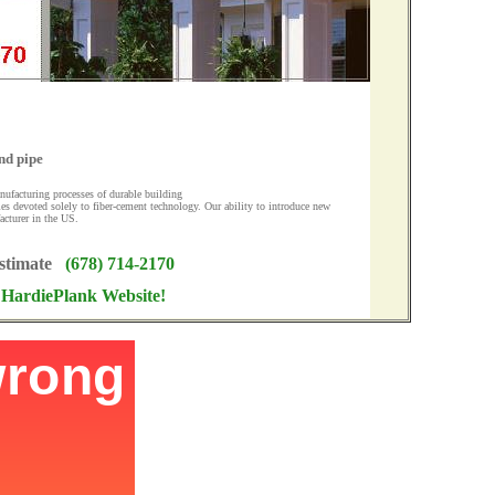
nd pipe
nufacturing processes of durable building
ies devoted solely to fiber-cement technology. Our ability to introduce new
acturer in the US.
Estimate
(678) 714-2170
r HardiePlank Website!