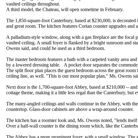
vaulted ceilings throughout.
A third model, the Chateau, will open sometime in February.
The 1,850-square-foot Canterbury, based at $230,000, is decorated i
and great room. The kitchen features Corian counter upgrades and a 
A palladium-style window, along with a gas fireplace are the focal p
vaulted ceiling. A small foyer is flanked by a bright sunroom and st
Owens said, and could be used as a third bedroom.
The master bedroom features a bath with a carpeted vanity area and 
by a lowered dressing table. A pocket door separates the commode 
The split floor plan places the guest bedroom across the great room
ceiling line, as well. "This is our most popular plan," Ms. Owens sa
Next door is the 1,700-square-foot Abbey, based at $210,000 -- and
cottage theme, making it a little less regal than the Canterbury, but
The many-angled ceilings and walls continue in the Abbey, with the
countertop. Glass-door cabinets are above a wrap-around counter.
The kitchen has a roomier look and, Ms. Owens noted, "lends itself
Over a half-wall counter is the dining room which, like the Canterbur
The Abbey has a more prominent foyer, with a small window. The 