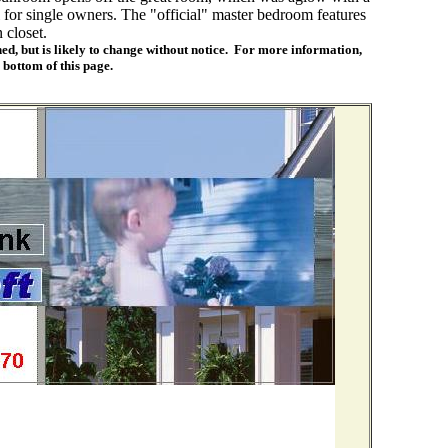
for single owners. The "official" master bedroom features
 closet.
ed, but is likely to change without notice. For more information,
e bottom of this page.