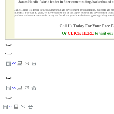
James Hardie: World leader in fiber cement siding, backerboard a
James Hardie is a leader in the manufacturing and development of technologies, materials and ma
materials. For over 20 years, we have operated one of the largest research and development facilit
products and streamline manufacturing has fueled our growth as the fastest-growing siding manuf
Call Us Today For Your Free 
Or
CLICK HERE
to visit ou
<-->
<-->
<<
<-->
<<
<-->
<<