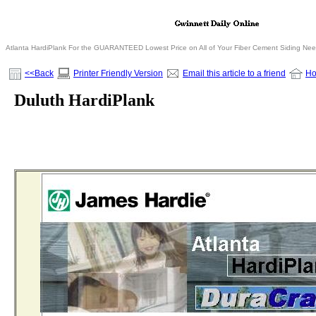
Atlanta HardiPlank For the GUARANTEED Lowest Price on All of Your Fiber Cement Siding Ne
<<Back
Printer Friendly Version
Email this article to a friend
H
Duluth HardiPlank