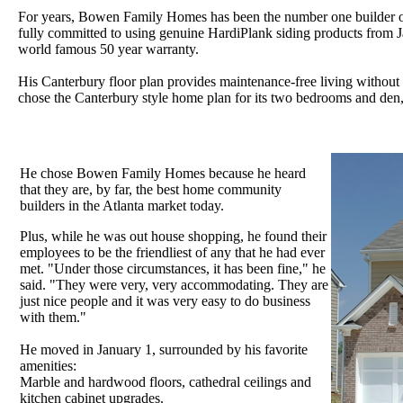
For years, Bowen Family Homes has been the number one builder of
fully committed to using genuine HardiPlank siding products from 
world famous 50 year warranty.
His Canterbury floor plan provides maintenance-free living without a
chose the Canterbury style home plan for its two bedrooms and den, i
He chose Bowen Family Homes because he heard
that they are, by far, the best home community
builders in the Atlanta market today.
Plus, while he was out house shopping, he found their
employees to be the friendliest of any that he had ever
met. "Under those circumstances, it has been fine," he
said. "They were very, very accommodating. They are
just nice people and it was very easy to do business
with them."
He moved in January 1, surrounded by his favorite
amenities:
Marble and hardwood floors, cathedral ceilings and
kitchen cabinet upgrades.