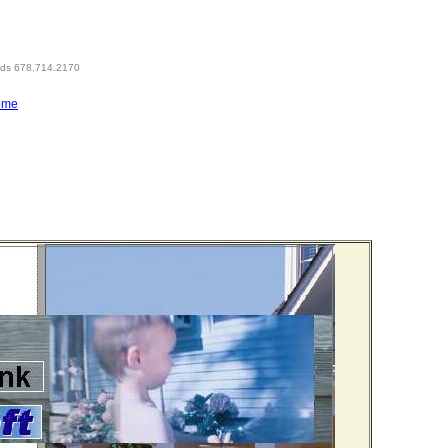
eds 678.714.2170
ome