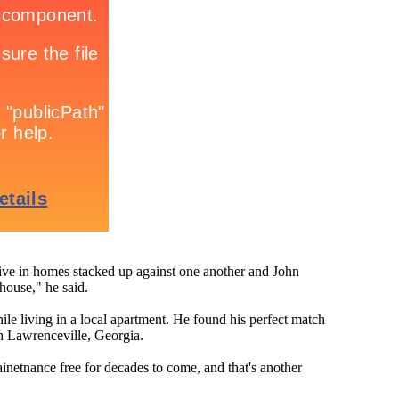
ive in homes stacked up against one another and John
house," he said.
ile living in a local apartment. He found his perfect match
 Lawrenceville, Georgia.
inetnance free for decades to come, and that's another