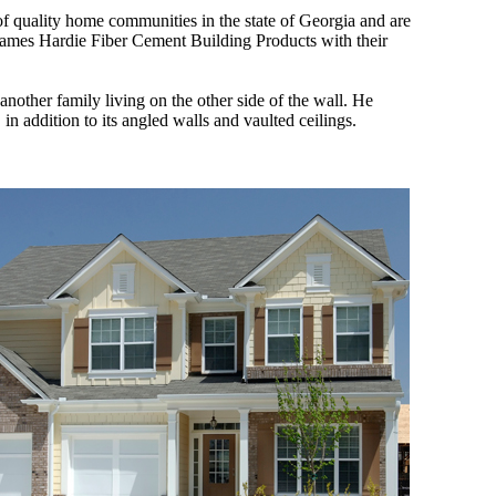
 quality home communities in the state of Georgia and are
James Hardie Fiber Cement Building Products with their
nother family living on the other side of the wall. He
n addition to its angled walls and vaulted ceilings.