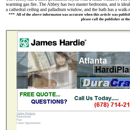
warming gas fire. The Abbey has two master bedrooms, and is ideal 
a cathedral ceiling and palladium window, and the bath has a walk-n
*** All of the above informaton was accurate when this article was publish
please call the publisher at th
Siding Products
Backerboard
Pipe
Career Opportunities