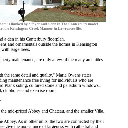
oom is flanked by a foyer and a den in The Canterbury model
at the Kensington Creek Mannor in Lawrenceville.
d a den in his Canterbury floorplan.
reens and ornamentals outside the homes in Kensington
with large trees.
operty maintenance, are only a few of the many amenities
.
ith the same detail and quality," Marie Owens states,
ng maintenance free living for individuals who are
rdiPlank siding, cultured stone and palladium windows.
l, clubhouse and exercise room.
:
, the mid-priced Abbey and Chateau, and the smaller Villa.
 Abbey. As in other units, the two are connected by their
es give the appearance of largeness with cathedral and