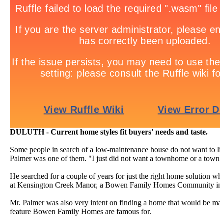
DULUTH - Current home styles fit buyers' needs and taste.
Some people in search of a low-maintenance house do not want to l
Palmer was one of them. "I just did not want a townhome or a town
He searched for a couple of years for just the right home solution wh
at Kensington Creek Manor, a Bowen Family Homes Community in
Mr. Palmer was also very intent on finding a home that would be ma
feature Bowen Family Homes are famous for.