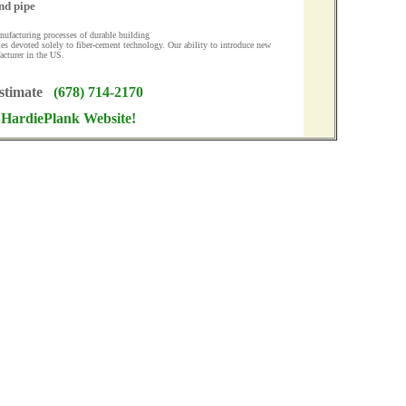
nd pipe
nufacturing processes of durable building
ies devoted solely to fiber-cement technology. Our ability to introduce new
acturer in the US.
Estimate
(678) 714-2170
r HardiePlank Website!