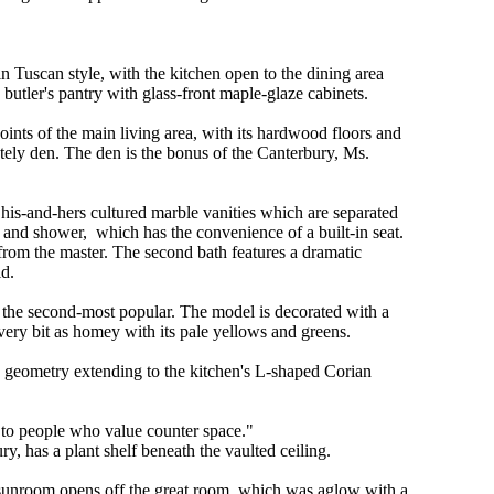
n Tuscan style, with the kitchen open to the dining area
butler's pantry with glass-front maple-glaze cabinets.
oints of the main living area, with its hardwood floors and
ately den. The den is the bonus of the Canterbury, Ms.
his-and-hers cultured marble vanities which are separated
and shower, which has the convenience of a built-in seat.
 from the master. The second bath features a dramatic
id.
 the second-most popular. The model is decorated with a
 every bit as homey with its pale yellows and greens.
 geometry extending to the kitchen's L-shaped Corian
 to people who value counter space."
y, has a plant shelf beneath the vaulted ceiling.
sunroom opens off the great room, which was aglow with a