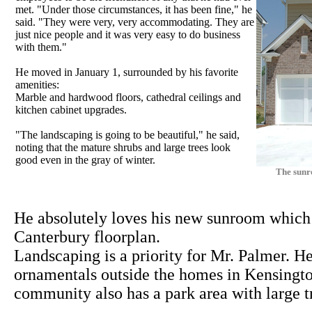
met. "Under those circumstances, it has been fine," he
said. "They were very, very accommodating. They are
just nice people and it was very easy to do business
with them."
He moved in January 1, surrounded by his favorite
amenities:
Marble and hardwood floors, cathedral ceilings and
kitchen cabinet upgrades.
"The landscaping is going to be beautiful," he said,
noting that the mature shrubs and large trees look
good even in the gray of winter.
The sunr
He absolutely loves his new sunroom which i
Canterbury floorplan.
Landscaping is a priority for Mr. Palmer. 
ornamentals outside the homes in Kensingt
community also has a park area with large t