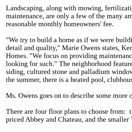
Landscaping, along with mowing, fertilizat
maintenance, are only a few of the many am
reasonable monthly homeowners' fee.
"We try to build a home as if we were buildi
detail and quality," Marie Owens states, Ke
Homes. "We focus on providing maintenance 
looking for such." The neighborhood featu
siding, cultured stone and palladium window
the summer, there is a heated pool, clubhou
Ms. Owens goes on to describe some more of
There are four floor plans to choose from: 
priced Abbey and Chateau, and the smaller 