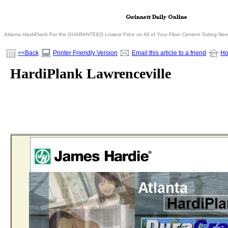
Atlanta HardiPlank For the GUARANTEED Lowest Price on All of Your Fiber Cement Siding Ne
<<Back
Printer Friendly Version
Email this article to a friend
H
HardiPlank Lawrenceville