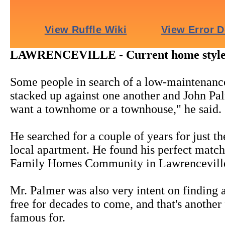
LAWRENCEVILLE - Current home styles fi
Some people in search of a low-maintenance
stacked up against one another and John Pal
want a townhome or a townhouse," he said.
He searched for a couple of years for just th
local apartment. He found his perfect mat
Family Homes Community in Lawrencevill
Mr. Palmer was also very intent on finding
free for decades to come, and that's anoth
famous for.