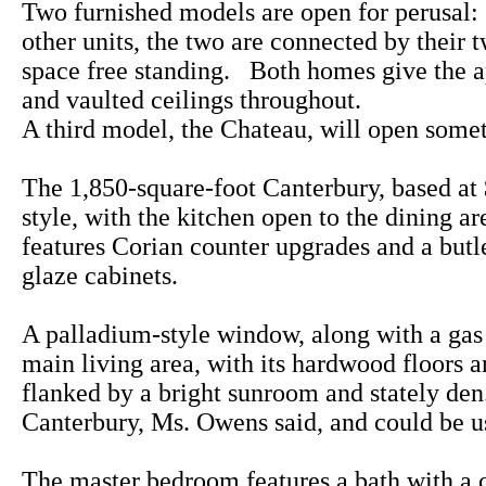
Two furnished models are open for perusal
other units, the two are connected by their 
space free standing. Both homes give the a
and vaulted ceilings throughout.
A third model, the Chateau, will open some
The 1,850-square-foot Canterbury, based at 
style, with the kitchen open to the dining a
features Corian counter upgrades and a butle
glaze cabinets.
A palladium-style window, along with a gas f
main living area, with its hardwood floors a
flanked by a bright sunroom and stately den.
Canterbury, Ms. Owens said, and could be u
The master bedroom features a bath with a c