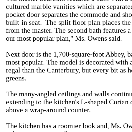
cultured marble vanities which are separate
pocket door separates the commode and sho
built-in seat. The split floor plan places t
from the master. The second bath features a 
our most popular plan," Ms. Owens said.
Next door is the 1,700-square-foot Abbey, b
most popular. The model is decorated with a 
regal than the Canterbury, but every bit as 
greens.
The many-angled ceilings and walls continu
extending to the kitchen's L-shaped Corian 
above a wrap-around counter.
The kitchen has a roomier look and, Ms. Owe