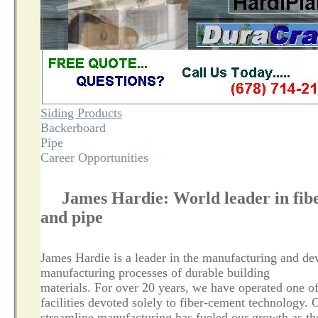
Siding Products
Backerboard
Pipe
Career Opportunities
James Hardie: World leader in fibe
and pipe
James Hardie is a leader in the manufacturing and de
manufacturing processes of durable building
materials. For over 20 years, we have operated one o
facilities devoted solely to fiber-cement technology. 
streamline manufacturing has fueled our growth as th