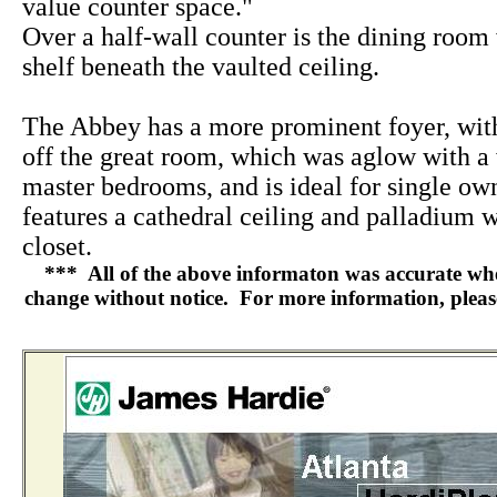
value counter space."
Over a half-wall counter is the dining room 
shelf beneath the vaulted ceiling.
The Abbey has a more prominent foyer, wi
off the great room, which was aglow with a
master bedrooms, and is ideal for single ow
features a cathedral ceiling and palladium 
closet.
*** All of the above informaton was accurate when 
change without notice. For more information, please 