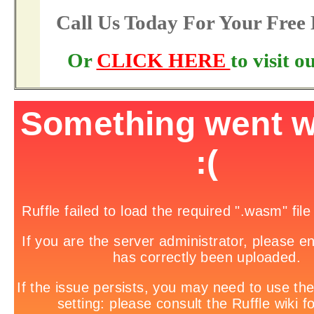
Call Us Today For Your Fre
Or
CLICK HERE
to visit 