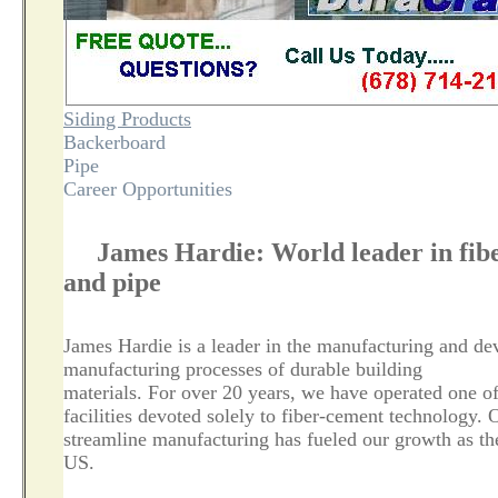
Siding Products
Backerboard
Pipe
Career Opportunities
James Hardie: World leader in fibe
and pipe
James Hardie is a leader in the manufacturing and de
manufacturing processes of durable building
materials. For over 20 years, we have operated one o
facilities devoted solely to fiber-cement technology. 
streamline manufacturing has fueled our growth as th
US.