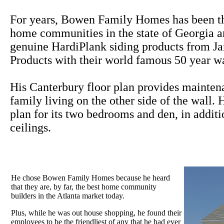
For years, Bowen Family Homes has been th
home communities in the state of Georgia a
genuine HardiPlank siding products from J
Products with their world famous 50 year wa
His Canterbury floor plan provides maintena
family living on the other side of the wall.
plan for its two bedrooms and den, in additi
ceilings.
He chose Bowen Family Homes because he heard
that they are, by far, the best home community
builders in the Atlanta market today.
Plus, while he was out house shopping, he found their
employees to be the friendliest of any that he had ever