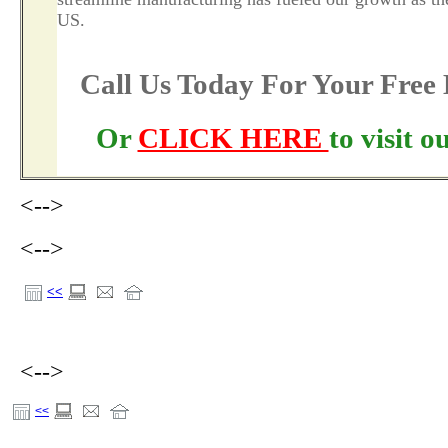
US.
Call Us Today For Your Fre
Or
CLICK HERE
to visit 
<-->
<-->
<<
<-->
<<