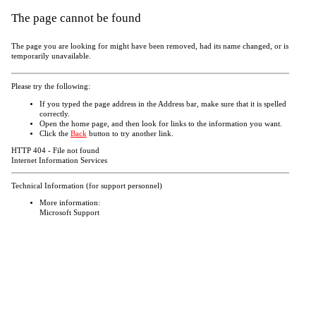
The page cannot be found
The page you are looking for might have been removed, had its name changed, or is
temporarily unavailable.
Please try the following:
If you typed the page address in the Address bar, make sure that it is spelled
correctly.
Open the
home page, and then look for links to the information you want.
Click the
Back
button to try another link.
HTTP 404 - File not found
Internet Information Services
Technical Information (for support personnel)
More information:
Microsoft Support