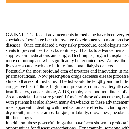
/
GWINNETT - Recent advancements in medicine have been very exci
specialties there have been innovative developments to more precisel
diseases. Once considered a very risky procedure, cardiologists no
stents to prevent heart attacks routinely. Thanks to advancements 
suppression medications and surgical techniques, organ transplants
more commonplace with significantly better outcomes. Across the n
lives are spared each day in fully functional dialysis centers.
Potentially the most profound area of progress and innovation in m
pharmaceuticals. Now prescription drugs decrease disease processes
almost all areas of medicine. The list would be lengthy and include
congestive heart failure, high blood pressure, coronary artery disease
insufficiency, cancer, stroke, AIDS, emphysema and multitudes of
As a physician I am very grateful for all of these advancements, h
with patients has also shown many drawbacks to these advancement
most apparent in dealing with medication side-effects, including s
dry mouth, muscle cramps, fatigue, irritability, drowsiness, headache
libido changes.
In addition, these powerful drugs that have been shown to prolong l
opportunities for disease exacerbations. For example, someone with