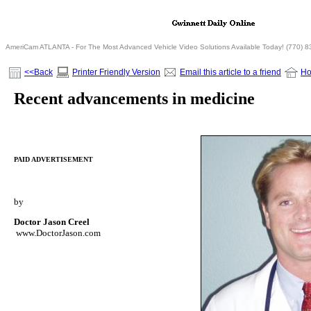
AmeriCam ATLANTA - For The Most Advanced Vehicle Video Solutions Available Today! (770) 
<<Back
Printer Friendly Version
Email this article to a friend
H
Recent advancements in medicine
PAID ADVERTISEMENT
by
Doctor Jason Creel
www.DoctorJason.com
/