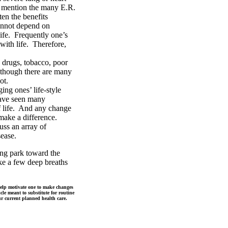
to mention the many E.R.
ten the benefits
annot depend on
life. Frequently one’s
 with life. Therefore,
 drugs, tobacco, poor
Although there are many
ot.
ing ones’ life-style
 have seen many
of life. And any change
 make a difference.
uss an array of
sease.
ng park toward the
ake a few deep breaths
 help motivate one to make changes
icle meant to substitute for routine
ur current planned health care.