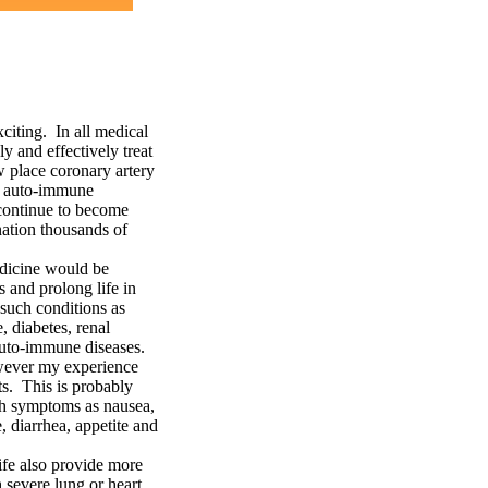
ting. In all medical
y and effectively treat
w place coronary artery
in auto-immune
 continue to become
ation thousands of
edicine would be
 and prolong life in
 such conditions as
, diabetes, renal
 auto-immune diseases.
owever my experience
s. This is probably
uch symptoms as nausea,
, diarrhea, appetite and
ife also provide more
 severe lung or heart