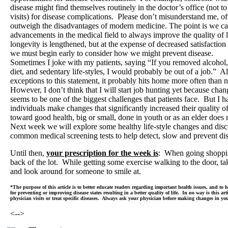
disease might find themselves routinely in the doctor’s office (not 
visits) for disease complications. Please don’t misunderstand me, of
outweigh the disadvantages of modern medicine. The point is we c
advancements in the medical field to always improve the quality of 
longevity is lengthened, but at the expense of decreased satisfaction
we must begin early to consider how we might prevent disease.
Sometimes I joke with my patients, saying “If you removed alcohol,
diet, and sedentary life-styles, I would probably be out of a job.” 
exceptions to this statement, it probably hits home more often than n
However, I don’t think that I will start job hunting yet because chang
seems to be one of the biggest challenges that patients face. But I
individuals make changes that significantly increased their quality 
toward good health, big or small, done in youth or as an elder does
Next week we will explore some healthy life-style changes and disc
common medical screening tests to help detect, slow and prevent di
Until then,
your prescription for the week is
: When going shoppi
back of the lot. While getting some exercise walking to the door, t
and look around for someone to smile at.
*The purpose of this article is to better educate readers regarding important health issues, and to
for preventing or improving disease states resulting in a better quality of life. In no way is this art
physician visits or treat specific diseases. Always ask your physician before making changes in yo
<-->