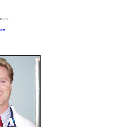
831-6795
ome