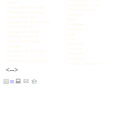
Extraordinary Gifts
Ring™
Engraveable Gifts
Build Your Own Ring
Gift Certificates
™Engagement Rings
Diamond
Loose Diamonds
Pearl
Engagement Ring Guide
Gemstone
Proposal Stories
Platinum
Engagement Rings
Gold
Wedding Rings &
Silver
Anniversary Rings
Titanium
Earrings
Services:
Necklaces & Pendants
Financing
Bracelets
Insurance
Watches & Accessories
Lansing Michigan ">
<-->
<<