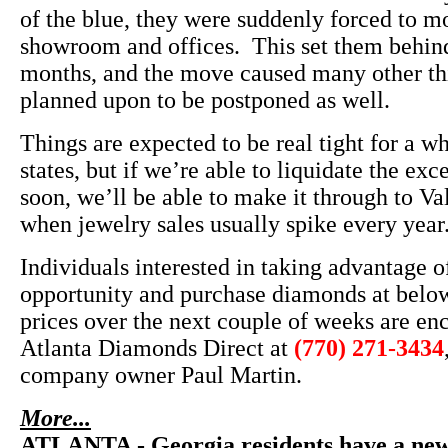
of the blue, they were suddenly forced to m
showroom and offices. This set them behind
months, and the move caused many other th
planned upon to be postponed as well.
Things are expected to be real tight for a w
states, but if we’re able to liquidate the exc
soon, we’ll be able to make it through to Va
when jewelry sales usually spike every year
Individuals interested in taking advantage of
opportunity and purchase diamonds at belo
prices over the next couple of weeks are en
Atlanta Diamonds Direct at
(770) 271-3434
company owner Paul Martin.
More...
ATLANTA - Georgia residents have a new