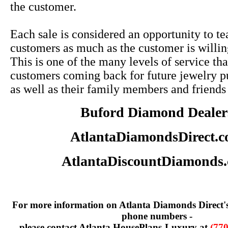
the customer.
Each sale is considered an opportunity to te
customers as much as the customer is willin
This is one of the many levels of service tha
customers coming back for future jewelry p
as well as their family members and friends
Buford Diamond Dealer
AtlantaDiamondsDirect.
AtlantaDiscountDiamonds
For more information on Atlanta Diamonds Direct'
phone numbers -
please contact Atlanta HousePlans-Luxury at
(770