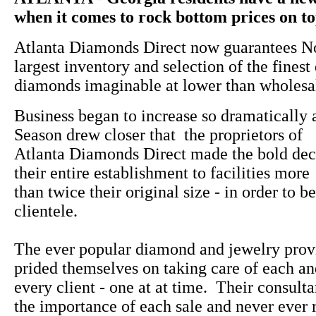
when it comes to rock bottom prices on top
Atlanta Diamonds Direct now guarantees No
largest inventory and selection of the finest
diamonds imaginable at lower than wholesal
Business began to increase so dramatically 
Season drew closer that the proprietors of
Atlanta Diamonds Direct made the bold dec
their entire establishment to facilities more
than twice their original size - in order to be
clientele.
The ever popular diamond and jewelry prov
prided themselves on taking care of each a
every client - one at at time. Their consulta
the importance of each sale and never ever 