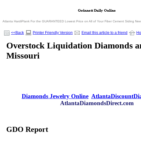
Atlanta HardiPlank For the GUARANTEED Lowest Price on All of Your Fiber Cement Siding Ne
<<Back
Printer Friendly Version
Email this article to a friend
H
Overstock Liquidation Diamonds an
Missouri
Diamonds Jewelry Online
AtlantaDiscountD
AtlantaDiamondsDirect.com
GDO Report