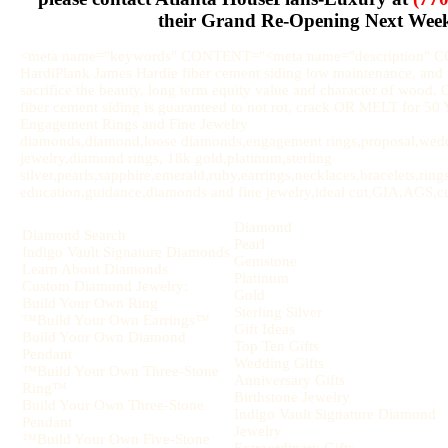
their Grand Re-Opening Next Wee
<meta name="keywords" CONTENT="<meta name="description" 
HardiPlank James Hardie fiber cement siding low maintenance, and u
sacrifice the beauty, long term equity value and character of wood.
fiber cement siding is guaranteed to not rot, crack OR MELT for 
Engagement Rings and Fine Jewelry
diamonds,diamond,loose diamonds,engagement rings,proposal,weddi
jewelry,diamond rings, 18k gold,platinum,sterling
silver,pearls,sapphire,emerald,ruby,earrings,necklaces,bracelets,rin
education,guidance,diamonds and fine jewelry,ideal cut,GIA,AGS,cut,
Diamond
Diamond Search
Pearl
Indigo Vault Signature Diamonds
Gemstone
Learn About Diamonds
Platinum
Custom Diamond Jewelry:
Gold
Build Your Own Ring
Sterling Silver
™Build Your Own Earrings™
Gift Ideas
Build Your Own Diamond
Top Ten Gifts
Pendant
Wedding Gifts
™Build Your Own Three-Stone
Anniversary Gifts
Ring™
Birthstone Jewelry
Build Your Own Three-Stone
Indigo Vault Signature Diamond
Pendant
Jewelry
™Build Your Own Five-Stone