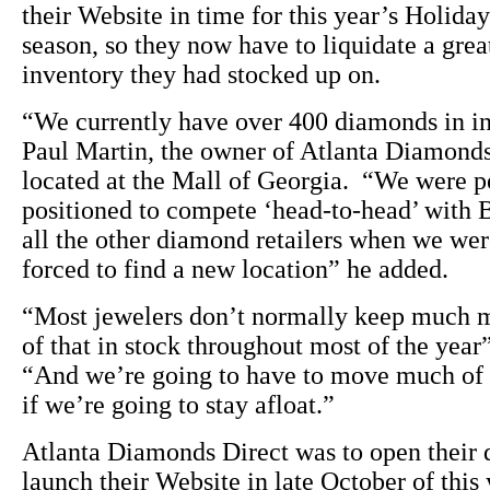
their Website in time for this year’s Holida
season, so they now have to liquidate a grea
inventory they had stocked up on.
“We currently have over 400 diamonds in i
Paul Martin, the owner of Atlanta Diamonds
located at the Mall of Georgia. “We were p
positioned to compete ‘head-to-head’ with 
all the other diamond retailers when we we
forced to find a new location” he added.
“Most jewelers don’t normally keep much 
of that in stock throughout most of the year
“And we’re going to have to move much of 
if we’re going to stay afloat.”
Atlanta Diamonds Direct was to open their 
launch their Website in late October of this