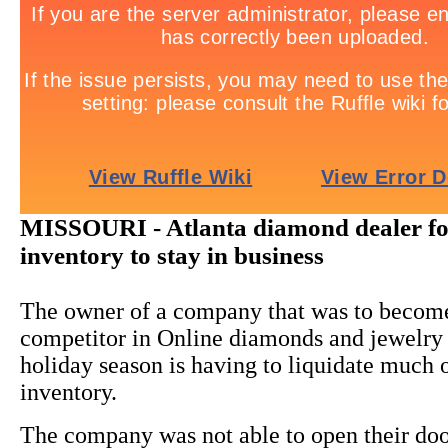
MISSOURI - Atlanta diamond dealer f
inventory to stay in business
The owner of a company that was to becom
competitor in Online diamonds and jewelry s
holiday season is having to liquidate much o
inventory.
The company was not able to open their doo