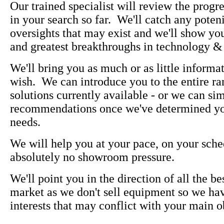
Our trained specialist will review the prog
in your search so far. We'll catch any poteni
oversights that may exist and we'll show you
and greatest breakthroughs in technology &
We'll bring you as much or as little informa
wish. We can introduce you to the entire ra
solutions currently available - or we can s
recommendations once we've determined yo
needs.
We will help you at your pace, on your sche
absolutely no showroom pressure.
We'll point you in the direction of all the be
market as we don't sell equipment so we ha
interests that may conflict with your main o