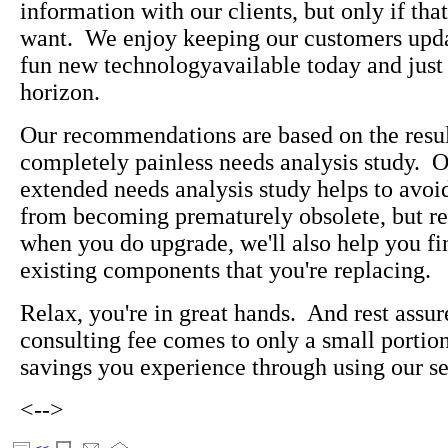
information with our clients, but only if tha
want. We enjoy keeping our customers upda
fun new technologyavailable today and just
horizon.
Our recommendations are based on the resul
completely painless needs analysis study. O
extended needs analysis study helps to avoi
from becoming prematurely obsolete, but res
when you do upgrade, we'll also help you fi
existing components that you're replacing.
Relax, you're in great hands. And rest assur
consulting fee comes to only a small portion
savings you experience through using our se
<-->