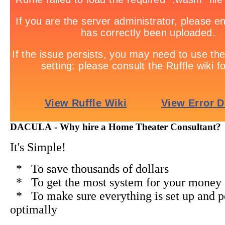
DACULA - Why hire a Home Theater Consultant?
It's Simple!
* To save thousands of dollars
* To get the most system for your money
* To make sure everything is set up and 
optimally