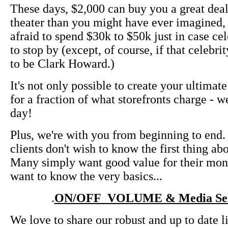
These days, $2,000 can buy you a great de
theater than you might have ever imagined, 
afraid to spend $30k to $50k just in case ce
to stop by (except, of course, if that celebri
to be Clark Howard.)
It's not only possible to create your ultimat
for a fraction of what storefronts charge - w
day!
Plus, we're with you from beginning to end
clients don't wish to know the first thing a
Many simply want good value for their mon
want to know the very basics...
.
ON/OFF VOLUME & Media Sel
We love to share our robust and up to date l