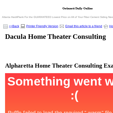
Atlanta HardiPlank For the GUARANTEED Lowest Price on All of Your Fiber Cement Siding Ne
<<Back
Printer Friendly Version
Email this article to a friend
H
Dacula Home Theater Consulting
Alpharetta Home Theater Consulting Ex