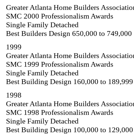
Greater Atlanta Home Builders Associatio
SMC 2000 Professionalism Awards
Single Family Detached
Best Builders Design 650,000 to 749,000
1999
Greater Atlanta Home Builders Associatio
SMC 1999 Professionalism Awards
Single Family Detached
Best Building Design 160,000 to 189,999
1998
Greater Atlanta Home Builders Associatio
SMC 1998 Professionalism Awards
Single Family Detached
Best Building Design 100,000 to 129,000