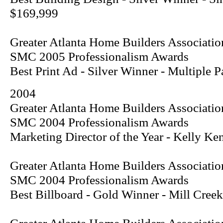
$169,999
Greater Atlanta Home Builders Associatio
SMC 2005 Professionalism Awards
Best Print Ad - Silver Winner - Multiple
2004
Greater Atlanta Home Builders Associatio
SMC 2004 Professionalism Awards
Marketing Director of the Year - Kelly Ke
Greater Atlanta Home Builders Associatio
SMC 2004 Professionalism Awards
Best Billboard - Gold Winner - Mill Creek