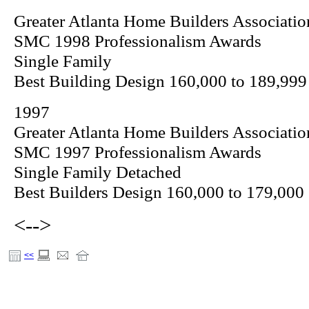
Greater Atlanta Home Builders Associatio
SMC 1998 Professionalism Awards
Single Family
Best Building Design 160,000 to 189,999
1997
Greater Atlanta Home Builders Associatio
SMC 1997 Professionalism Awards
Single Family Detached
Best Builders Design 160,000 to 179,000
<-->
<<