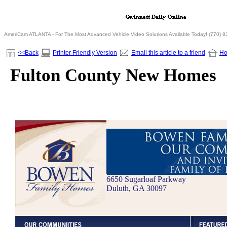
AmeriCam ATLANTA - For The Most Advanced Vehicle Video Solutions Available Today! (770) 
<<Back
Printer Friendly Version
Email this article to a friend
H
Fulton County New Homes
6650 Sugarloaf Parkway
Duluth, GA 30097