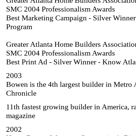
Greater Atlanta Home Builders Associatio
SMC 2004 Professionalism Awards
Best Marketing Campaign - Silver Winne
Program
Greater Atlanta Home Builders Associatio
SMC 2004 Professionalism Awards
Best Print Ad - Silver Winner -
Know Atla
2003
Bowen is the 4th largest builder in Metro 
Chronicle
11th fastest growing builder in America, 
magazine
2002