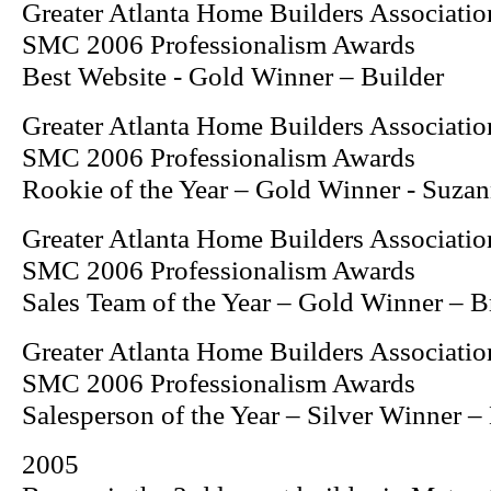
Greater Atlanta Home Builders Associatio
SMC 2006 Professionalism Awards
Best Website - Gold Winner – Builder
Greater Atlanta Home Builders Associatio
SMC 2006 Professionalism Awards
Rookie of the Year – Gold Winner - Suzan
Greater Atlanta Home Builders Associatio
SMC 2006 Professionalism Awards
Sales Team of the Year – Gold Winner – 
Greater Atlanta Home Builders Associatio
SMC 2006 Professionalism Awards
Salesperson of the Year – Silver Winner 
2005