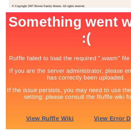
© Copyright 2007 Bowen Family Homes. All rights reserved.