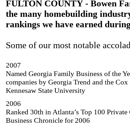
FULTON COUNTY - Bowen Fami
the many homebuilding industr
rankings we have earned during 
Some of our most notable accolad
2007
Named Georgia Family Business of the Y
companies by Georgia Trend and the
Cox
Kennesaw
State
University
2006
Ranked 30th in Atlanta’s Top 100 Private
Business Chronicle for 2006