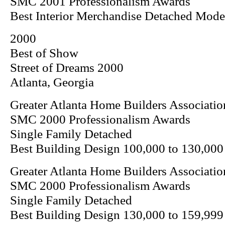
SMC 2001 Professionalism Awards
Best Interior Merchandise Detached Mod
2000
Best of Show
Street of Dreams 2000
Atlanta, Georgia
Greater Atlanta Home Builders Associatio
SMC 2000 Professionalism Awards
Single Family Detached
Best Building Design 100,000 to 130,000
Greater Atlanta Home Builders Associatio
SMC 2000 Professionalism Awards
Single Family Detached
Best Building Design 130,000 to 159,999