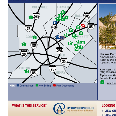
Hanover Place
Now Selling! O
Ranch & Two S
Alpharetta Wit
Sales Agent: T
(770) 652-9908
Alpharetta, G
Forsyth Coun
Visit C