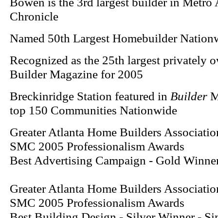
Bowen is the 3rd largest builder in Metro 
Chronicle
Named 50th Largest Homebuilder Nation
Recognized as the 25th largest privately 
Builder Magazine for 2005
Breckinridge Station featured in
Builder
Ma
top 150 Communities Nationwide
Greater Atlanta Home Builders Associatio
SMC 2005 Professionalism Awards
Best Advertising Campaign - Gold Winner
Greater Atlanta Home Builders Associatio
SMC 2005 Professionalism Awards
Best Building Design - Silver Winner - S