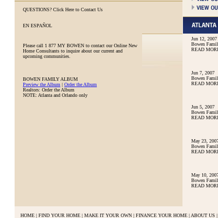
QUESTIONS?
Click Here to Contact Us
EN ESPAÑOL
Jun 12, 2007
Bowen Family
Please call
1 877 MY BOWEN
to contact our Online New
READ MOR
Home Consultants to inquire about our current and
upcoming communities.
Jun 7, 2007
Bowen Family
BOWEN FAMILY ALBUM
READ MOR
Preview the Album
|
Order the Album
Realtors: Order the Album
NOTE: Atlanta and Orlando only
Jun 5, 2007
Bowen Family
READ MOR
May 23, 200
Bowen Famil
READ MOR
May 10, 200
Bowen Famil
READ MOR
HOME
|
FIND YOUR HOME
|
MAKE IT YOUR OWN
|
FINANCE YOUR HOME
|
ABOUT US
|