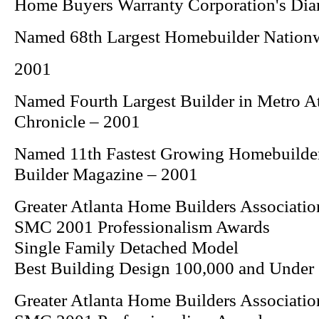
Home Buyers Warranty Corporation's Di
Named 68th Largest Homebuilder Nation
2001
Named Fourth Largest Builder in Metro A
Chronicle
– 2001
Named 11th Fastest Growing Homebuilde
Builder
Magazine – 2001
Greater Atlanta Home Builders Associatio
SMC 2001 Professionalism Awards
Single Family Detached Model
Best Building Design 100,000 and Under
Greater Atlanta Home Builders Associatio