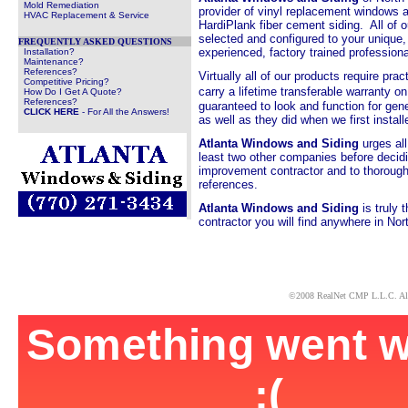
Mold Remediation
provider of vinyl replacement windows
HVAC Replacement & Service
HardiPlank fiber cement siding. All of o
selected and configured to your unique,
FREQUENTLY ASKED QUESTIONS
experienced, factory trained profession
Installation?
Maintenance?
References?
Virtually all of our products require pr
Competitive Pricing?
carry a lifetime transferable warranty o
How Do I Get A Quote?
References?
guaranteed to look and function for gene
CLICK HERE
- For All the Answers!
as well as they did when we first inst
Atlanta Windows and Siding
urges al
least two other companies before deci
improvement contractor and to thoroughl
references.
Atlanta Windows and Siding
is truly 
contractor you will find anywhere in Nor
x
©2008
RealNet CMP
L.L.C. Al