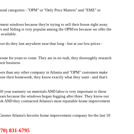
eral categories - "OPM" or "Only Price Matters" and "EME" or
ment windows because they're trying to sell their house right away
ws and Siding is very popular among the OPM'ers because we offer the
 available.
r do they last anywhere near that long - but at our low prices -
home for years to come. They are in no rush, they thoroughly research
heir business.
rs than any other company in Atlanta and "OPM" customers make
one their homework, they know exactly what they want - and that's
0 year warranty on materials AND labor is very important to these
e years because the windows began fogging after three. They know our
ork AND they contracted Atlanta's most reputable home improvement
reater Atlanta's favorite home improvement company for the last 10
770) 831-6795