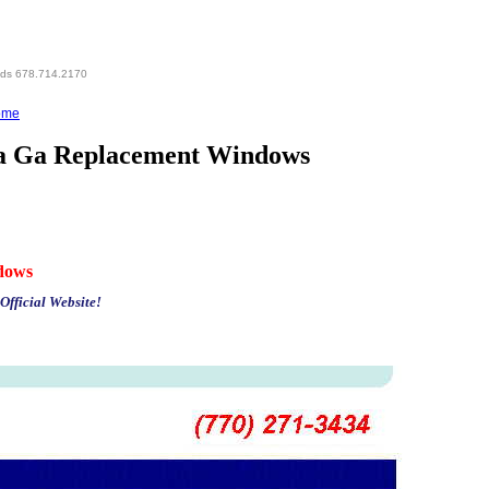
eds 678.714.2170
ome
ta Ga Replacement Windows
dows
Official Website!