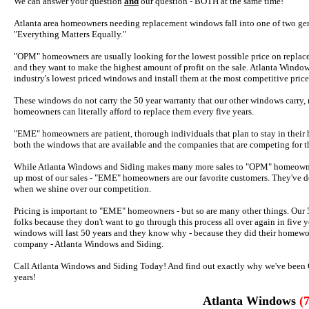
We can answer your question
and
our question - BOTH at the same time!
Atlanta area homeowners needing replacement windows fall into one of two gen
"Everything Matters Equally."
"OPM" homeowners are usually looking for the lowest possible price on replace
and they want to make the highest amount of profit on the sale. Atlanta Windo
industry's lowest priced windows and install them at the most competitive price
These windows do not carry the 50 year warranty that our other windows carry, no
homeowners can literally afford to replace them every five years.
"EME" homeowners are patient, thorough individuals that plan to stay in their 
both the windows that are available and the companies that are competing for t
While Atlanta Windows and Siding makes many more sales to "OPM" homeowne
up most of our sales - "EME" homeowners are our favorite customers. They've d
when we shine over our competition.
Pricing is important to "EME" homeowners - but so are many other things. Our 5
folks because they don't want to go through this process all over again in fiv
windows will last 50 years and they know why - because they did their homew
company - Atlanta Windows and Siding.
Call Atlanta Windows and Siding Today! And find out exactly why we've been G
years!
Atlanta Windows
(