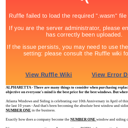
ALPHARETTA - There are many things to consider when purchasing replace
objective on everyone's mind is the best price for the best windows. But whe
Atlanta Windows and Siding is celebrating our 10th Anniversary in April of thi
the last 10 years - And that's been becoming the absolute best window and siding
NUMBER ONE
in the business.
Exactly how does a company become the
NUMBER ONE
window and siding co