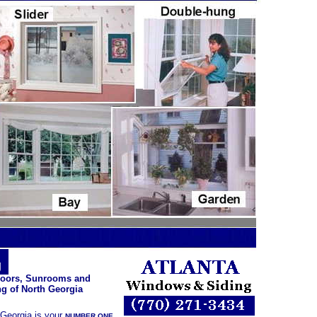
ng
Doors, Sunrooms and
g of North Georgia
 Georgia is your
NUMBER ONE