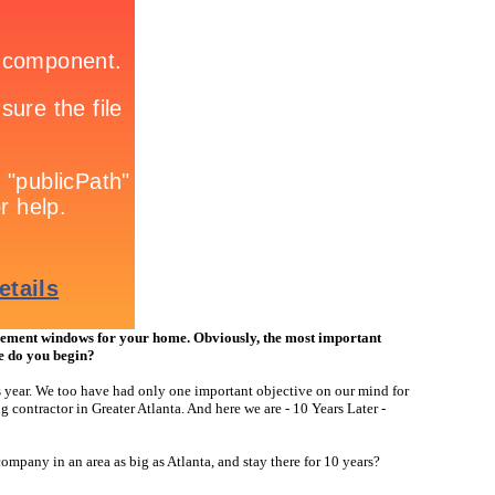
ment windows for your home. Obviously, the most important
re do you begin?
s year. We too have had only one important objective on our mind for
 contractor in Greater Atlanta. And here we are - 10 Years Later -
mpany in an area as big as Atlanta, and stay there for 10 years?