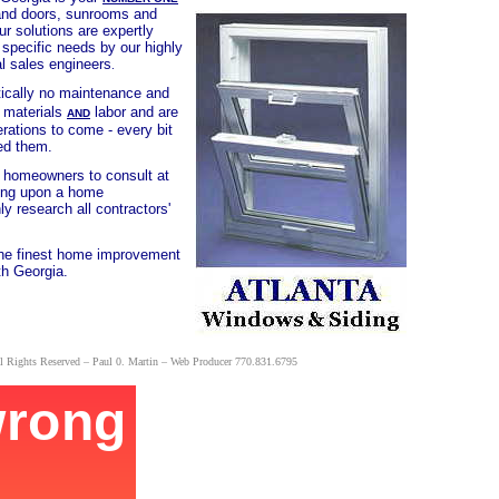
 and doors, sunrooms and
ur solutions are expertly
 specific needs by our highly
al sales engineers
.
actically no maintenance and
n materials
labor and are
AND
rations to come - every bit
alled them.
l homeowners to consult at
ding upon a home
y research all contractors'
the finest home improvement
th Georgia.
l Rights Reserved – Paul 0. Martin – Web Producer
770.831.6795