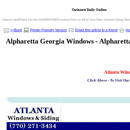
Atlanta HardiPlank For the GUARANTEED Lowest Price on All of Your Fiber Cement Siding Ne
<<Back
Printer Friendly Version
Email this article to a friend
H
Alpharetta Georgia Windows - Alpharet
Atlanta Win
Click Above - To Visit Our 