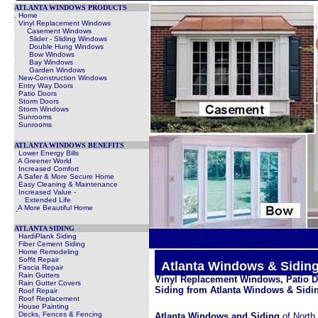
ATLANTA WINDOWS PRODUCTS
. Home
.
Vinyl Replacement Windows
.
Casement Windows
.
Slider - Sliding Windows
.
Double Hung Windows
.
Bow Windows
.
Bay Windows
.
Garden Windows
.
New-Construction Windows
.
Entry Way Doors
.
Patio Doors
.
Storm Doors
.
Storm Windows
.
Sunrooms
.
Sunrooms
ATLANTA WINDOWS BENEFITS
.
Lower Energy Bills
.
A Greener World
.
Increased Comfort
.
A Safer & More Secure Home
.
Easy Cleaning & Maintenance
.
Increased Value -
Extended Life
.
A More Beautiful Home
ATLANTA SIDING
HardiPlank Siding
Fiber Cement Siding
Home Remodeling
Soffit Repair
.
Atlanta Windows & Sidi
Fascia Repair
Rain Gutters
Vinyl Replacement Windows, Patio 
Rain Gutter Covers
Siding from Atlanta Windows & Sidin
Roof Repair
Roof Replacement
House Painting
Decks, Fences & Fencing
Atlanta Windows and Siding
of North