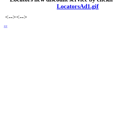
LocatorsAd1.gif
<-->
<-->
<<