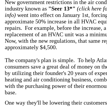
New government restrictions in the air cond
industry known as
"Seer 13*"
(click here f
info)
went into effect on January 1st, forcin
approximate 50% increase in all HVAC equ
repairs. For example, before the increase, 
replacement of an HVAC unit was a minim
Now, with the new regulations, that same rep
approximately $4,500.
The company's plan is simple. To help Atla
consumers save a great deal of money on th
by utilizing their founder's 20 years of expe
heating and air conditioning business, com
with the purchasing power of their enormo
base.
One way they'll be lowering their customers 