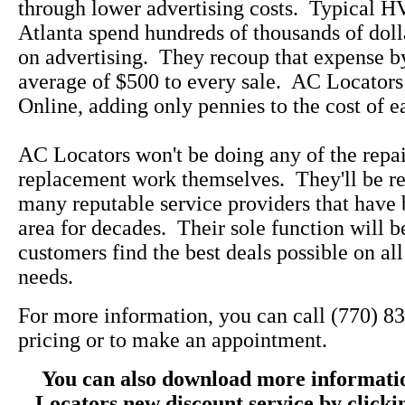
through lower advertising costs. Typical 
Atlanta spend hundreds of thousands of doll
on advertising. They recoup that expense b
average of $500 to every sale. AC Locators
Online, adding only pennies to the cost of e
AC Locators won't be doing any of the repa
replacement work themselves. They'll be re
many reputable service providers that have 
area for decades. Their sole function will b
customers find the best deals possible on a
needs.
For more information, you can call (770) 8
pricing or to make an appointment.
You can also download more informati
Locators new discount service by click