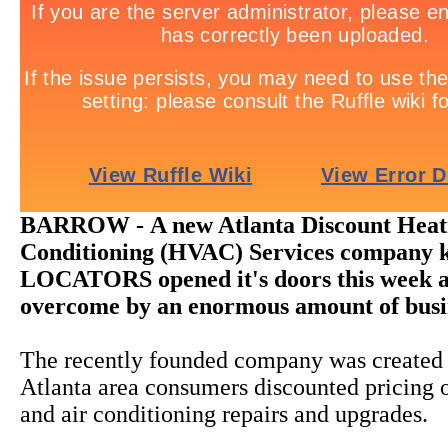
BARROW -
A new Atlanta Discount Heat
Conditioning (HVAC) Services company 
LOCATORS opened it's doors this week 
overcome by an enormous amount of busi
The recently founded company was created 
Atlanta area consumers discounted pricing o
and air conditioning repairs and upgrades.