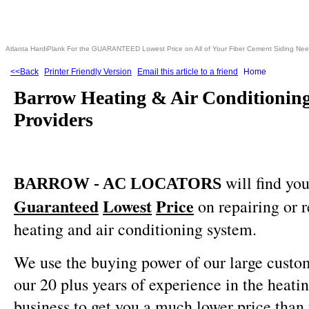
Atlanta HardiPlank For the GUARANTEED Lowest Price on All of Your Fiber Cement Siding Ne
<<Back
Printer Friendly Version
Email this article to a friend
Home
Barrow Heating & Air Conditioning
Providers
will find you
BARROW - AC LOCATORS
Guaranteed
Lowest
Price
on repairing or 
heating and air conditioning system.
We use the buying power of our large custo
our 20 plus years of experience in the heati
business to get you a much lower price than