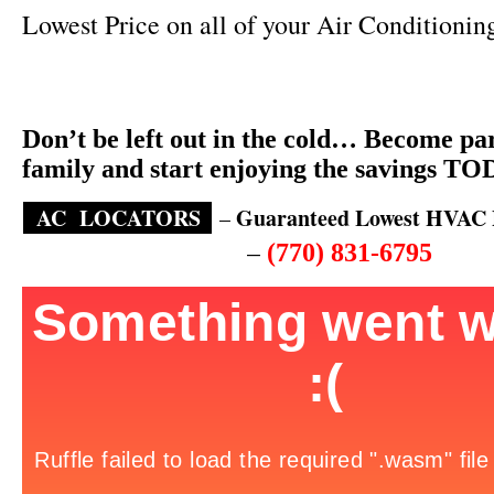
Lowest Price on all of your Air Conditionin
Don’t be left out in the cold… Become par
family and start enjoying the savings T
AC
LOCATORS
.
Guaranteed Lowest HVAC P
–
–
(770) 831-6795