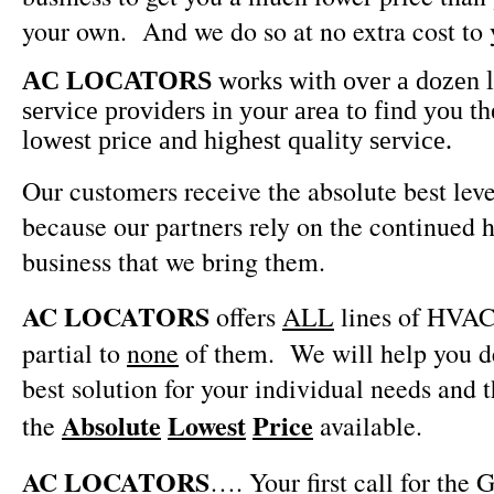
your own.
And we do so at no extra cost to 
AC LOCATORS
works with over a dozen
service providers in your area to find you th
lowest price and highest quality service.
Our customers receive the absolute best leve
because our partners rely on the continued h
business that we bring them.
AC LOCATORS
offers
ALL
lines of HVAC
partial to
none
of them.
We will help you 
best solution for your individual needs and 
Absolute
Lowest
Price
the
available.
AC LOCATORS
…. Your first call for the