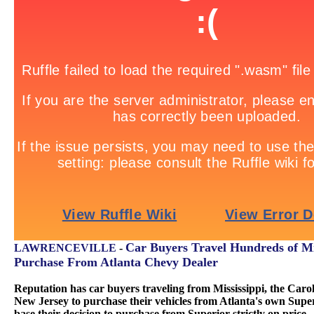
Car Buyers Travel Hundreds of Mi
LAWRENCEVILLE
-
Purchase From Atlanta Chevy Dealer
Reputation has car buyers traveling from Mississippi, the Carol
New Jersey to purchase their vehicles from Atlanta's own Sup
base their decision to purchase from Superior strictly on price.