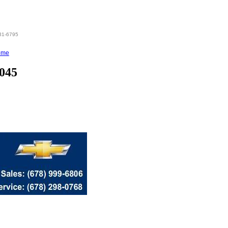
831-6795
ome
0045