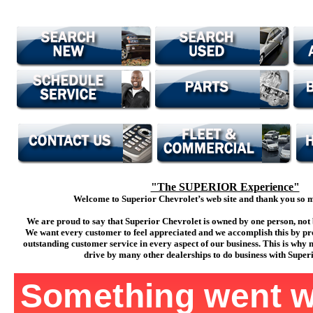
"The SUPERIOR Experience"
Welcome to Superior Chevrolet’s web site and thank you so mu
We are proud to say that Superior Chevrolet is owned by one person, not 
We want every customer to feel appreciated and we accomplish this by pr
outstanding customer service in every aspect of our business. This is why
drive by many other dealerships to do business with Super