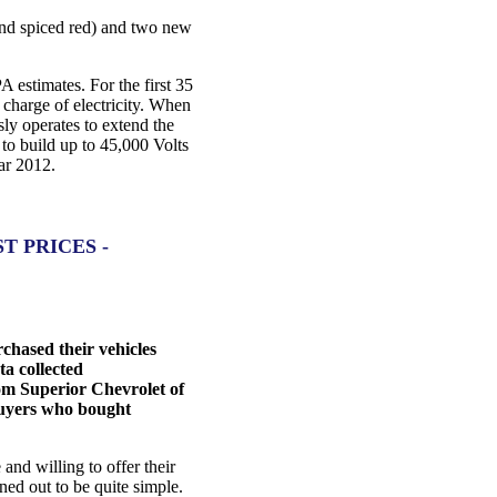
 and spiced red) and two new
A estimates. For the first 35
l charge of electricity. When
ly operates to extend the
 to build up to 45,000 Volts
ear 2012.
 PRICES -
hased their vehicles
ta collected
om Superior Chevrolet of
 buyers who bought
nd willing to offer their
ned out to be quite simple.