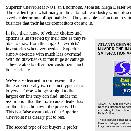
Superior Chevrolet is NOT an Enormous, Monster, Mega Dealer wi
The dealership is what many in the automobile industry would desc
sized dealer or one of optimal size. They are able to function in virt
business that their larger competitors operate in.
In fact, their range of vehicle choices and
options is unaffected by their size as they're
able to draw from the larger Chevrolets'
ATLANTA CHEVR
inventories whenever needed. Superior
NUMBER ONE IN
SATISFACTION A
simply operates with much less overhead.
With no drawbacks to this huge advantage
- they're able to offer their customers much
better pricing.
We've also learned in our research that
there are generally two distinct types of car
buyers. Those who go straight to the
largest car lots they can find, under the
assumption that the more cars a dealer has
ATLANTA - Superior Chev
on their lot - the lower the price will be.
Best in Customer Servic
according to the online 
This is a false assumption that Superior
Daily Online.
Chevrolet has clearly put to rest.
These results come as a s
Monster, Mega dealers of
The second type of car buyers is prefer
they have more custome