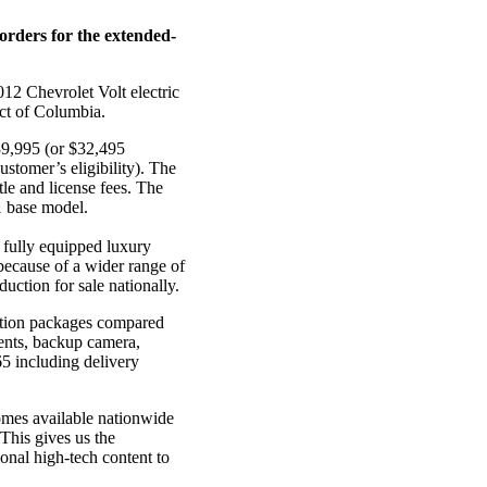
orders for the extended-
012 Chevrolet Volt electric
ict of Columbia.
$39,995 (or $32,495
ustomer’s eligibility). The
tle and license fees. The
11 base model.
a fully equipped luxury
 because of a wider range of
uction for sale nationally.
option packages compared
ments, backup camera,
5 including delivery
omes available nationwide
“This gives us the
ional high-tech content to