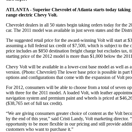
ATLANTA - Superior Chevrolet of Atlanta starts today taking 
range electric Chevy Volt.
Chevrolet dealers in all 50 states begin taking orders today for the 2
car. The 2011 model was available in just seven states and the Distr
The suggested retail price for the award-winning Volt will start at 
assuming a full federal tax credit of $7,500, which is subject to the c
price includes an $850 destination freight charge but excludes tax, ti
starting price of the 2012 model is more than $1,000 below the 20
Chevy Volt will be available in a lower-cost base model as well as 
version. (Photo: Chevrolet) The lower base price is possible in part
options and configurations that come with the expansion of Volt prod
For 2012, consumers will be able to choose from a total of seven 
with three for the 2011 model. A loaded Volt, with leather appoint
navigation system and premium paint and wheels is priced at $46,26
($38,765 net of full tax credit).
“We are giving consumers greater choice of content as the Volt bec
by the end of this year,” said Cristi Landy, Volt marketing director. 
opportunity to be more flexible in our pricing and still provide addit
customers who want to purchase it.”