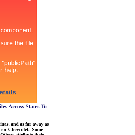
les Across States To
inas, and as far away as
erior Chevrolet. Some
 Others attribute their