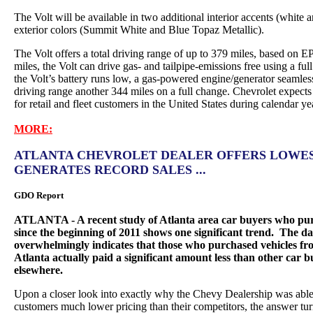
The Volt will be available in two additional interior accents (white
exterior colors (Summit White and Blue Topaz Metallic).
The Volt offers a total driving range of up to 379 miles, based on EP
miles, the Volt can drive gas- and tailpipe-emissions free using a ful
the Volt’s battery runs low, a gas-powered engine/generator seamless
driving range another 344 miles on a full change. Chevrolet expects
for retail and fleet customers in the United States during calendar y
MORE:
ATLANTA CHEVROLET DEALER OFFERS LOWEST
GENERATES RECORD SALES ...
GDO Report
ATLANTA - A recent study of Atlanta area car buyers who purc
since the beginning of 2011 shows one significant trend. The da
overwhelmingly indicates that those who purchased vehicles fr
Atlanta actually paid a significant amount less than other car
elsewhere.
Upon a closer look into exactly why the Chevy Dealership was able a
customers much lower pricing than their competitors, the answer tur