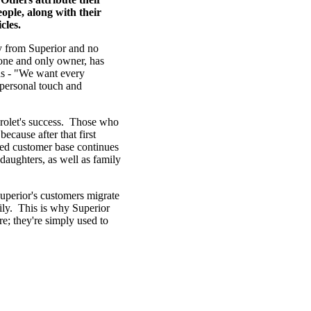
ople, along with their
cles.
uy from Superior and no
 one and only owner, has
rds - "We want every
 personal touch and
evrolet's success. Those who
ecause after that first
ted customer base continues
daughters, as well as family
Superior's customers migrate
ily. This is why Superior
e; they're simply used to