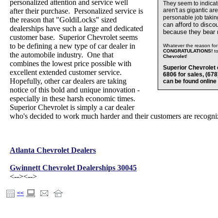
personalized attention and service well
They seem to indica
after their purchase. Personalized service is
aren't as gigantic ar
personable job takin
the reason that "GoldiLocks" sized
can afford to disco
dealerships have such a large and dedicated
because they bear
customer base. Superior Chevrolet seems
to be defining a new type of car dealer in
Whatever the reason for 
CONGRATULATIONS!
t
the automobile industry. One that
Chevrolet
!
combines the lowest price possible with
Superior Chevrolet 
excellent extended customer service.
6806 for sales, (67
Hopefully, other car dealers are taking
can be found online
notice of this bold and unique innovation -
especially in these harsh economic times.
Superior Chevrolet is simply a car dealer
who's decided to work much harder and their customers are recognizi
Atlanta Chevrolet Dealers
Gwinnett Chevrolet Dealerships 30045
<-->
<-->
<<