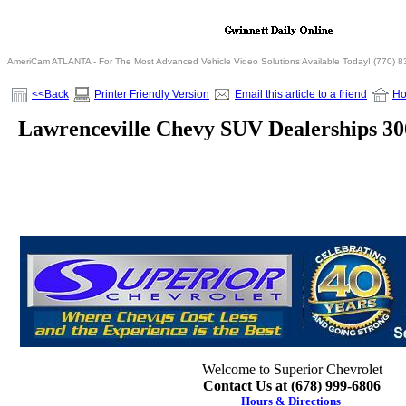
AmeriCam ATLANTA - For The Most Advanced Vehicle Video Solutions Available Today! (770) 
<<Back
Printer Friendly Version
Email this article to a friend
H
Lawrenceville Chevy SUV Dealerships 3
Welcome to Superior Chevrolet
Contact Us at (678) 999-6806
Hours & Directions