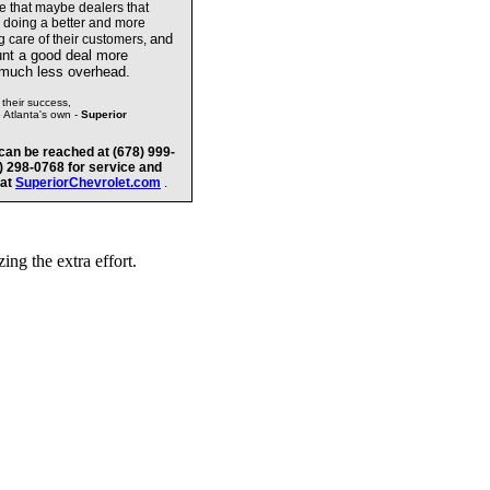
te that maybe dealers
that
e doing a better and more
and
g care of their customers,
unt a good deal more
 much less overhead.
their success,
o Atlanta's own -
Superior
can be reached at (678) 999-
8) 298-0768 for service and
 at
SuperiorChevrolet.com
.
ng the extra effort.