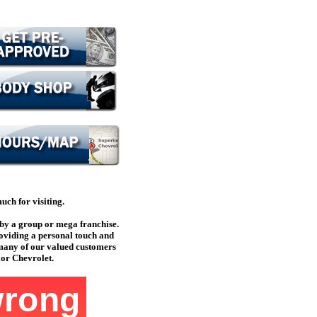
ch for visiting.
by a group or mega franchise.
oviding a personal touch and
 many of our valued customers
ior Chevrolet.