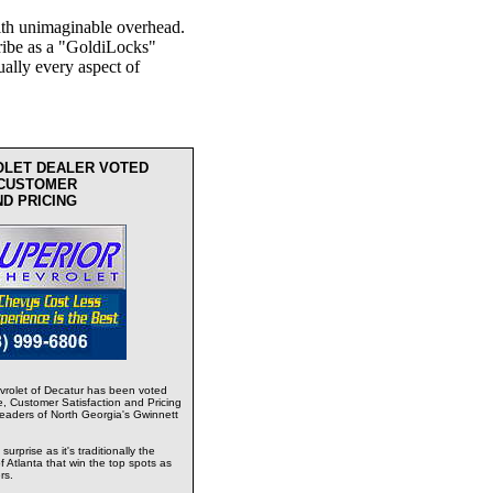
th unimaginable overhead.
ribe as a "GoldiLocks"
ually every aspect of
OLET DEALER VOTED
 CUSTOMER
ND PRICING
rolet of Decatur has been voted
e, Customer Satisfaction and Pricing
readers of North Georgia's Gwinnett
urprise as it's traditionally the
 Atlanta that win the top spots as
rs.