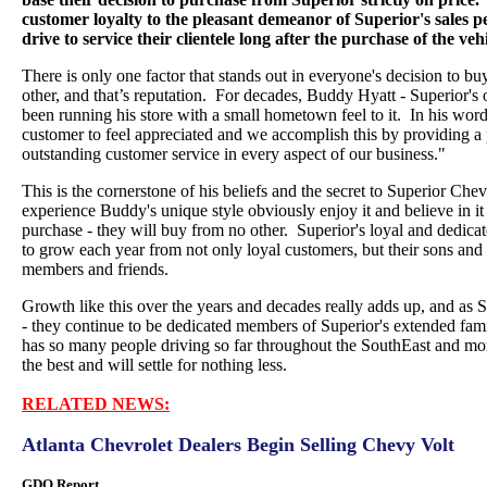
customer loyalty to the pleasant demeanor of Superior's sales pe
drive to service their clientele long after the purchase of the vehi
There is only one factor that stands out in everyone's decision to b
other, and that’s reputation. For decades, Buddy Hyatt - Superior's
been running his store with a small hometown feel to it. In his wo
customer to feel appreciated and we accomplish this by providing a
outstanding customer service in every aspect of our business."
This is the cornerstone of his beliefs and the secret to Superior Ch
experience Buddy's unique style obviously enjoy it and believe in it b
purchase - they will buy from no other. Superior's loyal and dedica
to grow each year from not only loyal customers, but their sons and 
members and friends.
Growth like this over the years and decades really adds up, and as 
- they continue to be dedicated members of Superior's extended fam
has so many people driving so far throughout the SouthEast and mor
the best and will settle for nothing less.
RELATED NEWS:
Atlanta Chevrolet Dealers Begin Selling Chevy Volt
GDO Report