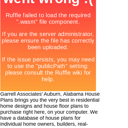
Garrell Associates' Auburn, Alabama House
Plans brings you the very best in residential
home designs and house floor plans to
purchase right here, on your computer. We
have a database of house plans for
individual home owners, builders, real-