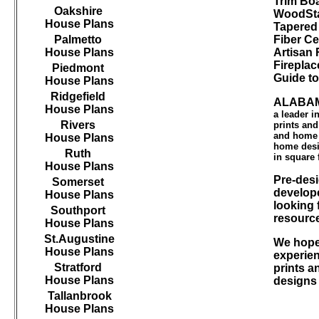
Trim B
Oakshire
WoodSta
House Plans
Tapered
Palmetto
Fiber Ce
House Plans
Artisan 
Firepla
Piedmont
Guide t
House Plans
Ridgefield
ALABAM
House Plans
a leader 
Rivers
prints an
and home d
House Plans
home desi
Ruth
in square 
House Plans
Pre-desi
Somerset
develope
House Plans
looking 
Southport
resourc
House Plans
St.Augustine
We hope 
House Plans
experien
Stratford
prints a
House Plans
designs
Tallanbrook
House Plans