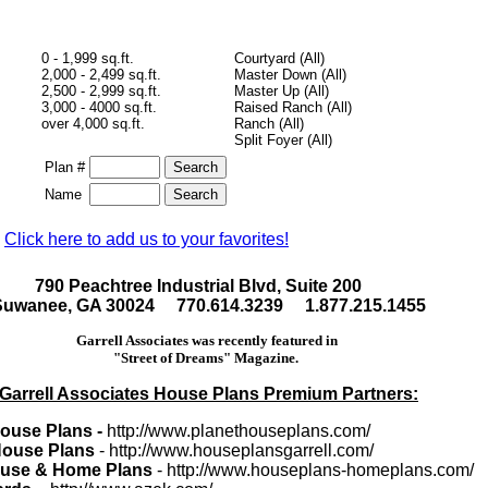
0 - 1,999 sq.ft.
Courtyard (All)
2,000 - 2,499 sq.ft.
Master Down (All)
2,500 - 2,999 sq.ft.
Master Up (All)
3,000 - 4000 sq.ft.
Raised Ranch (All)
over 4,000 sq.ft.
Ranch (All)
Split Foyer (All)
Plan #
Name
Click here to add us to your favorites!
790 Peachtree Industrial Blvd, Suite 200
Suwanee, GA 30024 770.614.3239 1.877.215.1455
Garrell Associates was recently featured in
"Street of Dreams" Magazine.
Garrell Associates House Plans Premium Partners:
House Plans -
http://www.planethouseplans.com/
 House Plans
- http://www.houseplansgarrell.com/
use & Home Plans
- http://www.houseplans-homeplans.com/