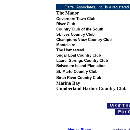
Garrell Associates, Inc. is a registered
The Manor
Governors Town Club
River Club
Country Club of the South
St. Ives Country Club
Champions View Country Club
Montclaire
The Homestead
Sugar Loaf Country Club
Laurel Springs Country Club
Belvedere Island Plantation
St. Marlo Country Club
Birch River Country Club
Marina Bay
Cumberland Harbor Country Club
Visit Th
For 
House Plans