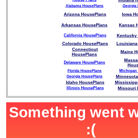
Indiana 
Alabama HousePlans
Georgia
Arizona HousePlans
Iowa H
Arkansas HousePlans
Kansas 
California HousePlans
Kentucky
Colorado HousePlans
Louisiana
Connecticut
Maine H
HousePlans
Massa
Delaware HousePlans
Hous
Michigan
Florida HousePlans
Minnesota
Georgia HousePlans
Idaho HousePlans
Mississipp
Illinois HousePlans
Missouri