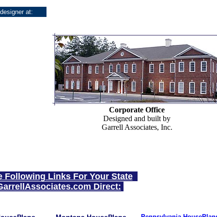
 designer at:
Corporate Office
Designed and built by
Garrell Associates, Inc.
e Following Links For Your State
GarrellAssociates.com Direct:
Pennsylvania HousePlan