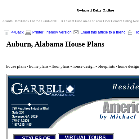
Atlanta HardiPlank For the GUARANTEED Lowest Price on All of Your Fiber Cement Siding Ne
<<Back
Printer Friendly Version
Email this article to a friend
H
Auburn, Alabama House Plans
house plans - home plans - floor plans - house design - blueprints - home design -
VIRTUAL TOURS
STYLES OF