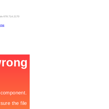
eds 678.714.2170
ome