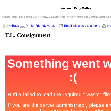
Atlanta HardiPlank For the GUARANTEED Lowest Price on All of Your Fiber Cement Siding Ne
<<Back
Printer Friendly Version
Email this article to a friend
H
T.L. Consignment