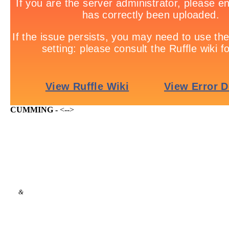
CUMMING -
<-->
&