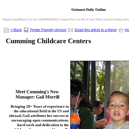
Atlanta HardiPlank For the GUARANTEED Lowest Price on All of Your Fiber Cement Siding Ne
<<Back
Printer Friendly Version
Email this article to a friend
H
Cumming Childcare Centers
Meet Cumming's New
Manager:
Gail Morrill
Bringing 20+ Years of experience in
the educational field in the US and
abroad, Gail attributes her success to
encouraging open communications,
hard work and dedication to the