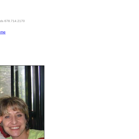
eds 678.714.2170
ome