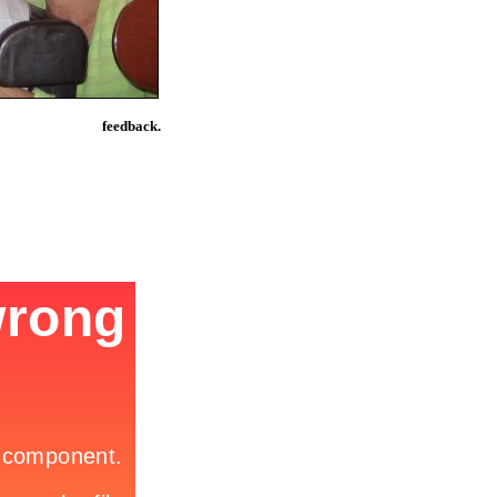
feedback.