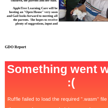
children, the parents and her staff.
AppleTree Learning Care will be
hosting an "Open House" very soon
and Gail looks forward to meeting all
the parents. She hopes to receive
plenty of suggestions, input and
GDO Report