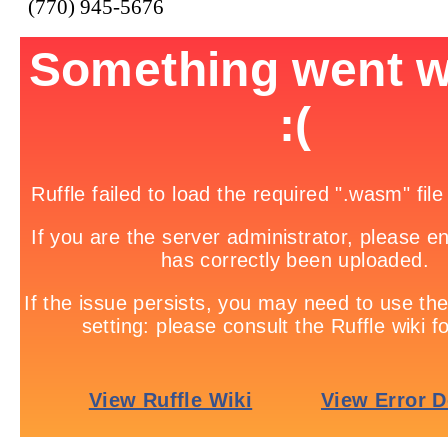
(770) 945-5676