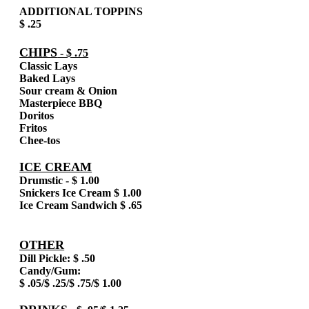
ADDITIONAL TOPPINS
$ .25
CHIPS
- $ .75
Classic Lays
Baked Lays
Sour cream & Onion
Masterpiece BBQ
Doritos
Fritos
Chee-tos
ICE CREAM
Drumstic - $ 1.00
Snickers Ice Cream $ 1.00
Ice Cream Sandwich $ .65
OTHER
Dill Pickle: $ .50
Candy/Gum:
$ .05/$ .25/$ .75/$ 1.00