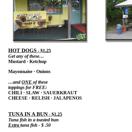
HOT DOGS
- $1.25
Get any of these…
Mustard
·
Ketchup
Mayonnaise
·
Onions
…and
ONE
of these
toppings for FREE:
CHILI
·
SLAW
·
SAUERKRAUT
CHEESE
·
RELISH
·
JALAPENOS
TUNA IN A BUN
- $1.25
Tuna fish in a toasted bun
Extra
tuna fish - $ .50