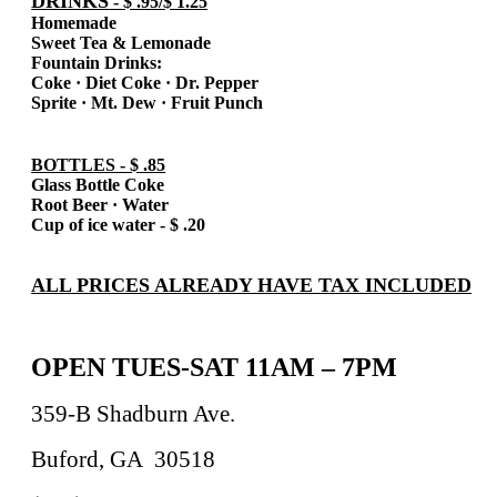
DRINKS
- $ .95/$ 1.25
Homemade
Sweet Tea & Lemonade
Fountain Drinks:
Coke
·
Diet Coke
·
Dr. Pepper
Sprite
·
Mt. Dew
·
Fruit Punch
BOTTLES - $ .85
Glass Bottle Coke
Root Beer
·
Water
Cup of ice water - $ .20
ALL PRICES ALREADY HAVE TAX INCLUDED
OPEN TUES-SAT 11AM – 7PM
359-B Shadburn Ave.
Buford, GA
30518