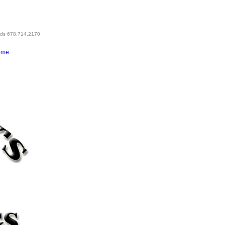
eds 678.714.2170
ome