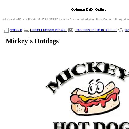
Atlanta HardiPlank For the GUARANTEED Lowest Price on All of Your Fiber Cement Siding Ne
<<Back
Printer Friendly Version
Email this article to a friend
H
Mickey's Hotdogs