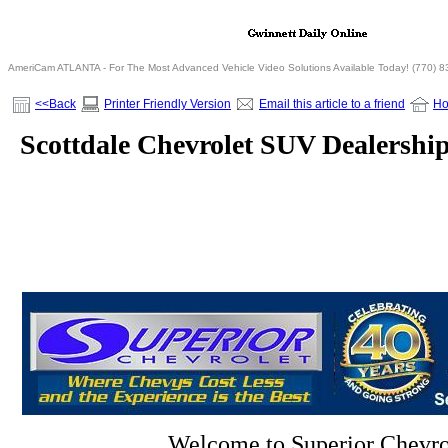
AmeriCam ATLANTA - For The Most Advanced Vehicle Video Solutions Available Today! (770) 
<<Back
Printer Friendly Version
Email this article to a friend
H
Scottdale Chevrolet SUV Dealershi
Welcome to Superior Chevro