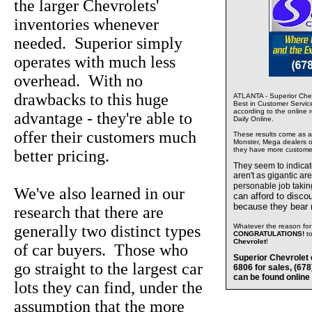
the larger Chevrolets'
inventories whenever
needed. Superior simply
operates with much less
overhead. With no
drawbacks to this huge
ATLANTA - Superior Chev
Best in Customer Servic
according to the online 
advantage - they're able to
Daily Online.
offer their customers much
These results come as a s
Monster, Mega dealers of
they have more custome
better pricing.
They seem to indica
aren't as gigantic ar
personable job takin
We've also learned in our
can afford to disco
because they bear
research that there are
generally two distinct types
Whatever the reason for 
CONGRATULATIONS!
t
Chevrolet
!
of car buyers. Those who
Superior Chevrolet 
go straight to the largest car
6806 for sales, (67
can be found online
lots they can find, under the
assumption that the more