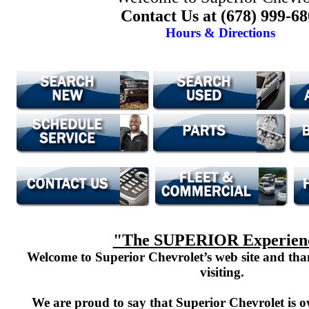
Contact Us at (678) 999-6
Hours & Directions
"The SUPERIOR Experien
Welcome to Superior Chevrolet’s web site and th
visiting.
We are proud to say that Superior Chevrolet is o