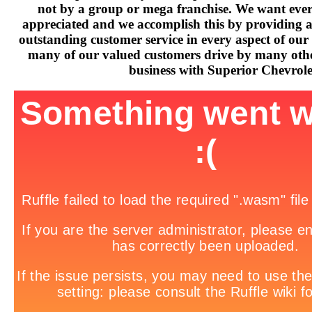
not by a group or mega franchise. We want every
appreciated and we accomplish this by providing 
outstanding customer service in every aspect of our 
many of our valued customers drive by many othe
business with Superior Chevrole