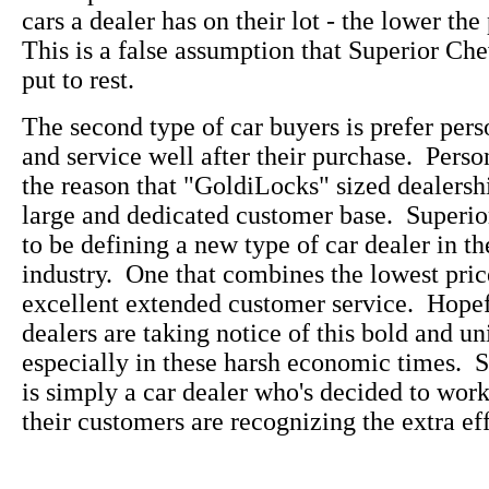
cars a dealer has on their lot - the lower the
This is a false assumption that Superior Che
put to rest.
The second type of car buyers is prefer pers
and service well after their purchase. Perso
the reason that "GoldiLocks" sized dealersh
large and dedicated customer base. Superi
to be defining a new type of car dealer in t
industry. One that combines the lowest pric
excellent extended customer service. Hopefu
dealers are taking notice of this bold and u
especially in these harsh economic times. 
is simply a car dealer who's decided to wo
their customers are recognizing the extra eff