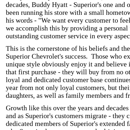
decades, Buddy Hyatt - Superior's one and 
been running his store with a small hometown
his words - "We want every customer to fee
we accomplish this by providing a personal
outstanding customer service in every aspect
This is the cornerstone of his beliefs and the
Superior Chevrolet's success. Those who e
unique style obviously enjoy it and believe i
that first purchase - they will buy from no o
loyal and dedicated customer base continue
year from not only loyal customers, but thei
daughters, as well as family members and fr
Growth like this over the years and decades 
and as Superior's customers migrate - they c
dedicated members of Superior's extended f