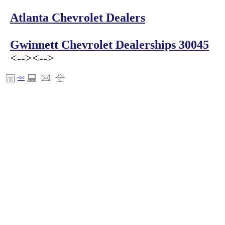
Atlanta Chevrolet Dealers
Gwinnett Chevrolet Dealerships 30045
<-->
<-->
<<