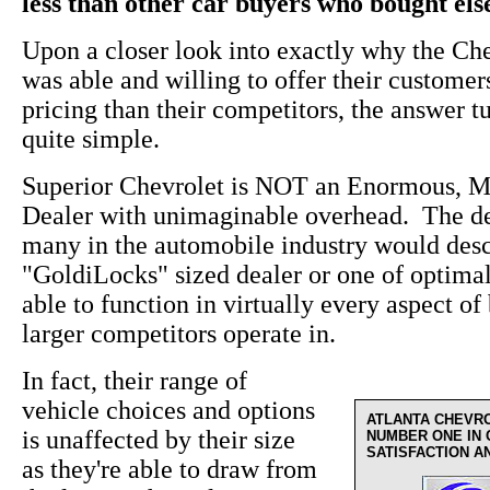
less than other car buyers who bought el
Upon a closer look into exactly why the Ch
was able and willing to offer their custome
pricing than their competitors, the answer t
quite simple.
Superior Chevrolet is NOT an Enormous, M
Dealer with unimaginable overhead. The de
many in the automobile industry would desc
"GoldiLocks" sized dealer or one of optima
able to function in virtually every aspect of 
larger competitors operate in.
In fact, their range of
vehicle choices and options
ATLANTA CHEVR
is unaffected by their size
NUMBER ONE IN
SATISFACTION A
as they're able to draw from