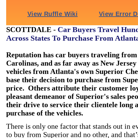
Car Buyers Travel Hund
SCOTTDALE -
Across States To Purchase From Atlant
Reputation has car buyers traveling from 
Carolinas, and as far away as New Jersey 
vehicles from Atlanta's own Superior Ch
base their decision to purchase from Super
price. Others attribute their customer loy
pleasant demeanor of Superior's sales peo
their drive to service their clientele long 
purchase of the vehicles.
There is only one factor that stands out in e
to buy from Superior and no other, and that’