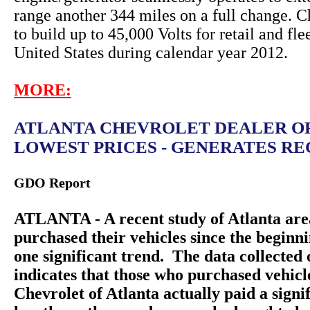
range another 344 miles on a full change. C
to build up to 45,000 Volts for retail and fle
United States during calendar year 2012.
MORE:
ATLANTA CHEVROLET DEALER O
LOWEST PRICES - GENERATES REC
GDO Report
ATLANTA - A recent study of Atlanta are
purchased their vehicles since the beginn
one significant trend. The data collecte
indicates that those who purchased vehic
Chevrolet of Atlanta actually paid a sign