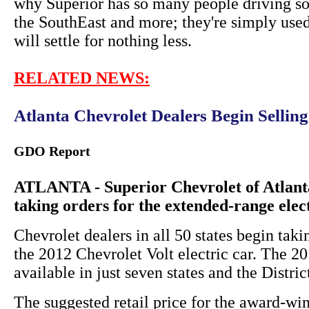
why Superior has so many people driving so
the SouthEast and more; they're simply used
will settle for nothing less.
RELATED NEWS:
Atlanta Chevrolet Dealers Begin Sellin
GDO Report
ATLANTA - Superior Chevrolet of Atlanta
taking orders for the extended-range elec
Chevrolet dealers in all 50 states begin taki
the 2012 Chevrolet Volt electric car. The 
available in just seven states and the Distri
The suggested retail price for the award-win