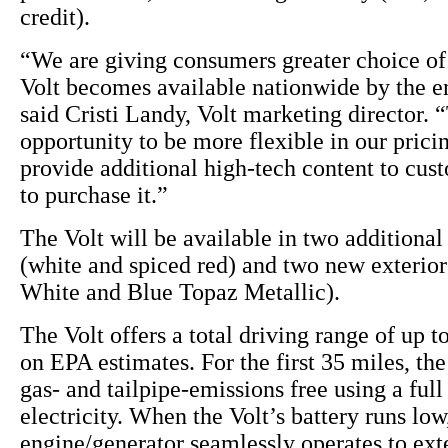
credit).
“We are giving consumers greater choice of 
Volt becomes available nationwide by the en
said Cristi Landy, Volt marketing director. “
opportunity to be more flexible in our pricin
provide additional high-tech content to cu
to purchase it.”
The Volt will be available in two additional 
(white and spiced red) and two new exterio
White and Blue Topaz Metallic).
The Volt offers a total driving range of up t
on EPA estimates. For the first 35 miles, the
gas- and tailpipe-emissions free using a full
electricity. When the Volt’s battery runs lo
engine/generator seamlessly operates to ext