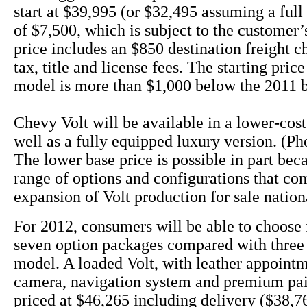
start at $39,995 (or $32,495 assuming a full 
of $7,500, which is subject to the customer’s
price includes an $850 destination freight c
tax, title and license fees. The starting pric
model is more than $1,000 below the 2011 
Chevy Volt will be available in a lower-cos
well as a fully equipped luxury version. (Ph
The lower base price is possible in part bec
range of options and configurations that co
expansion of Volt production for sale nation
For 2012, consumers will be able to choose 
seven option packages compared with three 
model. A loaded Volt, with leather appoint
camera, navigation system and premium pai
priced at $46,265 including delivery ($38,76