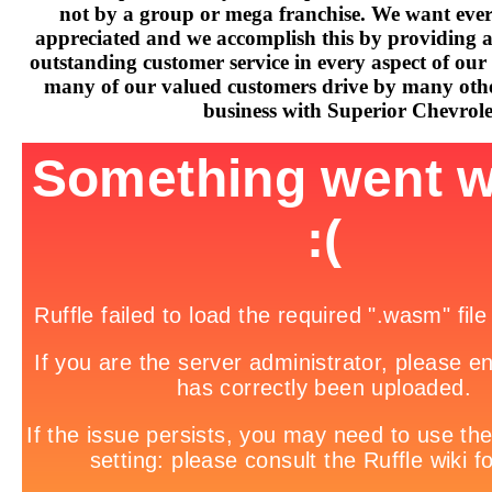
not by a group or mega franchise. We want every
appreciated and we accomplish this by providing 
outstanding customer service in every aspect of our 
many of our valued customers drive by many othe
business with Superior Chevrole