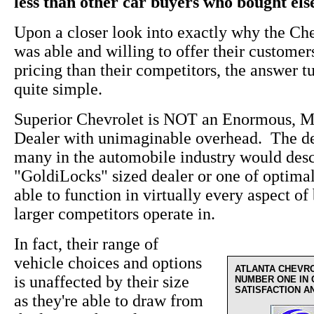
less than other car buyers who bought el
Upon a closer look into exactly why the Ch
was able and willing to offer their custome
pricing than their competitors, the answer t
quite simple.
Superior Chevrolet is NOT an Enormous, M
Dealer with unimaginable overhead. The de
many in the automobile industry would desc
"GoldiLocks" sized dealer or one of optima
able to function in virtually every aspect of 
larger competitors operate in.
In fact, their range of
vehicle choices and options
ATLANTA CHEVR
is unaffected by their size
NUMBER ONE IN
SATISFACTION A
as they're able to draw from