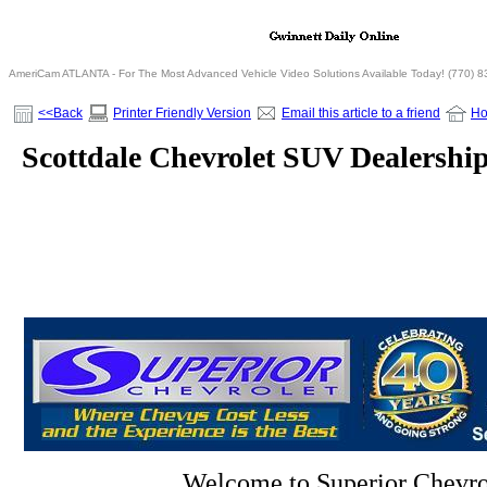
AmeriCam ATLANTA - For The Most Advanced Vehicle Video Solutions Available Today! (770) 
<<Back
Printer Friendly Version
Email this article to a friend
H
Scottdale Chevrolet SUV Dealershi
Welcome to Superior Chevro