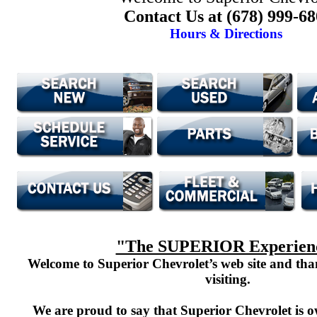
Contact Us at (678) 999-6
Hours & Directions
"The SUPERIOR Experien
Welcome to Superior Chevrolet’s web site and th
visiting.
We are proud to say that Superior Chevrolet is o