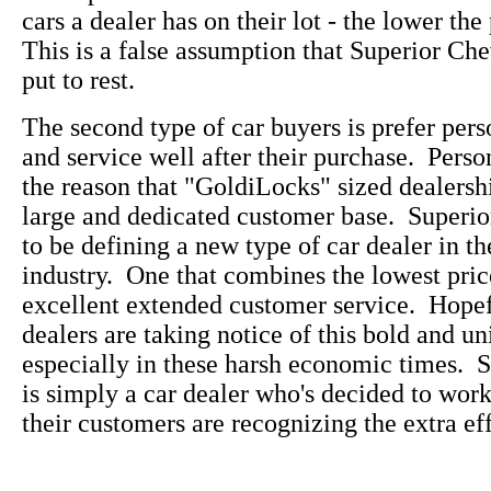
cars a dealer has on their lot - the lower the
This is a false assumption that Superior Che
put to rest.
The second type of car buyers is prefer pers
and service well after their purchase. Perso
the reason that "GoldiLocks" sized dealersh
large and dedicated customer base. Superi
to be defining a new type of car dealer in t
industry. One that combines the lowest pric
excellent extended customer service. Hopefu
dealers are taking notice of this bold and u
especially in these harsh economic times. 
is simply a car dealer who's decided to wo
their customers are recognizing the extra eff