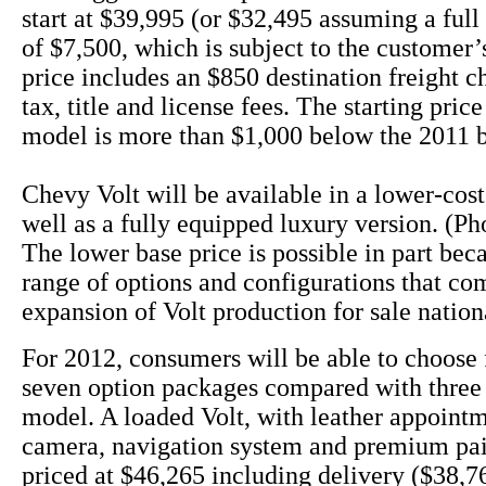
start at $39,995 (or $32,495 assuming a full 
of $7,500, which is subject to the customer’s
price includes an $850 destination freight c
tax, title and license fees. The starting pric
model is more than $1,000 below the 2011 
Chevy Volt will be available in a lower-cos
well as a fully equipped luxury version. (Ph
The lower base price is possible in part bec
range of options and configurations that co
expansion of Volt production for sale nation
For 2012, consumers will be able to choose 
seven option packages compared with three 
model. A loaded Volt, with leather appoint
camera, navigation system and premium pai
priced at $46,265 including delivery ($38,76