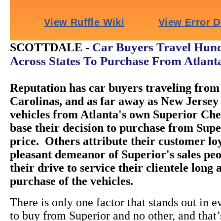
Car Buyers Travel Hund
SCOTTDALE -
Across States To Purchase From Atlant
Reputation has car buyers traveling from 
Carolinas, and as far away as New Jersey 
vehicles from Atlanta's own Superior Ch
base their decision to purchase from Super
price. Others attribute their customer loy
pleasant demeanor of Superior's sales peo
their drive to service their clientele long 
purchase of the vehicles.
There is only one factor that stands out in e
to buy from Superior and no other, and that’