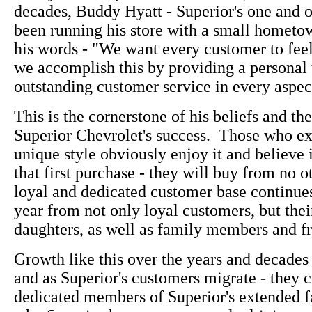
decades, Buddy Hyatt - Superior's one and 
been running his store with a small hometown
his words - "We want every customer to fee
we accomplish this by providing a personal
outstanding customer service in every aspect
This is the cornerstone of his beliefs and the
Superior Chevrolet's success. Those who e
unique style obviously enjoy it and believe i
that first purchase - they will buy from no o
loyal and dedicated customer base continue
year from not only loyal customers, but thei
daughters, as well as family members and fr
Growth like this over the years and decades 
and as Superior's customers migrate - they c
dedicated members of Superior's extended f