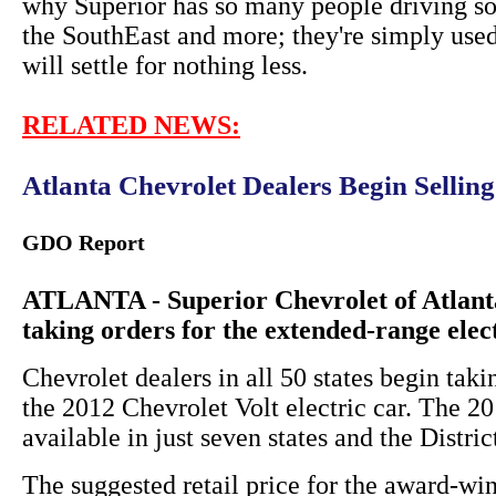
why Superior has so many people driving so
the SouthEast and more; they're simply used
will settle for nothing less.
RELATED NEWS:
Atlanta Chevrolet Dealers Begin Sellin
GDO Report
ATLANTA - Superior Chevrolet of Atlanta
taking orders for the extended-range elec
Chevrolet dealers in all 50 states begin taki
the 2012 Chevrolet Volt electric car. The 
available in just seven states and the Distri
The suggested retail price for the award-win