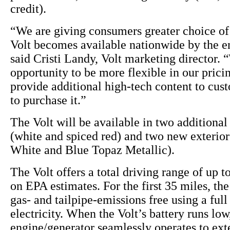
credit).
“We are giving consumers greater choice of 
Volt becomes available nationwide by the en
said Cristi Landy, Volt marketing director. “
opportunity to be more flexible in our pricin
provide additional high-tech content to cu
to purchase it.”
The Volt will be available in two additional 
(white and spiced red) and two new exterio
White and Blue Topaz Metallic).
The Volt offers a total driving range of up t
on EPA estimates. For the first 35 miles, the
gas- and tailpipe-emissions free using a full
electricity. When the Volt’s battery runs lo
engine/generator seamlessly operates to ext