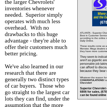
the larger Chevrolets'
inventories whenever
needed. Superior simply
operates with much less
overhead. With no
drawbacks to this huge
ATLANTA - Superior Chev
Best in Customer Servic
according to the online 
advantage - they're able to
Daily Online.
offer their customers much
These results come as a s
Monster, Mega dealers of
they have more custome
better pricing.
They seem to indica
aren't as gigantic ar
personable job takin
We've also learned in our
can afford to disco
because they bear
research that there are
generally two distinct types
Whatever the reason for 
CONGRATULATIONS!
t
Chevrolet
!
of car buyers. Those who
Superior Chevrolet 
go straight to the largest car
6806 for sales, (67
can be found online
lots they can find, under the
assumption that the more