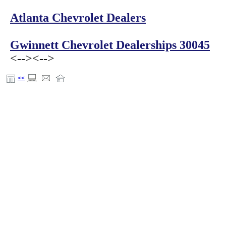
Atlanta Chevrolet Dealers
Gwinnett Chevrolet Dealerships 30045
<-->
<-->
<<