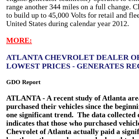
range another 344 miles on a full change. C
to build up to 45,000 Volts for retail and fle
United States during calendar year 2012.
MORE:
ATLANTA CHEVROLET DEALER O
LOWEST PRICES - GENERATES REC
GDO Report
ATLANTA - A recent study of Atlanta are
purchased their vehicles since the beginn
one significant trend. The data collecte
indicates that those who purchased vehic
Chevrolet of Atlanta actually paid a sign