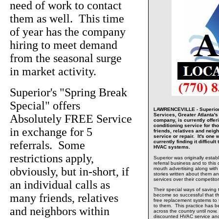
need of work to contact
them as well. This time
of year has the company
hiring to meet demand
from the seasonal surge
in market activity.
Superior's "Spring Break
Special" offers
LAWRENCEVILLE - Superior 
Services, Greater Atlanta'
Absolutely FREE Service
company, is currently offeri
conditioning service for thos
in exchange for 5
friends, relatives and neig
service or repair. It's one
referrals. Some
currently finding it difficult
HVAC systems.
restrictions apply,
Superior was originally estab
referral business and to this 
obviously, but in-short, if
mouth advertising along with
stories written about them and
services over their competitor
an individual calls as
Their special ways of saving
many friends, relatives
become so successful that t
free replacement systems to
to them. This practice has 
and neighbors within
across the country until now.
discounted HVAC service and