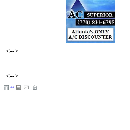
<-->
<-->
<<