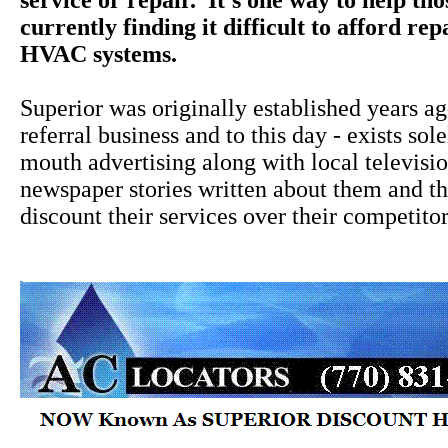
service or repair. It's one way to help th
currently finding it difficult to afford rep
HVAC systems.
Superior was originally established years a
referral business and to this day - exists sol
mouth advertising along with local televisi
newspaper stories written about them and the
discount their services over their competitor