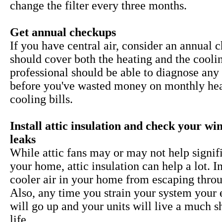
change the filter every three months.
Get annual checkups
If you have central air, consider an annual 
should cover both the heating and the cooli
professional should be able to diagnose any 
before you've wasted money on monthly he
cooling bills.
Install attic insulation and check your w
leaks
While
attic fans may or may not help signif
your home, attic insulation can help a lot. I
cooler air in your home from escaping throu
Also, any time you strain your system your 
will go up and your units will live a much s
life.