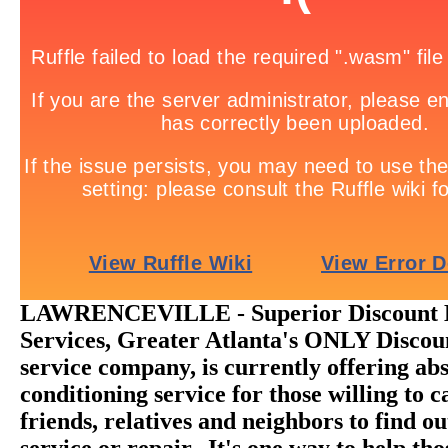
LAWRENCEVILLE - Superior Discount H
Services, Greater Atlanta's ONLY Disc
service company, is currently offering abs
conditioning service for those willing to ca
friends, relatives and neighbors to find o