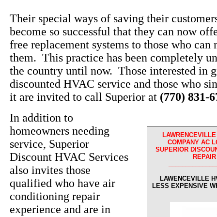
Their special ways of saving their custome
become so successful that they can now off
free replacement systems to those who can r
them. This practice has been completely un
the country until now. Those interested in g
discounted HVAC service and those who sim
it are invited to call Superior at
(770) 831-
In addition to
homeowners needing
LAWRENCEVILLE 
service, Superior
COMPANY AC L
SUPERIOR DISCOUN
Discount HVAC Services
REPAIR
______________
also invites those
LAWENCEVILLE H
qualified who have air
LESS EXPENSIVE W
conditioning repair
experience and are in