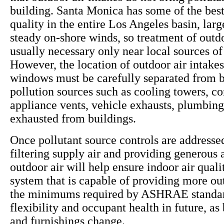
building. Santa Monica has some of the best
quality in the entire Los Angeles basin, larg
steady on-shore winds, so treatment of outdo
usually necessary only near local sources of 
However, the location of outdoor air intake
windows must be carefully separated from b
pollution sources such as cooling towers, c
appliance vents, vehicle exhausts, plumbing
exhausted from buildings.
Once pollutant source controls are addressed
filtering supply air and providing generous
outdoor air will help ensure indoor air qua
system that is capable of providing more ou
the minimums required by ASHRAE standar
flexibility and occupant health in future, as
and furnishings change.