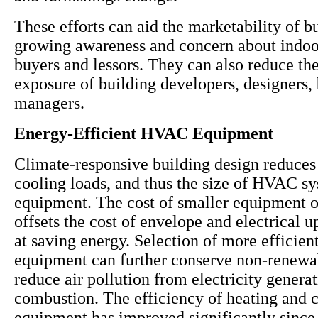
These efforts can aid the marketability of b
growing awareness and concern about indoor
buyers and lessors. They can also reduce the 
exposure of building developers, designers,
managers.
Energy-Efficient HVAC Equipment
Climate-responsive building design reduces
cooling loads, and thus the size of HVAC s
equipment. The cost of smaller equipment 
offsets the cost of envelope and electrical 
at saving energy. Selection of more effici
equipment can further conserve non-renewa
reduce air pollution from electricity genera
combustion. The efficiency of heating and 
equipment has improved significantly since