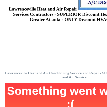
Lawrenceville Heat and Air Repair
Services Contractors - SUPERIOR Discount Heat
Greater Atlanta's ONLY Discount HVA
Lawrenceville Heat and Air Conditioning Service and Repar - 
and Air Service