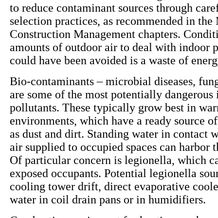
to reduce contaminant sources through caref
selection practices, as recommended in the 
Construction Management chapters. Conditi
amounts of outdoor air to deal with indoor p
could have been avoided is a waste of ener
Bio-contaminants – microbial diseases, fun
are some of the most potentially dangerous 
pollutants. These typically grow best in wa
environments, which have a ready source of
as dust and dirt. Standing water in contact w
air supplied to occupied spaces can harbor 
Of particular concern is legionella, which ca
exposed occupants. Potential legionella sou
cooling tower drift, direct evaporative cool
water in coil drain pans or in humidifiers.