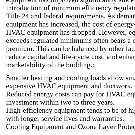
introduction of minimum efficiency regulat
Title 24 and federal requirements. As deman
equipment has increased, the cost of energy-
HVAC equipment has dropped. However, eq
exceeds regulated minimums often bears a c
premium. This can be balanced by other fac
reduce capital and life-cycle cost, and enha
marketability of the building.:
Smaller heating and cooling loads allow sma
expensive HVAC equipment and ductwork.
Reduced energy costs can pay for HVAC e
investment within two to three years.
High-efficiency equipment tends to be of hi
with longer service lives and warranties.
Cooling Equipment and Ozone Layer Protec