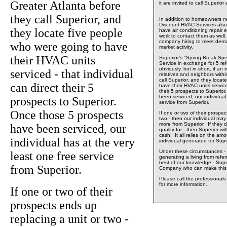
Greater Atlanta before
it are invited to call Superio
they call Superior, and
In addition to homeowners ne
Discount HVAC Services also 
they locate five people
have air conditioning repair 
work to contact them as well.
company hiring to meet dema
who were going to have
market activity.
their HVAC units
Superior's "Spring Break Spe
Service in exchange for 5 ref
obviously, but in-short, if an 
serviced - that individual
relatives and neighbors withi
call Superior, and they locat
can direct their 5
have their HVAC units serviced
their 5 prospects to Superio
been serviced, our individual
prospects to Superior.
service from Superior.
Once those 5 prospects
If one or two of their prospec
two - then our individual may w
more from Superior. If they d
have been serviced, our
qualify for - then Superior wil
cash! It all relies on the am
individual has at the very
individual generated for Supe
Under these circumstances - 
least one free service
generating a living from refe
best of our knowledge - Supe
from Superior.
Company who can make this 
Please call the professional
for more information.
If one or two of their
prospects ends up
replacing a unit or two -