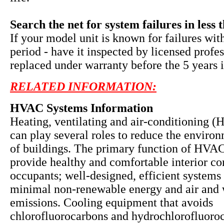
Search the net for system failures in less 
If your model unit is known for failures wit
period - have it inspected by licensed profe
replaced under warranty before the 5 years i
RELATED INFORMATION:
HVAC Systems Information
Heating, ventilating and air-conditioning 
can play several roles to reduce the enviro
of buildings. The primary function of HVAC
provide healthy and comfortable interior co
occupants; well-designed, efficient systems 
minimal non-renewable energy and air and 
emissions. Cooling equipment that avoids
chlorofluorocarbons and hydrochlorofluoro