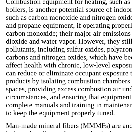
Combustion equipment for heating, such as 
boilers, is another potential source of indoor
such as carbon monoxide and nitrogen oxide
and propane equipment, if operating properly
carbon monoxide; their major air emissions
dioxide and water vapor. However, they still
pollutants, including sulfur oxides, polyaro
carbons and nitrogen oxides, which have be
affect health with chronic, low-level exposu
can reduce or eliminate occupant exposure 
products by isolating combustion chambers
spaces, providing excess combustion air und
circumstances, and ensuring that equipment
complete manuals and training in maintena
to keep the equipment properly tuned.
Man-made mineral fibers (MMMFs) are anot