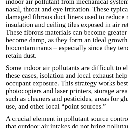
indoor air pollutant from mechanical system
nasal, throat and eye irritation. These typi
damaged fibrous duct liners used to reduce 
insulation and ceiling tiles exposed in air r
These fibrous materials can become greater 
become damp, as they form an ideal growt
biocontaminants – especially since they ten
retain dust.
Some indoor air pollutants are difficult to e
these cases, isolation and local exhaust help
occupant exposure. This strategy works best
photocopiers and laser printers, storage area
such as cleaners and pesticides, areas for gl
use, and other local “point sources.”
A crucial element in pollutant source contro
that outdoor air intakes do not bring polluta