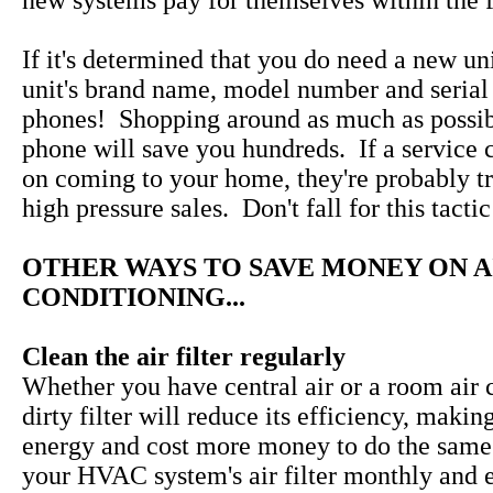
new systems pay for themselves within the fi
If it's determined that you do need a new uni
unit's brand name, model number and serial
phones! Shopping around as much as possib
phone will save you hundreds. If a service 
on coming to your home, they're probably tr
high pressure sales. Don't fall for this tactic
OTHER WAYS TO SAVE MONEY ON A
CONDITIONING...
Clean the air filter regularly
Whether you have central air or a room air c
dirty filter will reduce its efficiency, makin
energy and cost more money to do the same
your HVAC system's air filter monthly and 