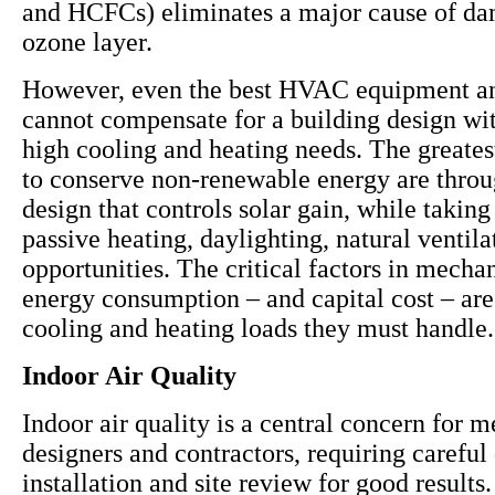
and HCFCs) eliminates a major cause of da
ozone layer.
However, even the best HVAC equipment a
cannot compensate for a building design wit
high cooling and heating needs. The greates
to conserve non-renewable energy are throu
design that controls solar gain, while takin
passive heating, daylighting, natural ventil
opportunities. The critical factors in mecha
energy consumption – and capital cost – are
cooling and heating loads they must handle.
Indoor Air Quality
Indoor air quality is a central concern for 
designers and contractors, requiring careful
installation and site review for good results. 