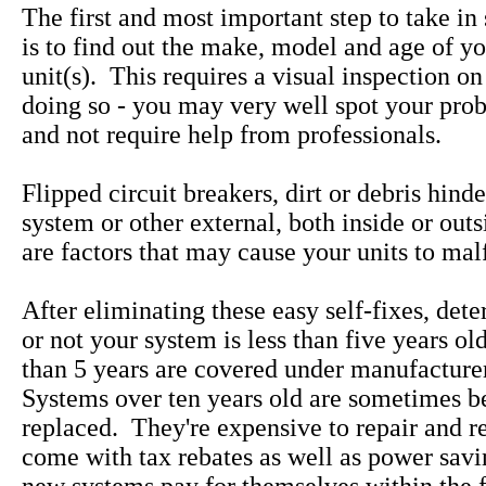
The first and most important step to take in
is to find out the make, model and age of yo
unit(s). This requires a visual inspection on
doing so - you may very well spot your pro
and not require help from professionals.
Flipped circuit breakers, dirt or debris hind
system or other external, both inside or out
are factors that may cause your units to mal
After eliminating these easy self-fixes, det
or not your system is less than five years ol
than 5 years are covered under manufacture
Systems over ten years old are sometimes be
replaced. They're expensive to repair and 
come with tax rebates as well as power savi