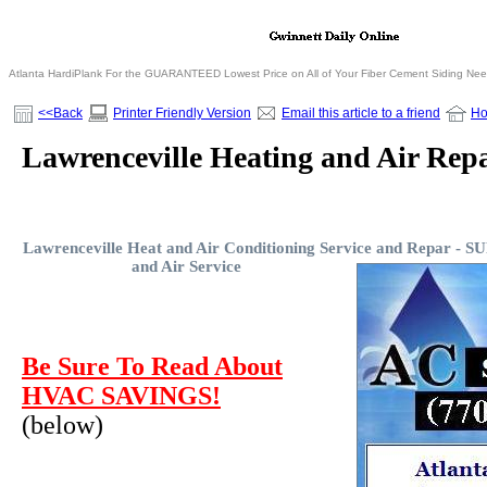
Atlanta HardiPlank For the GUARANTEED Lowest Price on All of Your Fiber Cement Siding Ne
<<Back
Printer Friendly Version
Email this article to a friend
H
Lawrenceville Heating and Air Repa
Lawrenceville Heat and Air Conditioning Service and Repar -
SU
and Air Service
Be Sure To Read About
HVAC SAVINGS!
(below)