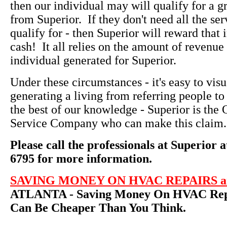
then our individual may will qualify for a g
from Superior. If they don't need all the ser
qualify for - then Superior will reward that 
cash! It all relies on the amount of revenue 
individual generated for Superior.
Under these circumstances - it's easy to vi
generating a living from referring people to
the best of our knowledge - Superior is th
Service Company who can make this claim.
Please call the professionals at Superior a
6795 for more information.
SAVING MONEY ON HVAC REPAIRS an
ATLANTA - Saving Money On HVAC Repa
Can Be Cheaper Than You Think.