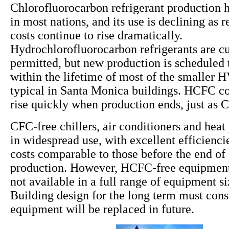
Chlorofluorocarbon refrigerant production 
in most nations, and its use is declining as
costs continue to rise dramatically.
Hydrochlorofluorocarbon refrigerants are cu
permitted, but new production is scheduled 
within the lifetime of most of the smaller
typical in Santa Monica buildings. HCFC cos
rise quickly when production ends, just as 
CFC-free chillers, air conditioners and hea
in widespread use, with excellent efficiencie
costs comparable to those before the end o
production. However, HCFC-free equipment 
not available in a full range of equipment s
Building design for the long term must co
equipment will be replaced in future.