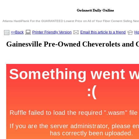
Atlanta HardiPlank For the GUARANTEED Lowest Price on All of Your Fiber Cement Siding Ne
<<Back
Printer Friendly Version
Email this article to a friend
H
Gainesville Pre-Owned Cheverolets and 