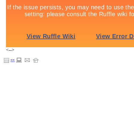
<-->
<<