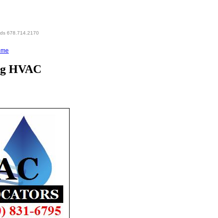
eds 678.714.2170
ome
ing HVAC