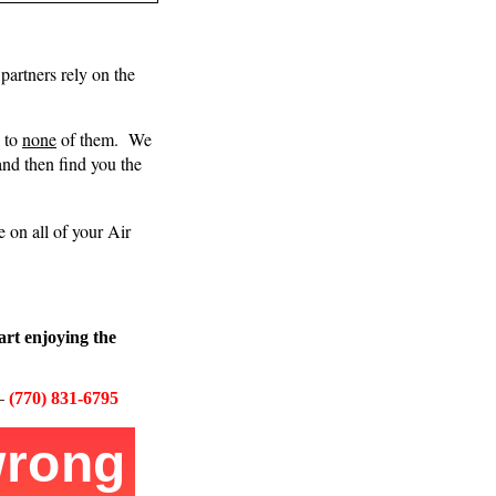
partners rely on the
l to
none
of them.
We
and then find you the
 on all of your Air
art enjoying the
–
(770) 831-6795