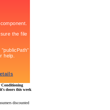
r Conditioning
s doors this week
onsumers discounted