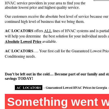
HVAC service providers in your area to find you the
absolute lowest price and highest quality service.
Our customers receive the absolute best level of service because our 
continued high level of business that we bring them.
AC LOCATORS
offers
ALL
lines of HVAC systems and is partia
will help you determine
the best solution for your individual needs 
Absolute
Lowest
Price
available.
AC LOCATORS
…. Your first call for the Guaranteed Lowest Price
Conditioning needs.
Don’t be left out in the cold… Become part of our family and st
savings TODAY!
AC
LOCATORS
.
Guaranteed Lowest HVAC Prices in Georgia
–