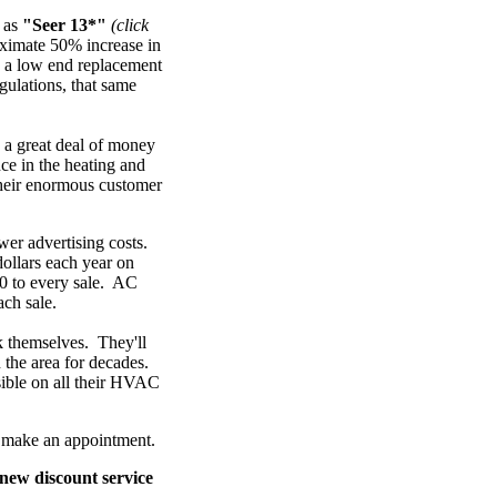
n as
"Seer 13*"
(click
oximate 50% increase in
, a low end replacement
ulations, that same
 a great deal of money
nce in the heating and
their enormous customer
ower advertising costs.
ollars each year on
0 to every sale. AC
ach sale.
k themselves. They'll
 the area for decades.
ssible on all their HVAC
to make an appointment.
new discount service