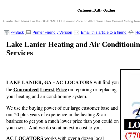
Atlanta HardiPlank For the GUARANTEED Lowest Price on All of Your Fiber Cement Siding Ne
<<Back
Printer Friendly Version
Email this article to a friend
H
Lake Lanier Heating and Air Condition
Services
LAKE LANIER, GA - AC LOCATORS
will find you
Guaranteed
Lowest
Price
the
on repairing or replacing
your heating and air conditioning system.
We use the buying power of our large customer base and
our 20 plus years of experience in the heating & air
business to get you a much lower price than you could on
your own.
And we do so at no extra cost to you.
AC LOCATORS
works with over a dozen local