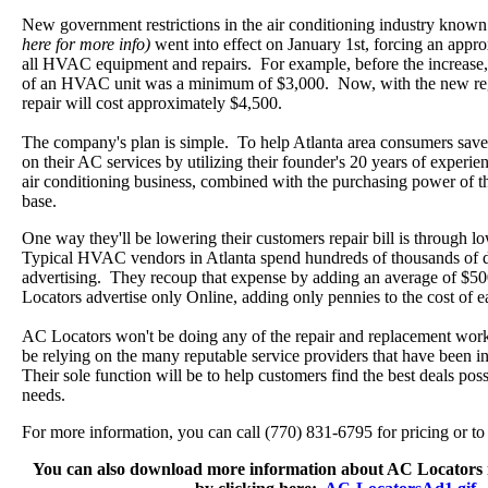
New government restrictions in the air conditioning industry know
here for more info)
went into effect on January 1st, forcing an appr
all HVAC equipment and repairs. For example, before the increase
of an HVAC unit was a minimum of $3,000. Now, with the new reg
repair will cost approximately $4,500.
The company's plan is simple. To help Atlanta area consumers save
on their AC services by utilizing their founder's 20 years of experie
air conditioning business, combined with the purchasing power of 
base.
One way they'll be lowering their customers repair bill is through l
Typical HVAC vendors in Atlanta spend hundreds of thousands of d
advertising. They recoup that expense by adding an average of $50
Locators advertise only Online, adding only pennies to the cost of e
AC Locators won't be doing any of the repair and replacement wor
be relying on the many reputable service providers that have been in
Their sole function will be to help customers find the best deals po
needs.
For more information, you can call (770) 831-6795 for pricing or 
You can also download more information about AC Locators 