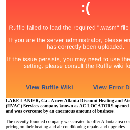
LAKE LANIER, Ga
-
A new Atlanta Discount Heating and Ai
(HVAC) Services company known as AC LOCATORS opened it'
and was overcome by an enormous amount of business.
The recently founded company was created to offer Atlanta area c
pricing on their heating and air conditioning repairs and upgrades.