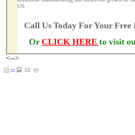
US.
Call Us Today For Your Fre
Or
CLICK HERE
to visit 
<-->
<<