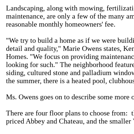
Landscaping, along with mowing, fertilizat
maintenance, are only a few of the many am
reasonable monthly homeowners' fee.
"We try to build a home as if we were buildi
detail and quality," Marie Owens states, Ke
Homes. "We focus on providing maintenance 
looking for such." The neighborhood featu
siding, cultured stone and palladium window
the summer, there is a heated pool, clubhou
Ms. Owens goes on to describe some more of
There are four floor plans to choose from: 
priced Abbey and Chateau, and the smaller 