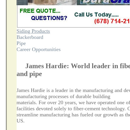
Siding Products
Backerboard
Pipe
Career Opportunities
James Hardie: World leader in fibe
and pipe
James Hardie is a leader in the manufacturing and de
manufacturing processes of durable building
materials. For over 20 years, we have operated one o
facilities devoted solely to fiber-cement technology. 
streamline manufacturing has fueled our growth as th
US.