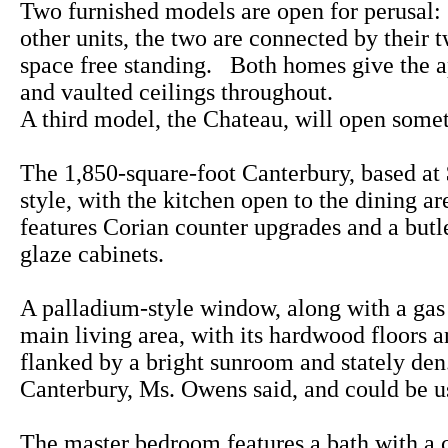
Two furnished models are open for perusal
other units, the two are connected by their 
space free standing. Both homes give the a
and vaulted ceilings throughout.
A third model, the Chateau, will open some
The 1,850-square-foot Canterbury, based at 
style, with the kitchen open to the dining a
features Corian counter upgrades and a butle
glaze cabinets.
A palladium-style window, along with a gas f
main living area, with its hardwood floors a
flanked by a bright sunroom and stately den.
Canterbury, Ms. Owens said, and could be u
The master bedroom features a bath with a c