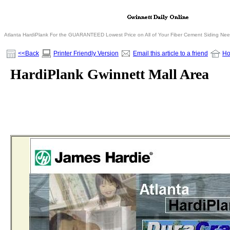
Atlanta HardiPlank For the GUARANTEED Lowest Price on All of Your Fiber Cement Siding Ne
<<Back
Printer Friendly Version
Email this article to a friend
H
HardiPlank Gwinnett Mall Area