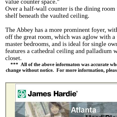
value counter space."
Over a half-wall counter is the dining room 
shelf beneath the vaulted ceiling.
The Abbey has a more prominent foyer, wi
off the great room, which was aglow with a
master bedrooms, and is ideal for single ow
features a cathedral ceiling and palladium 
closet.
*** All of the above informaton was accurate when 
change without notice. For more information, please 