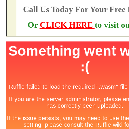
Call Us Today For Your Fre
Or
CLICK HERE
to visit 