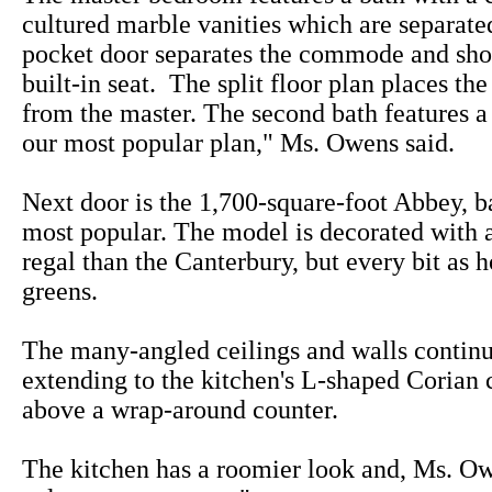
cultured marble vanities which are separate
pocket door separates the commode and sho
built-in seat. The split floor plan places t
from the master. The second bath features a 
our most popular plan," Ms. Owens said.
Next door is the 1,700-square-foot Abbey, b
most popular. The model is decorated with a 
regal than the Canterbury, but every bit as 
greens.
The many-angled ceilings and walls continu
extending to the kitchen's L-shaped Corian 
above a wrap-around counter.
The kitchen has a roomier look and, Ms. Owe