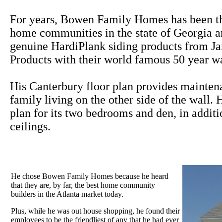
For years, Bowen Family Homes has been th
home communities in the state of Georgia a
genuine HardiPlank siding products from J
Products with their world famous 50 year wa
His Canterbury floor plan provides maintena
family living on the other side of the wall.
plan for its two bedrooms and den, in additi
ceilings.
He chose Bowen Family Homes because he heard
that they are, by far, the best home community
builders in the Atlanta market today.
Plus, while he was out house shopping, he found their
employees to be the friendliest of any that he had ever