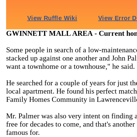
GWINNETT MALL AREA - Current home sty
Some people in search of a low-maintenance
stacked up against one another and John Pal
want a townhome or a townhouse," he said.
He searched for a couple of years for just th
local apartment. He found his perfect mat
Family Homes Community in Lawrencevill
Mr. Palmer was also very intent on finding
free for decades to come, and that's anoth
famous for.