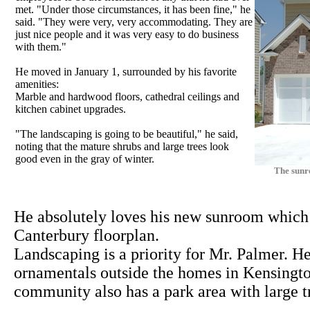
met. "Under those circumstances, it has been fine," he
said. "They were very, very accommodating. They are
just nice people and it was very easy to do business
with them."
He moved in January 1, surrounded by his favorite
amenities:
Marble and hardwood floors, cathedral ceilings and
kitchen cabinet upgrades.
"The landscaping is going to be beautiful," he said,
noting that the mature shrubs and large trees look
good even in the gray of winter.
The sunr
He absolutely loves his new sunroom which i
Canterbury floorplan.
Landscaping is a priority for Mr. Palmer. 
ornamentals outside the homes in Kensingt
community also has a park area with large t