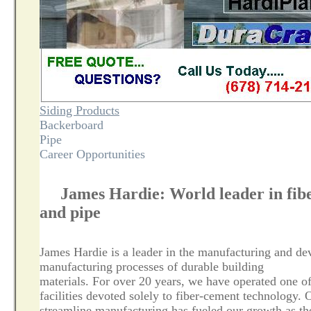
Siding Products
Backerboard
Pipe
Career Opportunities
James Hardie: World leader in fibe
and pipe
James Hardie is a leader in the manufacturing and de
manufacturing processes of durable building
materials. For over 20 years, we have operated one o
facilities devoted solely to fiber-cement technology. 
streamline manufacturing has fueled our growth as th