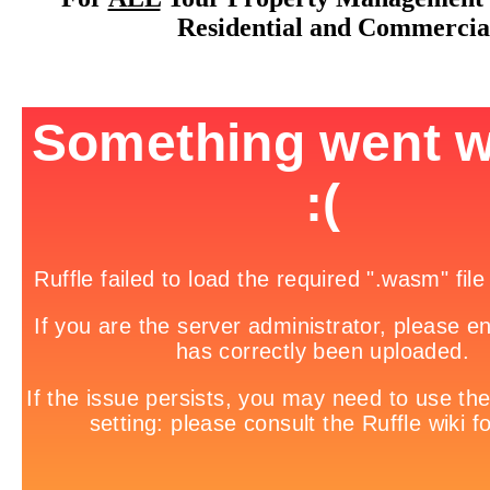
Residential and Commercia