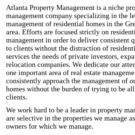
Atlanta Property Management is a niche pr
management company specializing in the le
management of residential homes in the Gre
area. Efforts are focused strictly on resident
management in order to deliver consistent q
to clients without the distraction of residen
services the needs of private investors, expa
relocation companies. We dedicate our atten
one important area of real estate manageme
consistently approach the management of ou
homes without the burden of trying to be all 
clients.
We work hard to be a leader in property m
are selective in the properties we manage as
owners for which we manage.