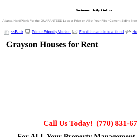
Atlanta HardiPlank For the GUARANTEED Lowest Price on All of Your Fiber Cement Siding Ne
<<Back
Printer Friendly Version
Email this article to a friend
H
Grayson Houses for Rent
Call Us Today!
(770) 831-6
For
ALL
Your Property Management 