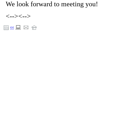
We look forward to meeting you!
<-->
<-->
<<