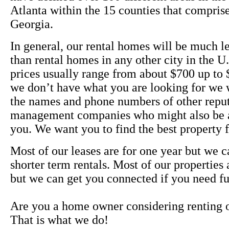
Atlanta within the 15 counties that compris
Georgia.
In general, our rental homes will be much l
than rental homes in any other city in the U
prices usually range from about $700 up to $
we don’t have what you are looking for we 
the names and phone numbers of other reput
management companies who might also be a
you. We want you to find the best property
Most of our leases are for one year but we c
shorter term rentals. Most of our properties
but we can get you connected if you need fu
Are you a home owner considering renting 
That is what we do!