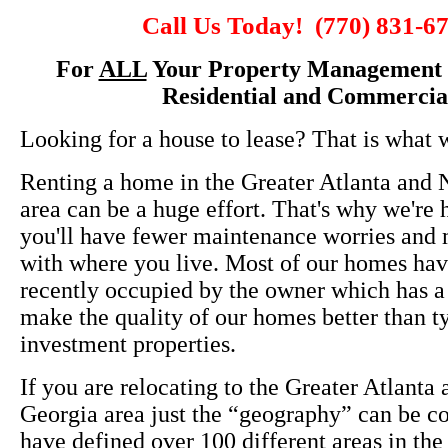
Call Us Today! (770) 831-6
For
ALL
Your Property Management 
Residential and Commercia
Looking for a house to lease? That is what 
Renting a home in the Greater Atlanta and 
area can be a huge effort. That's why we're 
you'll have fewer maintenance worries and m
with where you live. Most of our homes ha
recently occupied by the owner which has a
make the quality of our homes better than t
investment properties.
If you are relocating to the Greater Atlanta
Georgia area just the “geography” can be c
have defined over 100 different areas in the