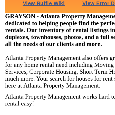
GRAYSON - Atlanta Property Managemen
dedicated to helping people find the perf
rentals. Our inventory of rental listings i
duplexes, townhouses, photos, and a full s
all the needs of our clients and more.
Atlanta Property Management also offers gr
for any home rental need including Moving
Services, Corporate Housing, Short Term H
much more. Your search for houses for rent
here at Atlanta Property Management.
Atlanta Property Management works hard 
rental easy!